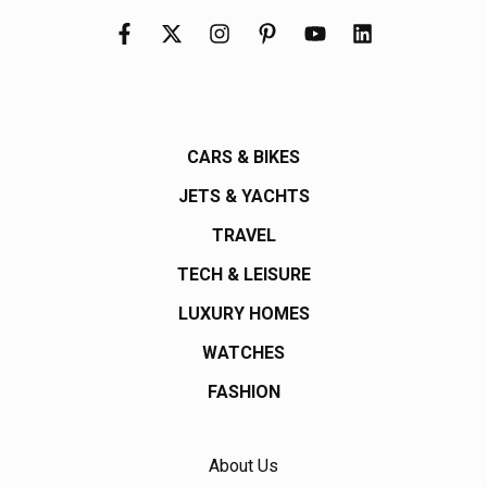
CARS & BIKES
JETS & YACHTS
TRAVEL
TECH & LEISURE
LUXURY HOMES
WATCHES
FASHION
About Us