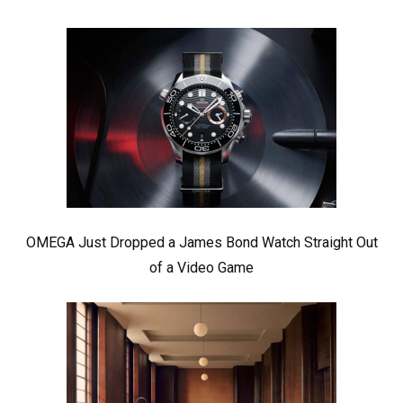
OMEGA Just Dropped a James Bond Watch Straight Out
of a Video Game