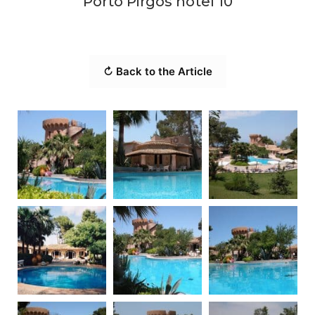
Porto Pirgos hotel 10
↻ Back to the Article