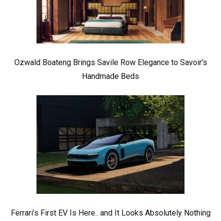
Ozwald Boateng Brings Savile Row Elegance to Savoir’s
Handmade Beds
Ferrari’s First EV Is Here.. and It Looks Absolutely Nothing