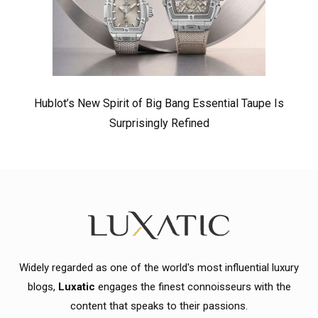
Hublot’s New Spirit of Big Bang Essential Taupe Is
Surprisingly Refined
Widely regarded as one of the world's most influential luxury
blogs,
Luxatic
engages the finest connoisseurs with the
content that speaks to their passions.