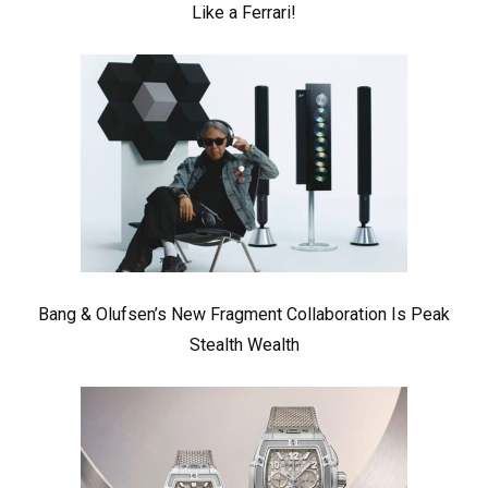
Like a Ferrari!
Bang & Olufsen’s New Fragment Collaboration Is Peak
Stealth Wealth