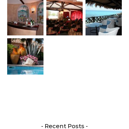
- Recent Posts -