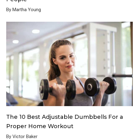
By Martha Young
The 10 Best Adjustable Dumbbells For a
Proper Home Workout
By Victor Baker