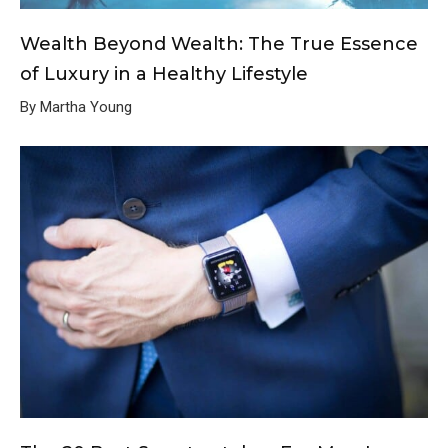
Wealth Beyond Wealth: The True Essence
of Luxury in a Healthy Lifestyle
By Martha Young