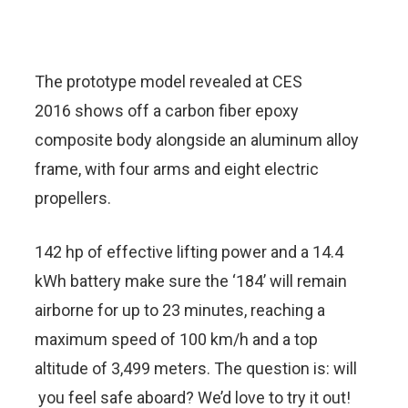
The prototype model revealed at CES
2016 shows off a carbon fiber epoxy
composite body alongside an aluminum alloy
frame, with four arms and eight electric
propellers.
142 hp of effective lifting power and a 14.4
kWh battery make sure the ‘184’ will remain
airborne for up to 23 minutes, reaching a
maximum speed of 100 km/h and a top
altitude of 3,499 meters. The question is: will
you feel safe aboard? We’d love to try it out!