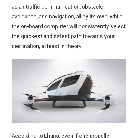
as air traffic communication, obstacle
avoidance, and navigation, all by its own, while
the on-board computer will consistently select
the quickest and safest path towards your
destination, at least in theory.
According to Ehang, even if one propeller