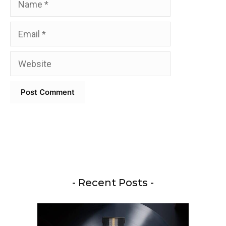
Email
Website
- Recent Posts -