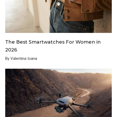
The Best Smartwatches For Women in
2026
By Valentina Ioana