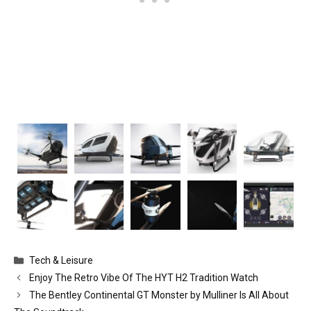
Categories
Tech & Leisure
Enjoy The Retro Vibe Of The HYT H2 Tradition Watch
The Bentley Continental GT Monster by Mulliner Is All About