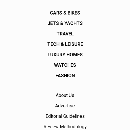
CARS & BIKES
JETS & YACHTS
TRAVEL
TECH & LEISURE
LUXURY HOMES
WATCHES
FASHION
About Us
Advertise
Editorial Guidelines
Review Methodology