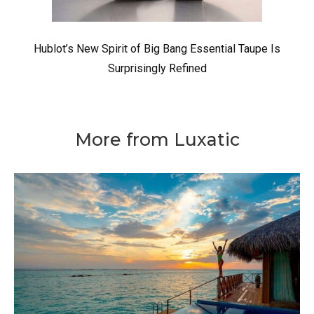
Hublot’s New Spirit of Big Bang Essential Taupe Is
Surprisingly Refined
More from Luxatic