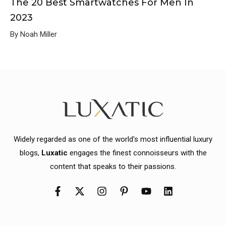
The 20 Best Smartwatches For Men In
2023
By Noah Miller
Widely regarded as one of the world's most influential luxury
blogs,
Luxatic
engages the finest connoisseurs with the
content that speaks to their passions.