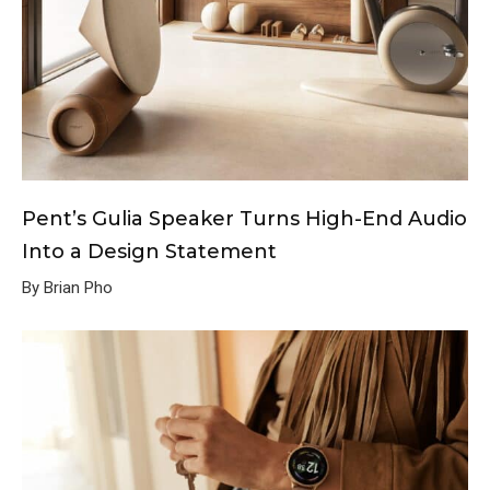
Pent’s Gulia Speaker Turns High-End Audio
Into a Design Statement
By Brian Pho