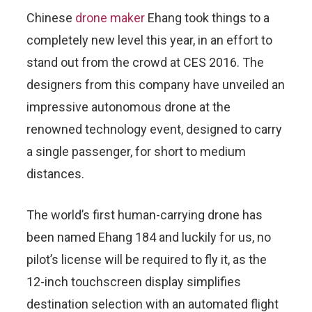
Chinese
drone maker
Ehang took things to a
completely new level this year, in an effort to
stand out from the crowd at CES 2016. The
designers from this company have unveiled an
impressive autonomous drone at the
renowned technology event, designed to carry
a single passenger, for short to medium
distances.
The world’s first human-carrying drone has
been named Ehang 184 and luckily for us, no
pilot’s license will be required to fly it, as the
12-inch touchscreen display simplifies
destination selection with an automated flight