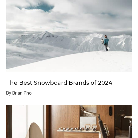
The Best Snowboard Brands of 2024
By Brian Pho