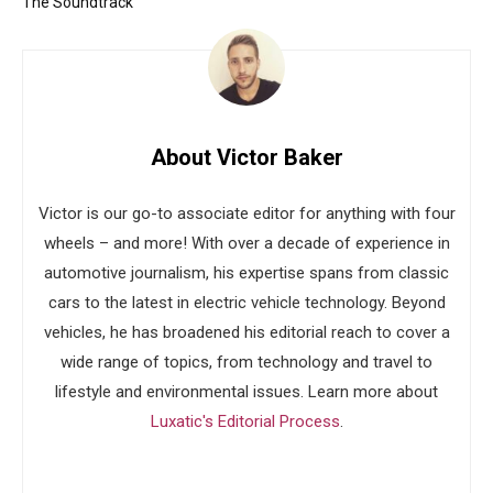
The Soundtrack
About Victor Baker
Victor is our go-to associate editor for anything with four
wheels – and more! With over a decade of experience in
automotive journalism, his expertise spans from classic
cars to the latest in electric vehicle technology. Beyond
vehicles, he has broadened his editorial reach to cover a
wide range of topics, from technology and travel to
lifestyle and environmental issues. Learn more about
Luxatic's Editorial Process
.