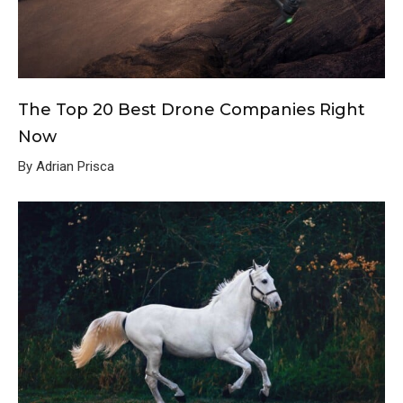
The Top 20 Best Drone Companies Right
Now
By Adrian Prisca