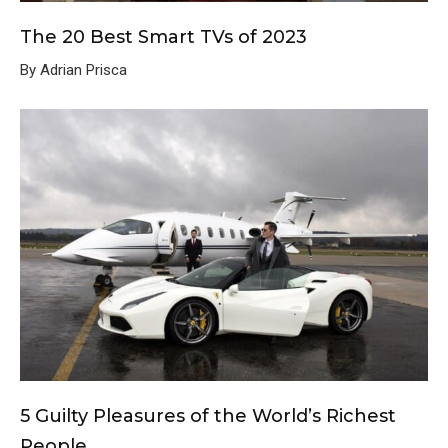
The 20 Best Smart TVs of 2023
By Adrian Prisca
5 Guilty Pleasures of the World’s Richest
People