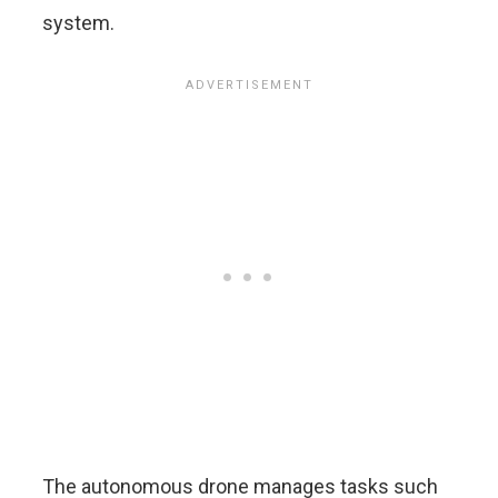
system.
The autonomous drone manages tasks such