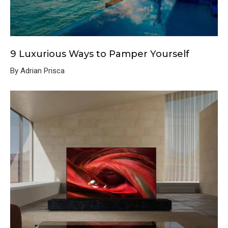
9 Luxurious Ways to Pamper Yourself
By Adrian Prisca