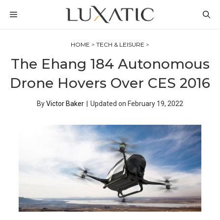
Skip
MENU
to
content
HOME
>
TECH & LEISURE
>
The Ehang 184 Autonomous
Drone Hovers Over CES 2016
By
Victor Baker
|
Updated on
February 19, 2022