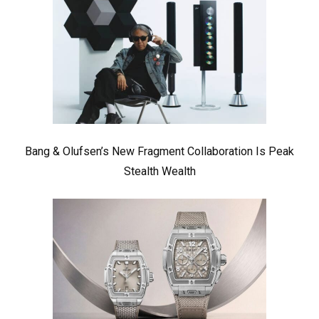
Bang & Olufsen’s New Fragment Collaboration Is Peak
Stealth Wealth