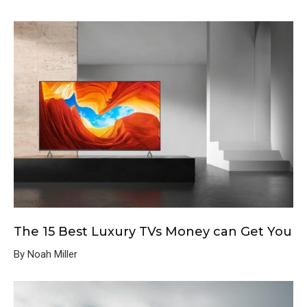
The 15 Best Luxury TVs Money can Get You
By Noah Miller