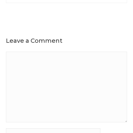
Leave a Comment
Comment
Name