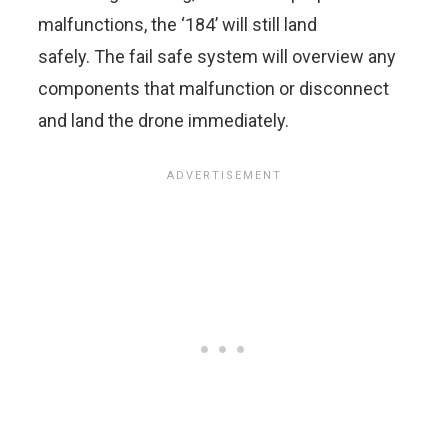
malfunctions, the ‘184’ will still land
safely. The fail safe system will overview any
components that malfunction or disconnect
and land the drone immediately.