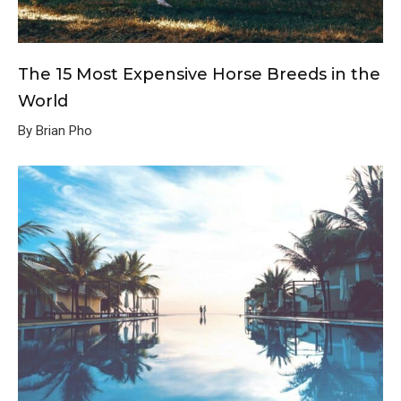
The 15 Most Expensive Horse Breeds in the
World
By Brian Pho