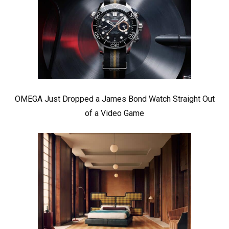
OMEGA Just Dropped a James Bond Watch Straight Out
of a Video Game