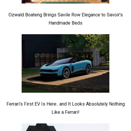
Ozwald Boateng Brings Savile Row Elegance to Savoir’s
Handmade Beds
Ferrari’s First EV Is Here.. and It Looks Absolutely Nothing
Like a Ferrari!