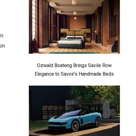
on
on
Ozwald Boateng Brings Savile Row
Elegance to Savoir’s Handmade Beds