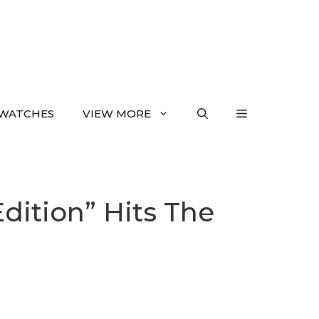
WATCHES
VIEW MORE
dition” Hits The