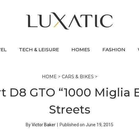
VEL
TECH & LEISURE
HOMES
FASHION
HOME
>
CARS & BIKES
>
 D8 GTO “1000 Miglia E
Streets
By
Victor Baker
|
Published on
June 19, 2015