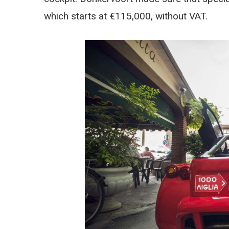
which starts at €115,000, without VAT.