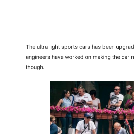
The ultra light sports cars has been upgrad
engineers have worked on making the car m
though.