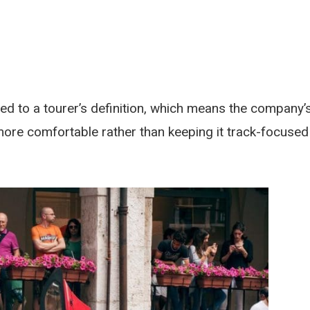
ed to a tourer’s definition, which means the company’
ore comfortable rather than keeping it track-focused