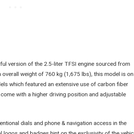
ful version of the 2.5-liter TFSI engine sourced from
overall weight of 760 kg (1,675 lbs), this model is on
ls which featured an extensive use of carbon fiber
s come with a higher driving position and adjustable
entional dials and phone & navigation access in the
 logos and badges hint on the exclusivity of the vehic