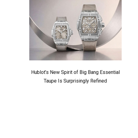
Hublot’s New Spirit of Big Bang Essential
Taupe Is Surprisingly Refined