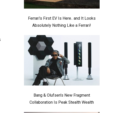
Ferrari’s First EV Is Here.. and It Looks
Absolutely Nothing Like a Ferrari!
s
Bang & Olufsen’s New Fragment
Collaboration Is Peak Stealth Wealth