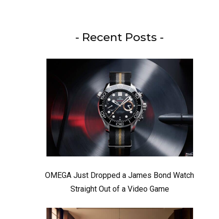
- Recent Posts -
OMEGA Just Dropped a James Bond Watch
Straight Out of a Video Game