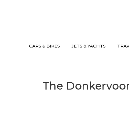
Skip
to
content
CARS & BIKES
JETS & YACHTS
TRA
The Donkervoort