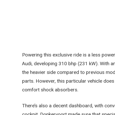
Powering this exclusive ride is a less power
Audi, developing 310 bhp (231 kW). With an 
the heavier side compared to previous mode
parts. However, this particular vehicle doe
comfort shock absorbers.
There’s also a decent dashboard, with conv
cockpit. Donkervoort made sure that special