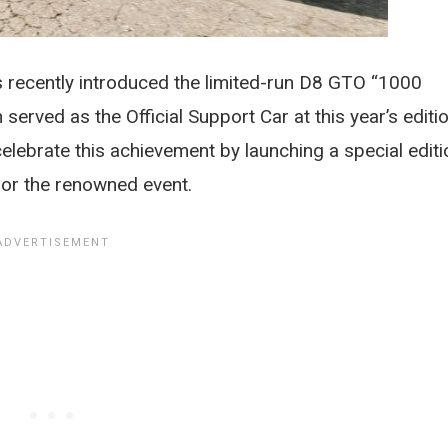
recently introduced the limited-run D8 GTO “1000
 served as the Official Support Car at this year’s editi
celebrate this achievement by launching a special editi
onor the renowned event.