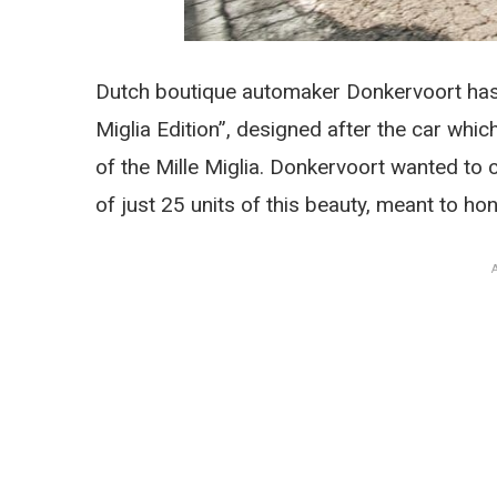
Dutch boutique automaker Donkervoort has 
Miglia Edition”, designed after the car which
of the Mille Miglia. Donkervoort wanted to 
of just 25 units of this beauty, meant to h