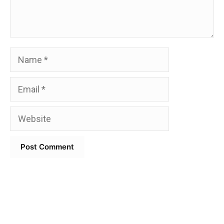
Name
Email
Website