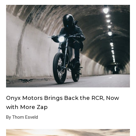
Onyx Motors Brings Back the RCR, Now
with More Zap
By Thom Esveld