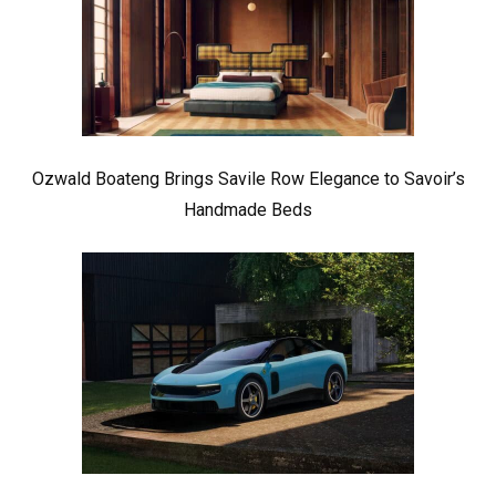
Ozwald Boateng Brings Savile Row Elegance to Savoir’s
Handmade Beds