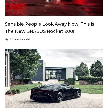
Sensible People Look Away Now: This is
The New BRABUS Rocket 900!
By Thom Esveld