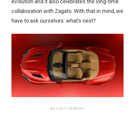
evolution and it also celebrates the long-time
collaboration with Zagato. With that in mind, we
have to ask ourselves: what’s next?