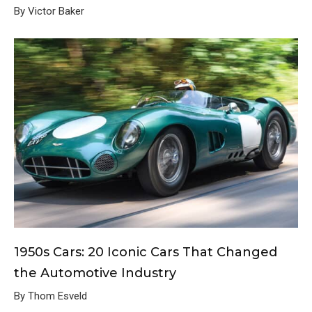
By Victor Baker
1950s Cars: 20 Iconic Cars That Changed
the Automotive Industry
By Thom Esveld