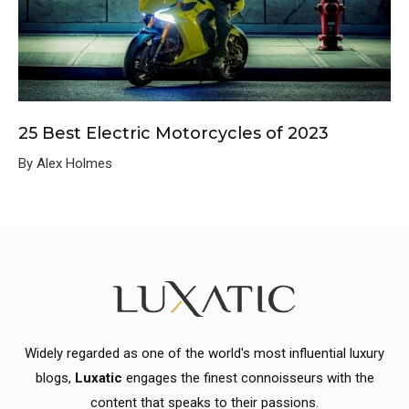
25 Best Electric Motorcycles of 2023
By Alex Holmes
Widely regarded as one of the world's most influential luxury
blogs,
Luxatic
engages the finest connoisseurs with the
content that speaks to their passions.