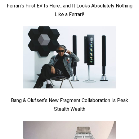
Ferrari’s First EV Is Here.. and It Looks Absolutely Nothing
Like a Ferrari!
Bang & Olufsen’s New Fragment Collaboration Is Peak
Stealth Wealth