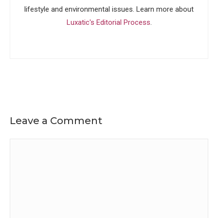
lifestyle and environmental issues. Learn more about
Luxatic's Editorial Process
.
Leave a Comment
Comment