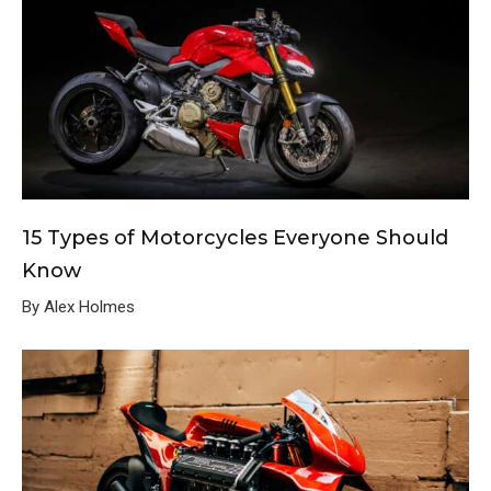
15 Types of Motorcycles Everyone Should
Know
By Alex Holmes