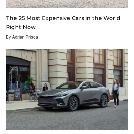
The 25 Most Expensive Cars in the World
Right Now
By Adrian Prisca