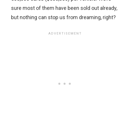
sure most of them have been sold out already,
but nothing can stop us from dreaming, right?