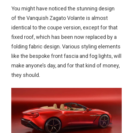
You might have noticed the stunning design
of the Vanquish Zagato Volante is almost
identical to the coupe version, except for that
fixed roof, which has been now replaced by a
folding fabric design. Various styling elements
like the bespoke front fascia and fog lights, will
make anyone’s day, and for that kind of money,
they should.