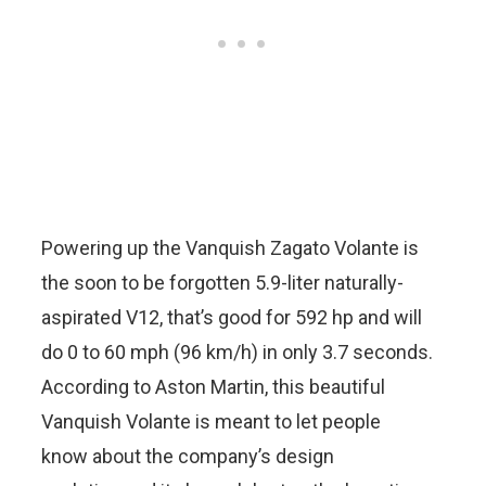
Powering up the Vanquish Zagato Volante is
the soon to be forgotten 5.9-liter naturally-
aspirated V12, that’s good for 592 hp and will
do 0 to 60 mph (96 km/h) in only 3.7 seconds.
According to Aston Martin, this beautiful
Vanquish Volante is meant to let people
know about the company’s design