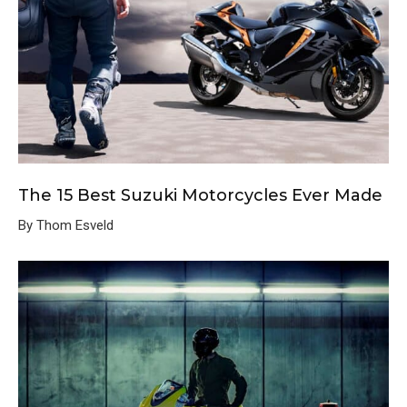
The 15 Best Suzuki Motorcycles Ever Made
By Thom Esveld