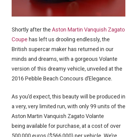
Shortly after the
Aston Martin Vanquish Zagato
Coupe
has left us drooling endlessly, the
British supercar maker has returned in our
minds and dreams, with a gorgeous Volante
version of this dreamy vehicle, unveiled at the
2016 Pebble Beach Concours d’Elegance.
As you’d expect, this beauty will be produced in
a very, very limited run, with only 99 units of the
Aston Martin Vanquish Zagato Volante
being available for purchase, at a cost of over
500,000 euros ($566,000) per vehicle. We’re