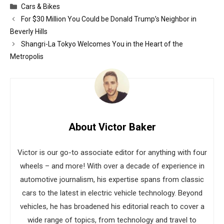
Categories
Cars & Bikes
For $30 Million You Could be Donald Trump’s Neighbor in
Beverly Hills
Shangri-La Tokyo Welcomes You in the Heart of the
Metropolis
About Victor Baker
Victor is our go-to associate editor for anything with four
wheels – and more! With over a decade of experience in
automotive journalism, his expertise spans from classic
cars to the latest in electric vehicle technology. Beyond
vehicles, he has broadened his editorial reach to cover a
wide range of topics, from technology and travel to