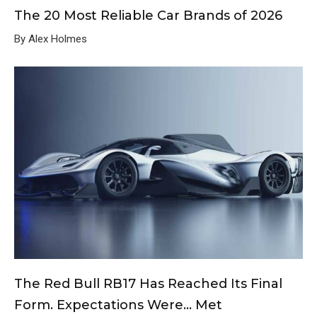
The 20 Most Reliable Car Brands of 2026
By Alex Holmes
The Red Bull RB17 Has Reached Its Final
Form. Expectations Were… Met