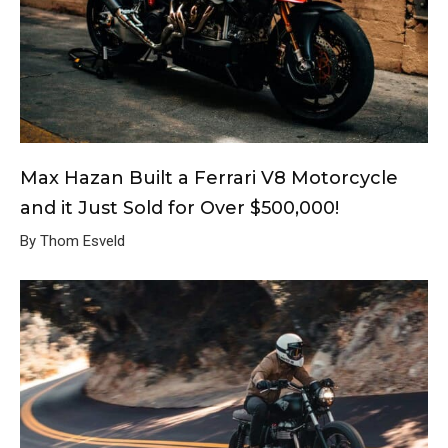
Max Hazan Built a Ferrari V8 Motorcycle
and it Just Sold for Over $500,000!
By Thom Esveld