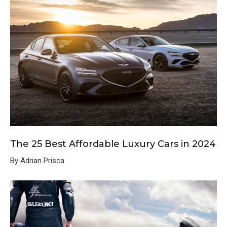
The 25 Best Affordable Luxury Cars in 2024
By Adrian Prisca