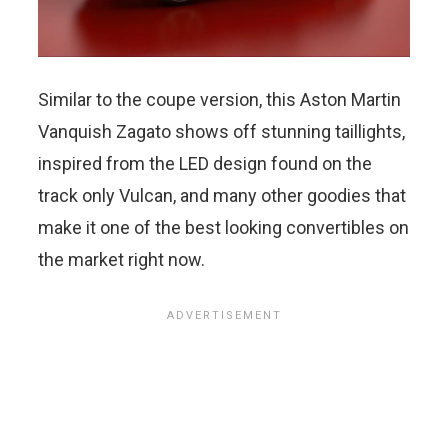
Similar to the coupe version, this Aston Martin
Vanquish Zagato shows off stunning taillights,
inspired from the LED design found on the
track only Vulcan, and many other goodies that
make it one of the best looking convertibles on
the market right now.