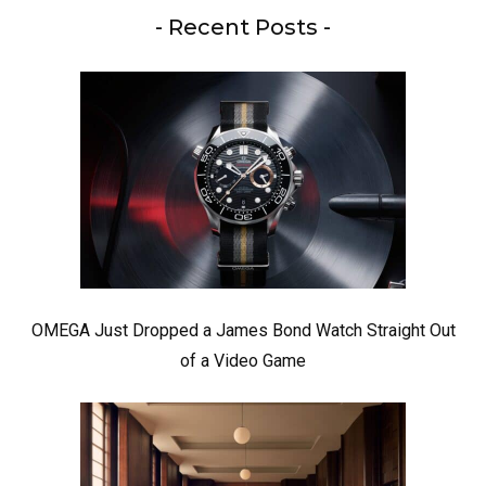
- Recent Posts -
OMEGA Just Dropped a James Bond Watch Straight Out
of a Video Game