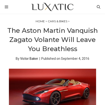
Skip
MENU
to
content
HOME
>
CARS & BIKES
>
The Aston Martin Vanquish
Zagato Volante Will Leave
You Breathless
By
Victor Baker
|
Published on
September 4, 2016