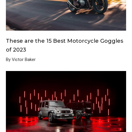
These are the 15 Best Motorcycle Goggles
of 2023
By Victor Baker