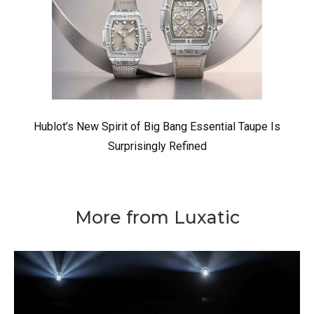
Hublot’s New Spirit of Big Bang Essential Taupe Is
Surprisingly Refined
More from Luxatic