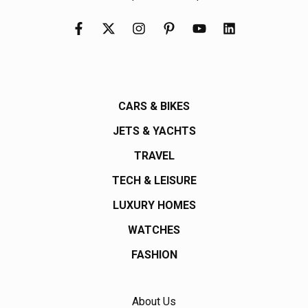
CARS & BIKES
JETS & YACHTS
TRAVEL
TECH & LEISURE
LUXURY HOMES
WATCHES
FASHION
About Us