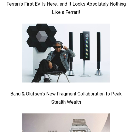
Ferrari’s First EV Is Here.. and It Looks Absolutely Nothing
Like a Ferrari!
Bang & Olufsen’s New Fragment Collaboration Is Peak
Stealth Wealth