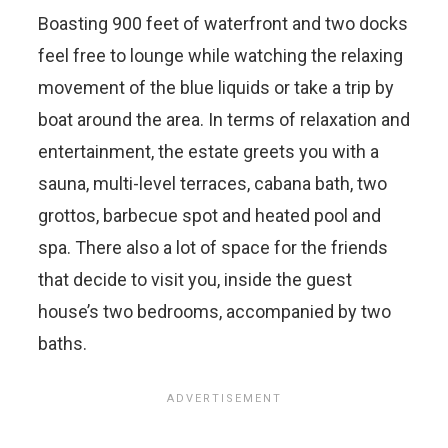
Boasting 900 feet of waterfront and two docks
feel free to lounge while watching the relaxing
movement of the blue liquids or take a trip by
boat around the area. In terms of relaxation and
entertainment, the estate greets you with a
sauna, multi-level terraces, cabana bath, two
grottos, barbecue spot and heated pool and
spa. There also a lot of space for the friends
that decide to visit you, inside the guest
house’s two bedrooms, accompanied by two
baths.