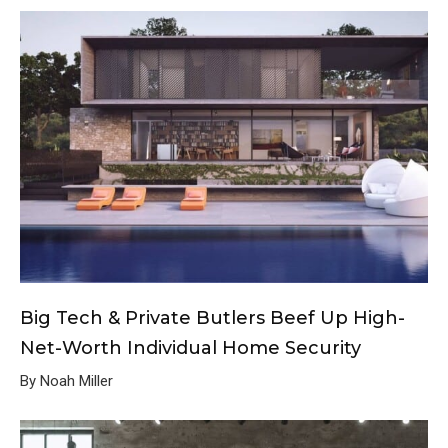
Big Tech & Private Butlers Beef Up High-
Net-Worth Individual Home Security
By Noah Miller