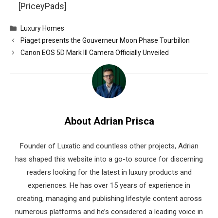
[PriceyPads]
Categories
Luxury Homes
Piaget presents the Gouverneur Moon Phase Tourbillon
Canon EOS 5D Mark III Camera Officially Unveiled
About Adrian Prisca
Founder of Luxatic and countless other projects, Adrian
has shaped this website into a go-to source for discerning
readers looking for the latest in luxury products and
experiences. He has over 15 years of experience in
creating, managing and publishing lifestyle content across
numerous platforms and he’s considered a leading voice in