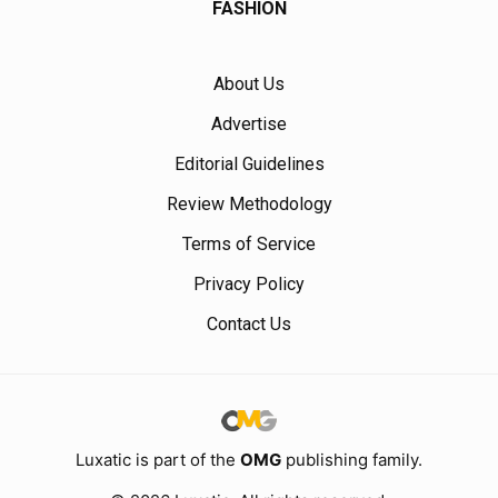
FASHION
About Us
Advertise
Editorial Guidelines
Review Methodology
Terms of Service
Privacy Policy
Contact Us
Luxatic is part of the
OMG
publishing family.