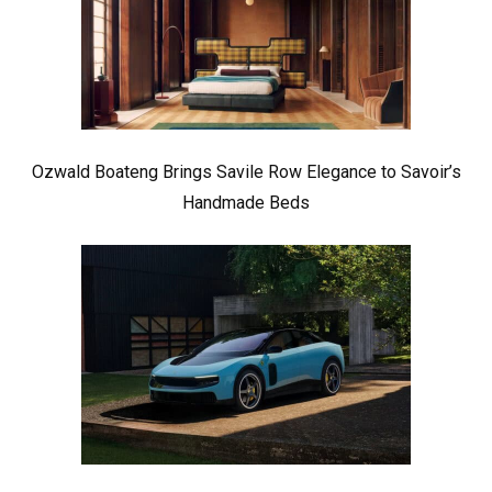
Ozwald Boateng Brings Savile Row Elegance to Savoir’s
Handmade Beds