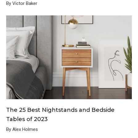
By Victor Baker
The 25 Best Nightstands and Bedside
Tables of 2023
By Alex Holmes