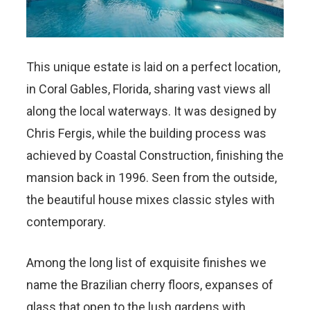
This unique estate is laid on a perfect location,
in Coral Gables, Florida, sharing vast views all
along the local waterways. It was designed by
Chris Fergis, while the building process was
achieved by Coastal Construction, finishing the
mansion back in 1996. Seen from the outside,
the beautiful house mixes classic styles with
contemporary.
Among the long list of exquisite finishes we
name the Brazilian cherry floors, expanses of
glass that open to the lush gardens with