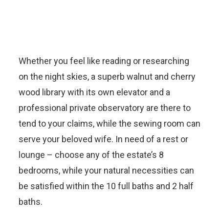
Whether you feel like reading or researching
on the night skies, a superb walnut and cherry
wood library with its own elevator and a
professional private observatory are there to
tend to your claims, while the sewing room can
serve your beloved wife. In need of a rest or
lounge – choose any of the estate’s 8
bedrooms, while your natural necessities can
be satisfied within the 10 full baths and 2 half
baths.