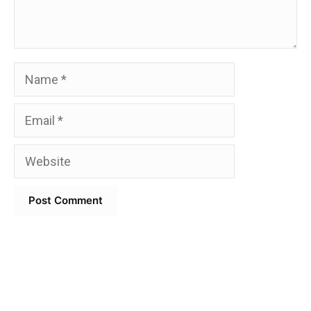
Name
Email
Website