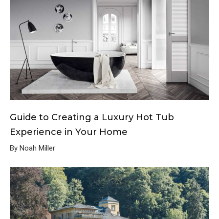
Guide to Creating a Luxury Hot Tub
Experience in Your Home
By Noah Miller