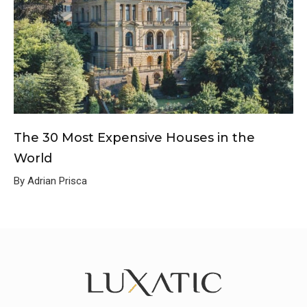
The 30 Most Expensive Houses in the
World
By Adrian Prisca