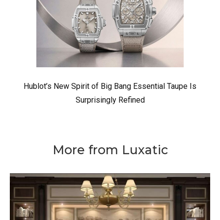
Hublot’s New Spirit of Big Bang Essential Taupe Is
Surprisingly Refined
More from Luxatic