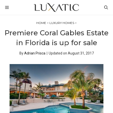
Skip
MENU
to
content
HOME
>
LUXURY HOMES
>
Premiere Coral Gables Estate
in Florida is up for sale
By
Adrian Prisca
|
Updated on
August 31, 2017