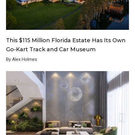
This $115 Million Florida Estate Has Its Own
Go-Kart Track and Car Museum
By Alex Holmes