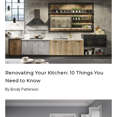
Renovating Your Kitchen: 10 Things You
Need to Know
By Brody Patterson