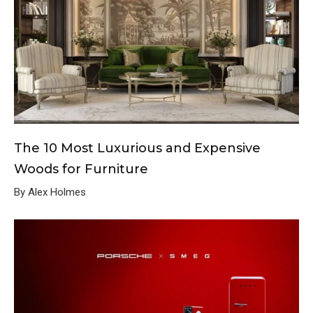
The 10 Most Luxurious and Expensive
Woods for Furniture
By Alex Holmes