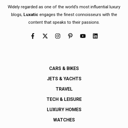
Widely regarded as one of the world's most influential luxury
blogs,
Luxatic
engages the finest connoisseurs with the
content that speaks to their passions.
CARS & BIKES
JETS & YACHTS
TRAVEL
TECH & LEISURE
LUXURY HOMES
WATCHES