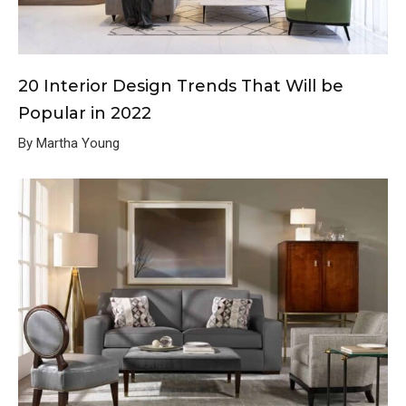
20 Interior Design Trends That Will be
Popular in 2022
By Martha Young