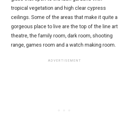
tropical vegetation and high clear cypress
ceilings. Some of the areas that make it quite a
gorgeous place to live are the top of the line art
theatre, the family room, dark room, shooting
range, games room and a watch making room.