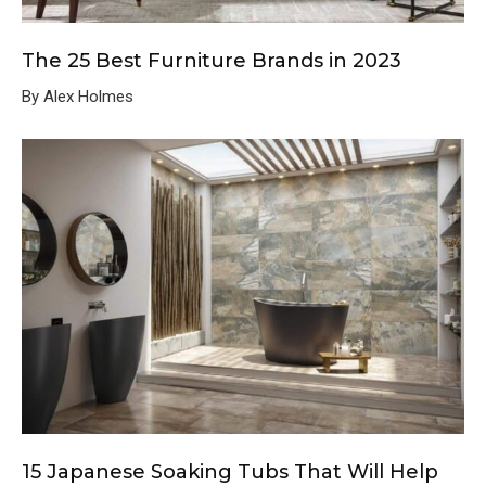
The 25 Best Furniture Brands in 2023
By Alex Holmes
15 Japanese Soaking Tubs That Will Help