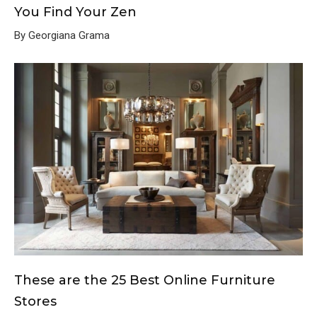
You Find Your Zen
By Georgiana Grama
These are the 25 Best Online Furniture
Stores