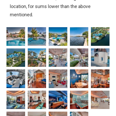
location, for sums lower than the above
mentioned.