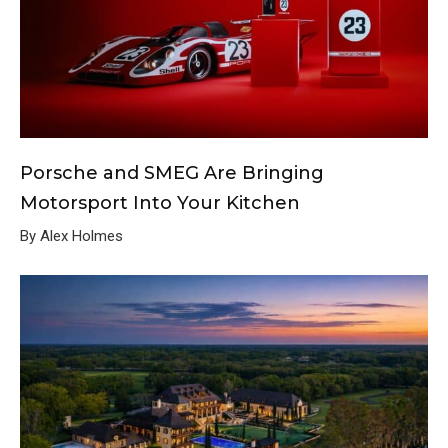
Porsche and SMEG Are Bringing
Motorsport Into Your Kitchen
By Alex Holmes