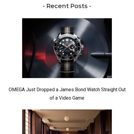
- Recent Posts -
OMEGA Just Dropped a James Bond Watch Straight Out
of a Video Game