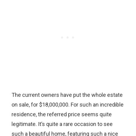
The current owners have put the whole estate
on sale, for $18,000,000. For such an incredible
residence, the referred price seems quite
legitimate. It’s quite a rare occasion to see
such a beautiful home, featuring such a nice