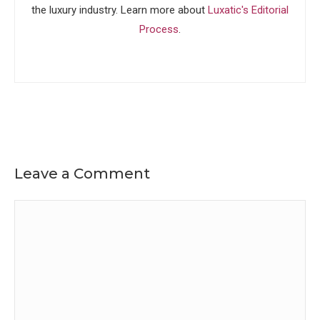
the luxury industry. Learn more about
Luxatic's Editorial
Process
.
Leave a Comment
Comment