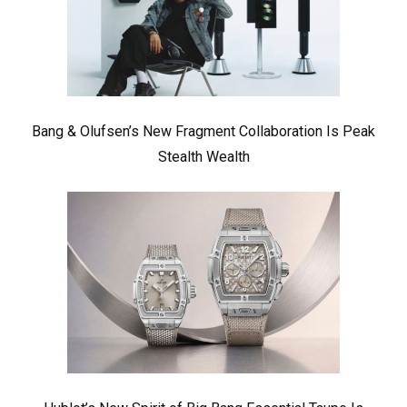
Bang & Olufsen’s New Fragment Collaboration Is Peak
Stealth Wealth