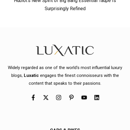
Hublot’s New Spirit of Big Bang Essential Taupe Is
Surprisingly Refined
Widely regarded as one of the world's most influential luxury
blogs,
Luxatic
engages the finest connoisseurs with the
content that speaks to their passions.