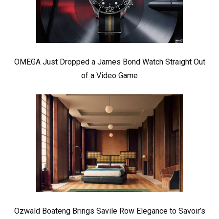
OMEGA Just Dropped a James Bond Watch Straight Out
of a Video Game
Ozwald Boateng Brings Savile Row Elegance to Savoir’s