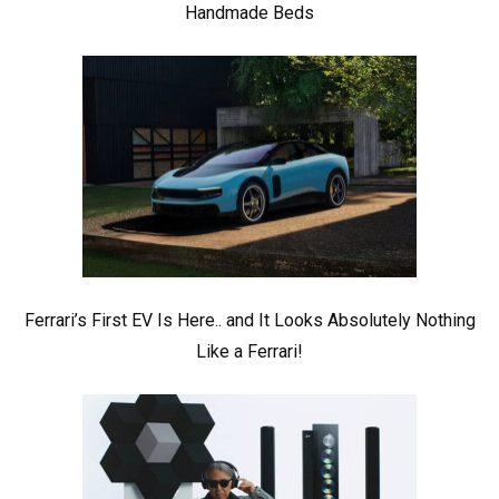
Handmade Beds
Ferrari’s First EV Is Here.. and It Looks Absolutely Nothing
Like a Ferrari!