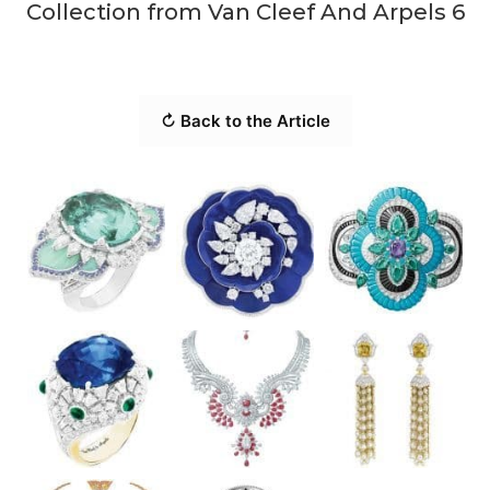
Collection from Van Cleef And Arpels 6
↻ Back to the Article