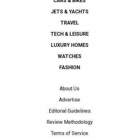
CARS & BIKES
JETS & YACHTS
TRAVEL
TECH & LEISURE
LUXURY HOMES
WATCHES
FASHION
About Us
Advertise
Editorial Guidelines
Review Methodology
Terms of Service