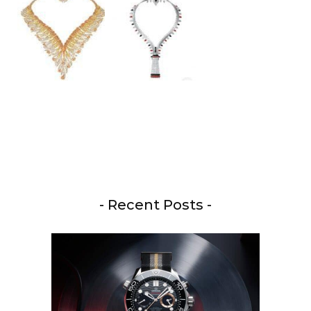
- Recent Posts -