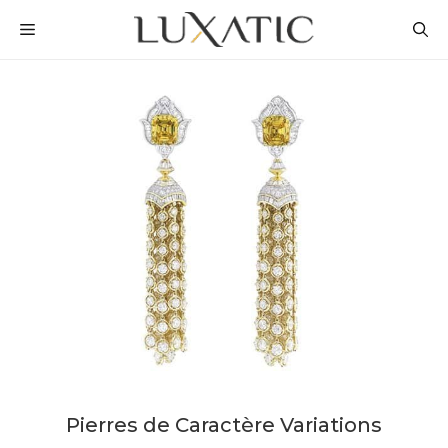
Skip
MENU
to
content
Pierres de Caractère Variations