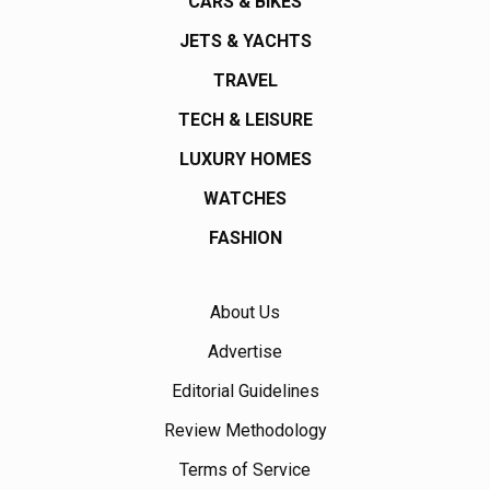
CARS & BIKES
JETS & YACHTS
TRAVEL
TECH & LEISURE
LUXURY HOMES
WATCHES
FASHION
About Us
Advertise
Editorial Guidelines
Review Methodology
Terms of Service