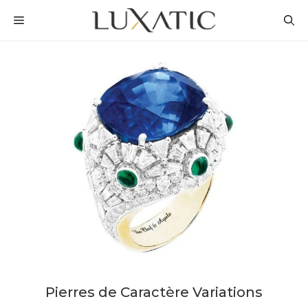
Skip
MENU
to
content
Pierres de Caractère Variations