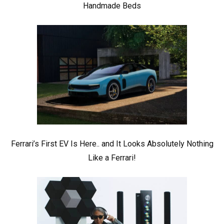
Handmade Beds
Ferrari’s First EV Is Here.. and It Looks Absolutely Nothing
Like a Ferrari!