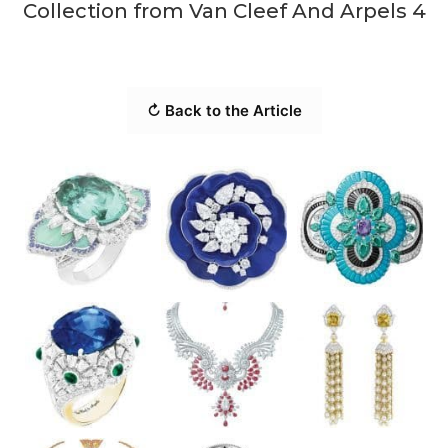
Collection from Van Cleef And Arpels 4
↻ Back to the Article