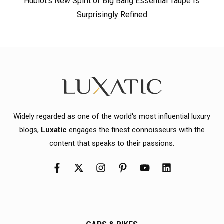
Hublot’s New Spirit of Big Bang Essential Taupe Is
Surprisingly Refined
Widely regarded as one of the world's most influential luxury
blogs,
Luxatic
engages the finest connoisseurs with the
content that speaks to their passions.