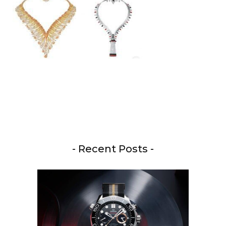
- Recent Posts -