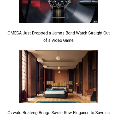
OMEGA Just Dropped a James Bond Watch Straight Out
of a Video Game
Ozwald Boateng Brings Savile Row Elegance to Savoir’s