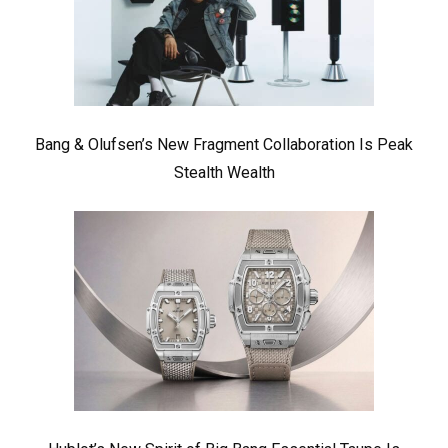
Bang & Olufsen’s New Fragment Collaboration Is Peak
Stealth Wealth