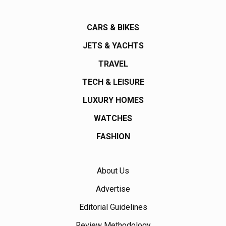
CARS & BIKES
JETS & YACHTS
TRAVEL
TECH & LEISURE
LUXURY HOMES
WATCHES
FASHION
About Us
Advertise
Editorial Guidelines
Review Methodology