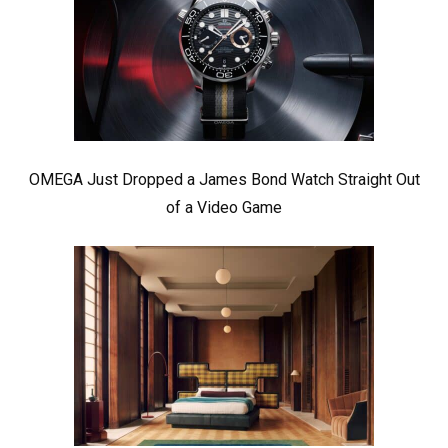
OMEGA Just Dropped a James Bond Watch Straight Out
of a Video Game