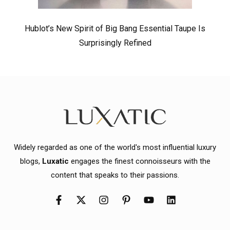
Hublot’s New Spirit of Big Bang Essential Taupe Is
Surprisingly Refined
Widely regarded as one of the world's most influential luxury
blogs,
Luxatic
engages the finest connoisseurs with the
content that speaks to their passions.