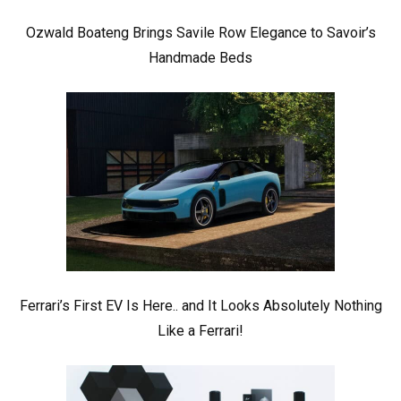
Ozwald Boateng Brings Savile Row Elegance to Savoir’s
Handmade Beds
Ferrari’s First EV Is Here.. and It Looks Absolutely Nothing
Like a Ferrari!