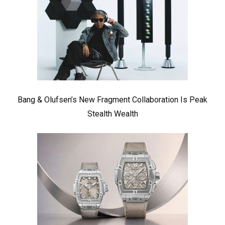
Bang & Olufsen’s New Fragment Collaboration Is Peak
Stealth Wealth