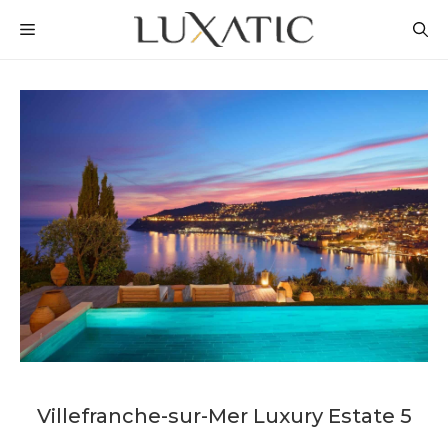
Skip
MENU
to
content
Villefranche-sur-Mer Luxury Estate 5