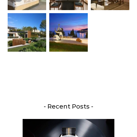
- Recent Posts -