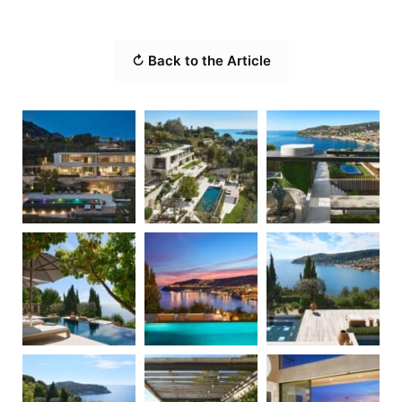
↻ Back to the Article