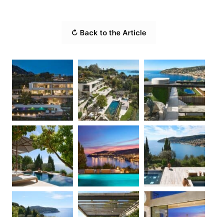
↻ Back to the Article