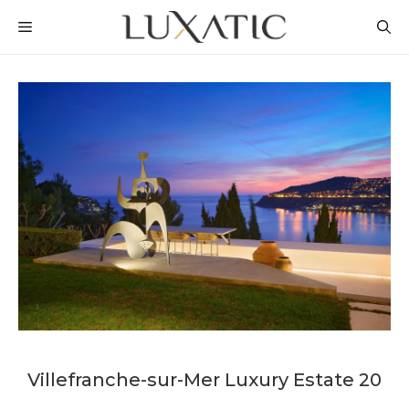
Skip
MENU
to
content
Villefranche-sur-Mer Luxury Estate 20