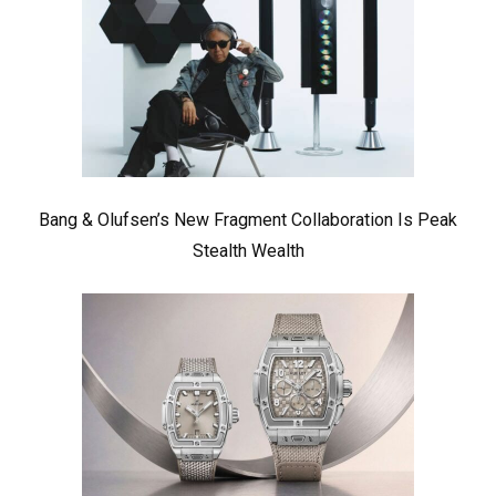
Bang & Olufsen’s New Fragment Collaboration Is Peak
Stealth Wealth