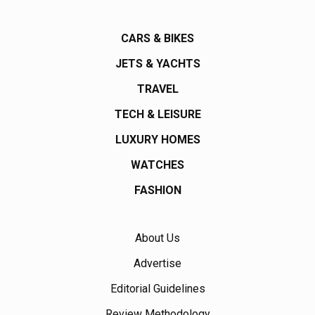
CARS & BIKES
JETS & YACHTS
TRAVEL
TECH & LEISURE
LUXURY HOMES
WATCHES
FASHION
About Us
Advertise
Editorial Guidelines
Review Methodology