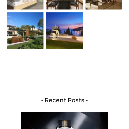
- Recent Posts -