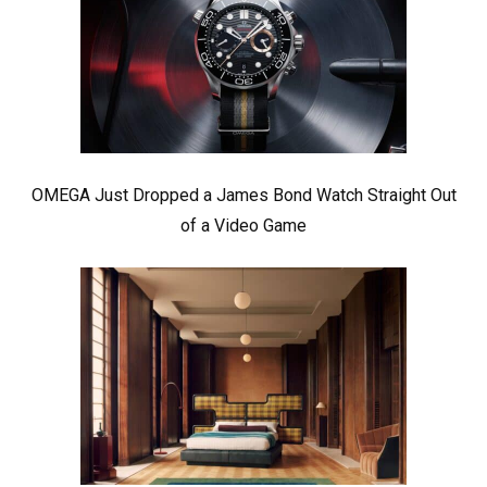
OMEGA Just Dropped a James Bond Watch Straight Out
of a Video Game