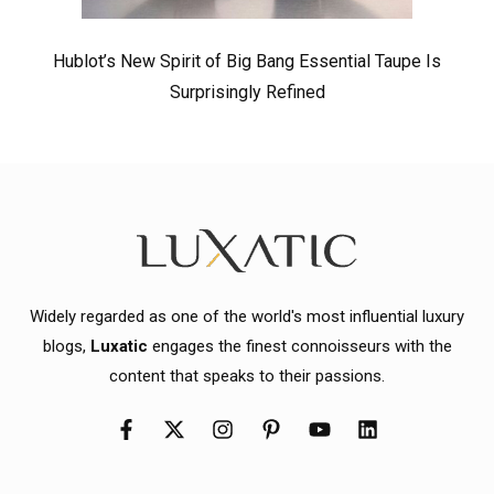
Hublot’s New Spirit of Big Bang Essential Taupe Is
Surprisingly Refined
Widely regarded as one of the world's most influential luxury
blogs,
Luxatic
engages the finest connoisseurs with the
content that speaks to their passions.