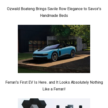
Ozwald Boateng Brings Savile Row Elegance to Savoir’s
Handmade Beds
Ferrari’s First EV Is Here.. and It Looks Absolutely Nothing
Like a Ferrari!