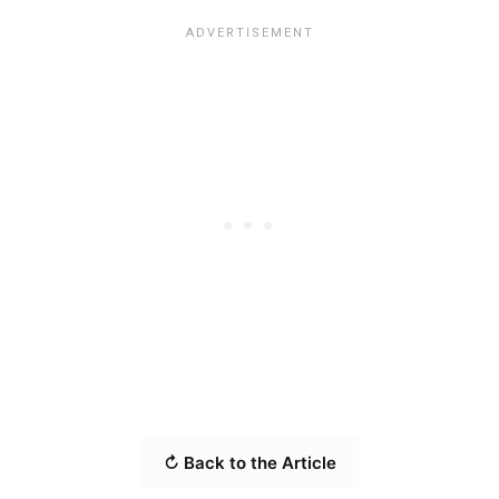
↻ Back to the Article