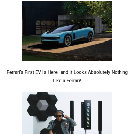
Ferrari’s First EV Is Here.. and It Looks Absolutely Nothing
Like a Ferrari!