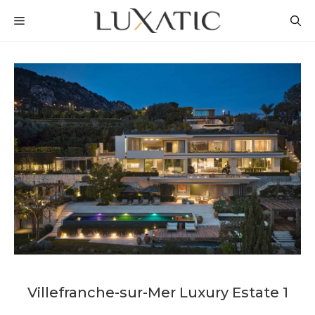
Skip
MENU
to
content
Villefranche-sur-Mer Luxury Estate 1