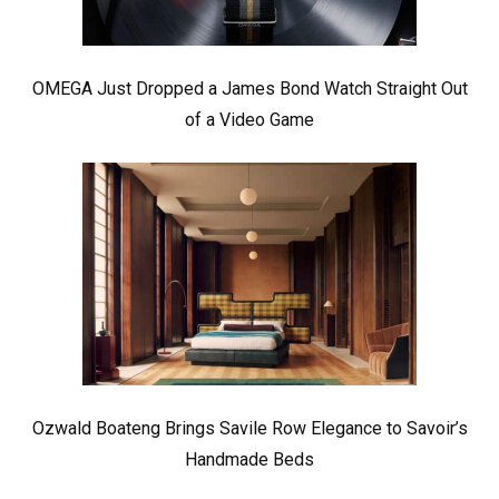
OMEGA Just Dropped a James Bond Watch Straight Out
of a Video Game
Ozwald Boateng Brings Savile Row Elegance to Savoir’s
Handmade Beds