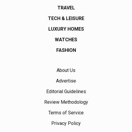
TRAVEL
TECH & LEISURE
LUXURY HOMES
WATCHES
FASHION
About Us
Advertise
Editorial Guidelines
Review Methodology
Terms of Service
Privacy Policy