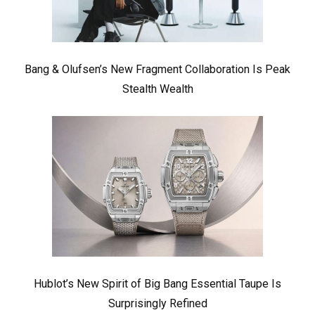
Bang & Olufsen’s New Fragment Collaboration Is Peak
Stealth Wealth
Hublot’s New Spirit of Big Bang Essential Taupe Is
Surprisingly Refined