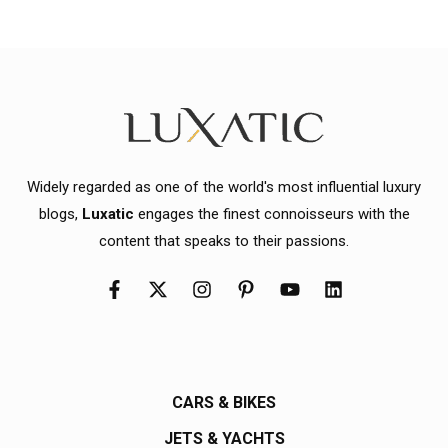
Widely regarded as one of the world's most influential luxury
blogs,
Luxatic
engages the finest connoisseurs with the
content that speaks to their passions.
CARS & BIKES
JETS & YACHTS