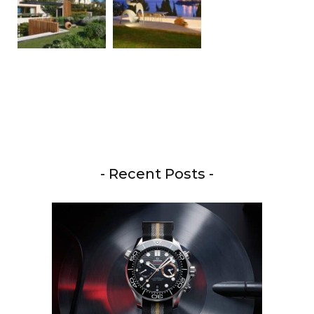
- Recent Posts -