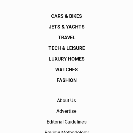
CARS & BIKES
JETS & YACHTS
TRAVEL
TECH & LEISURE
LUXURY HOMES
WATCHES
FASHION
About Us
Advertise
Editorial Guidelines
Review Methodology