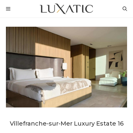
Skip
MENU
to
content
Villefranche-sur-Mer Luxury Estate 16