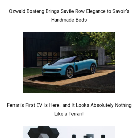
Ozwald Boateng Brings Savile Row Elegance to Savoir’s
Handmade Beds
Ferrari’s First EV Is Here.. and It Looks Absolutely Nothing
Like a Ferrari!