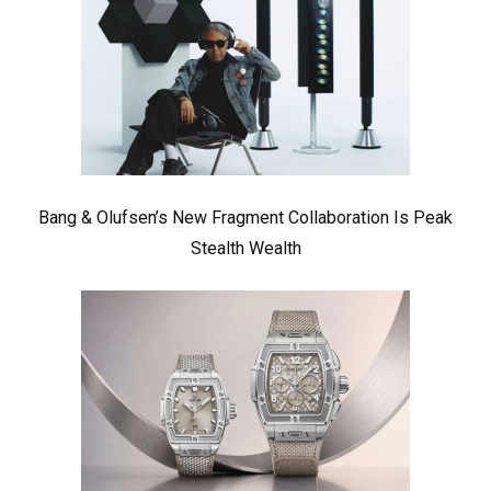
Bang & Olufsen’s New Fragment Collaboration Is Peak
Stealth Wealth