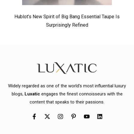
Hublot’s New Spirit of Big Bang Essential Taupe Is
Surprisingly Refined
Widely regarded as one of the world's most influential luxury
blogs,
Luxatic
engages the finest connoisseurs with the
content that speaks to their passions.