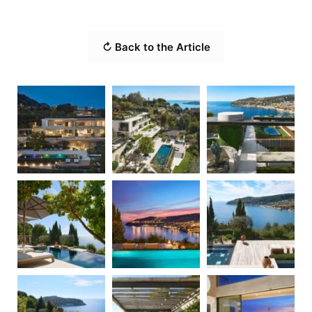
↻ Back to the Article