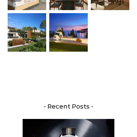
- Recent Posts -