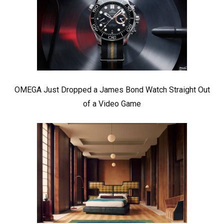
OMEGA Just Dropped a James Bond Watch Straight Out
of a Video Game