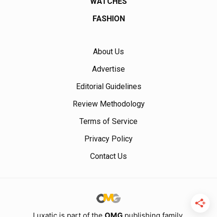
WATCHES
FASHION
About Us
Advertise
Editorial Guidelines
Review Methodology
Terms of Service
Privacy Policy
Contact Us
Luxatic is part of the
OMG
publishing family.