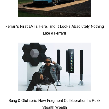
Ferrari’s First EV Is Here.. and It Looks Absolutely Nothing
Like a Ferrari!
Bang & Olufsen’s New Fragment Collaboration Is Peak
Stealth Wealth