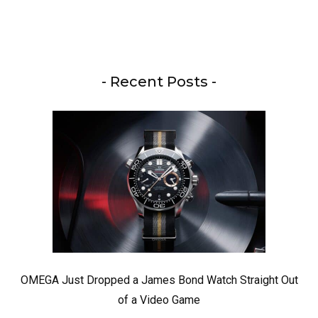
- Recent Posts -
OMEGA Just Dropped a James Bond Watch Straight Out
of a Video Game