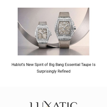
Hublot’s New Spirit of Big Bang Essential Taupe Is
Surprisingly Refined