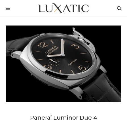
Skip
MENU
to
content
Panerai Luminor Due 4