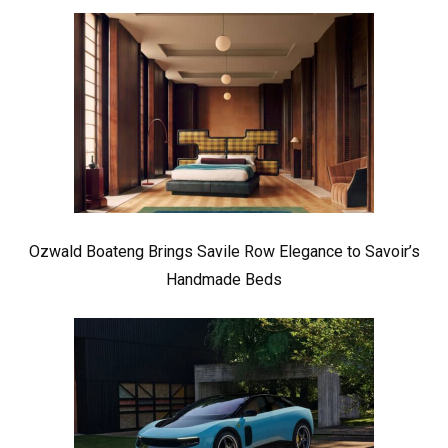
Ozwald Boateng Brings Savile Row Elegance to Savoir’s
Handmade Beds