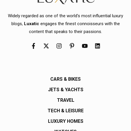
Widely regarded as one of the world's most influential luxury
blogs,
Luxatic
engages the finest connoisseurs with the
content that speaks to their passions.
CARS & BIKES
JETS & YACHTS
TRAVEL
TECH & LEISURE
LUXURY HOMES