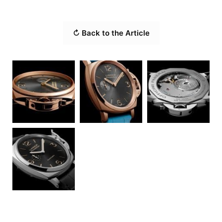
↻ Back to the Article