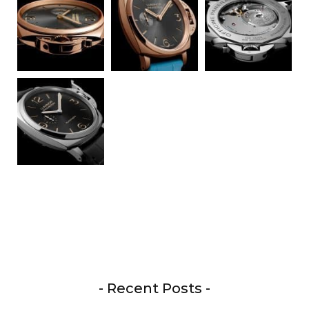
- Recent Posts -