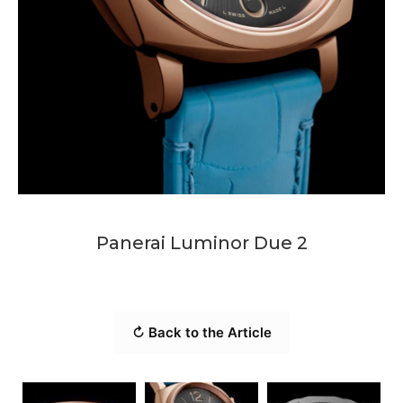
Panerai Luminor Due 2
↻ Back to the Article