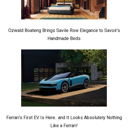
Ozwald Boateng Brings Savile Row Elegance to Savoir’s
Handmade Beds
Ferrari’s First EV Is Here.. and It Looks Absolutely Nothing
Like a Ferrari!