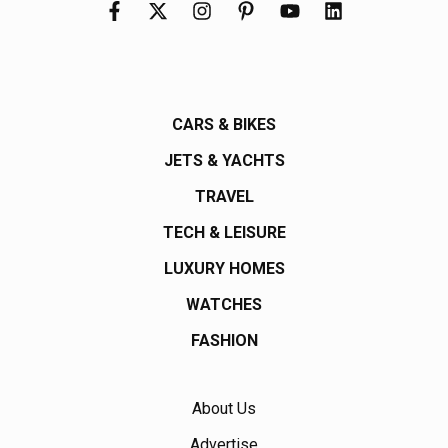
CARS & BIKES
JETS & YACHTS
TRAVEL
TECH & LEISURE
LUXURY HOMES
WATCHES
FASHION
About Us
Advertise