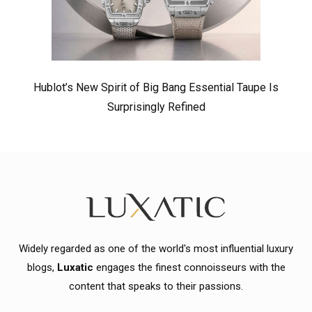
Hublot’s New Spirit of Big Bang Essential Taupe Is
Surprisingly Refined
Widely regarded as one of the world's most influential luxury
blogs,
Luxatic
engages the finest connoisseurs with the
content that speaks to their passions.