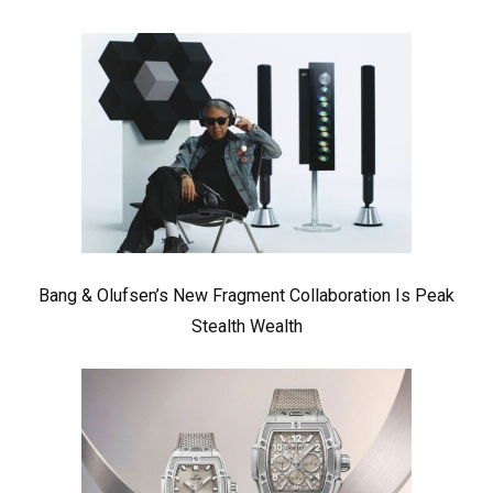
Bang & Olufsen’s New Fragment Collaboration Is Peak
Stealth Wealth