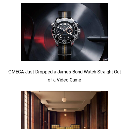
OMEGA Just Dropped a James Bond Watch Straight Out
of a Video Game