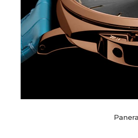
Panera