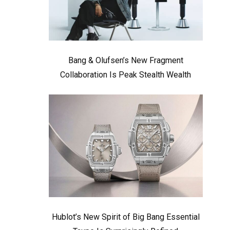
Bang & Olufsen’s New Fragment
Collaboration Is Peak Stealth Wealth
Hublot’s New Spirit of Big Bang Essential