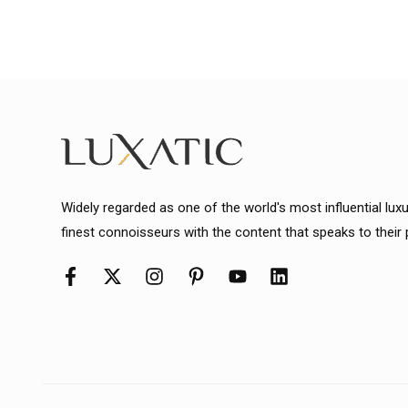
Widely regarded as one of the world's most influential lux
finest connoisseurs with the content that speaks to their