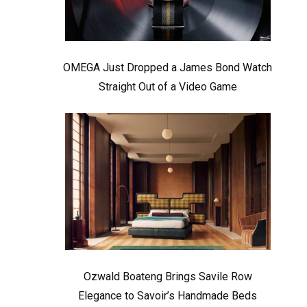
OMEGA Just Dropped a James Bond Watch
Straight Out of a Video Game
Ozwald Boateng Brings Savile Row
Elegance to Savoir’s Handmade Beds