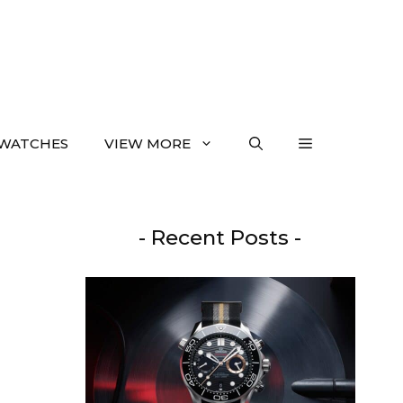
WATCHES
VIEW MORE
- Recent Posts -