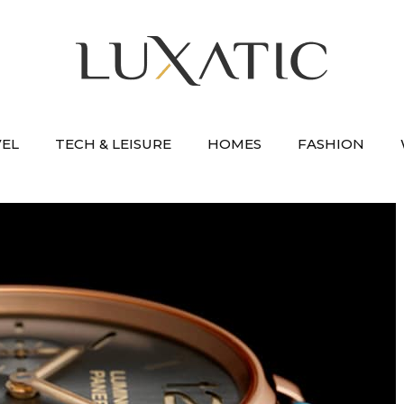
VEL
TECH & LEISURE
HOMES
FASHION