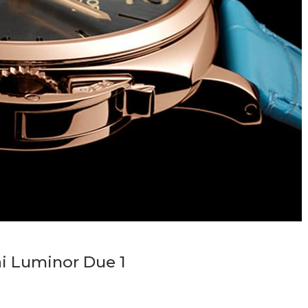
i Luminor Due 1