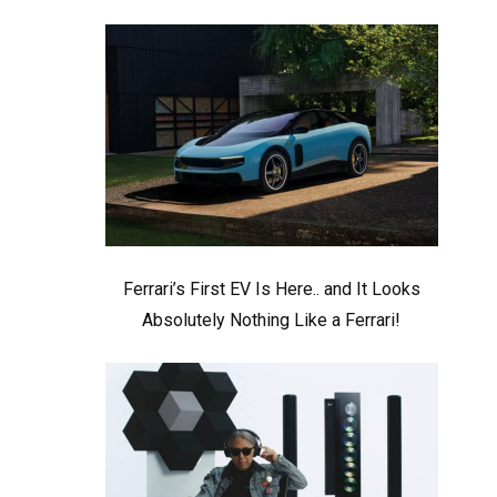
Ferrari’s First EV Is Here.. and It Looks
Absolutely Nothing Like a Ferrari!