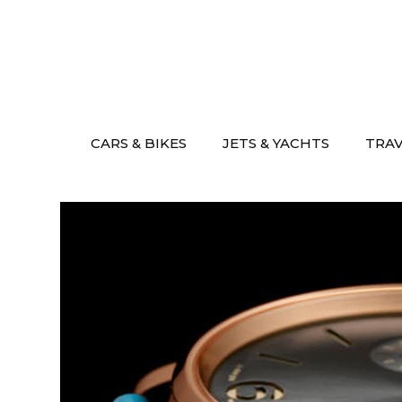
Skip
to
content
CARS & BIKES
JETS & YACHTS
TRA