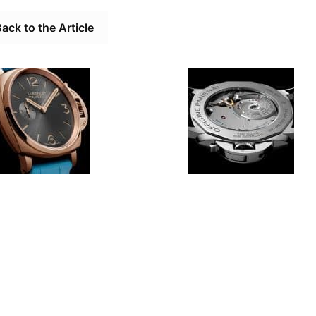
ack to the Article