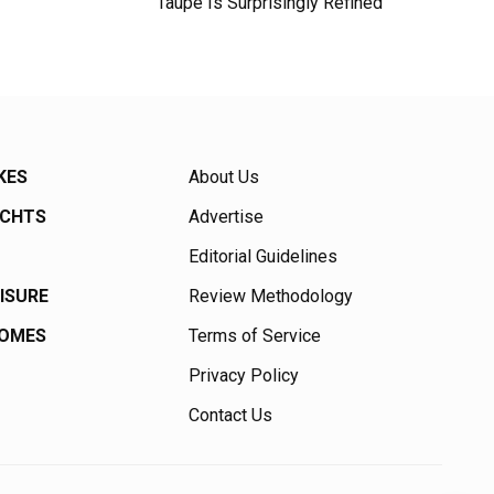
Taupe Is Surprisingly Refined
KES
About Us
ACHTS
Advertise
Editorial Guidelines
EISURE
Review Methodology
HOMES
Terms of Service
Privacy Policy
Contact Us