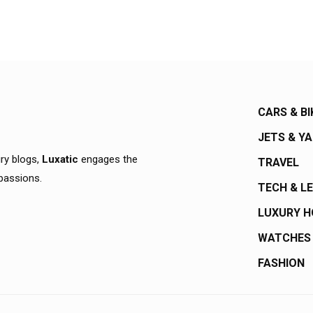
CARS & BI
JETS & Y
ury blogs,
Luxatic
engages the
TRAVEL
 passions.
TECH & L
LUXURY 
WATCHES
FASHION