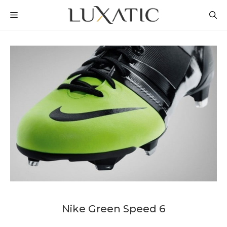
Skip
MENU
to
content
Nike Green Speed 6