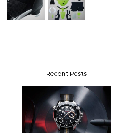
- Recent Posts -