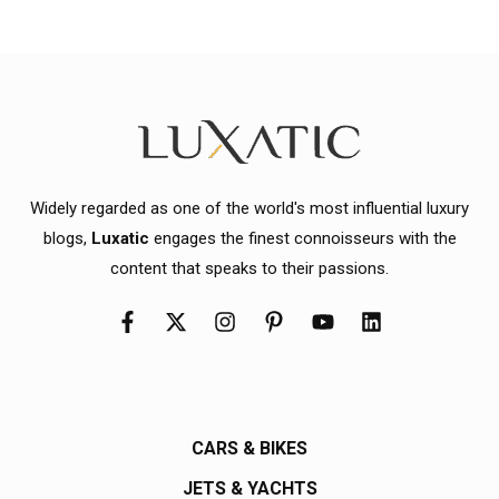
Widely regarded as one of the world's most influential luxury
blogs,
Luxatic
engages the finest connoisseurs with the
content that speaks to their passions.
CARS & BIKES
JETS & YACHTS