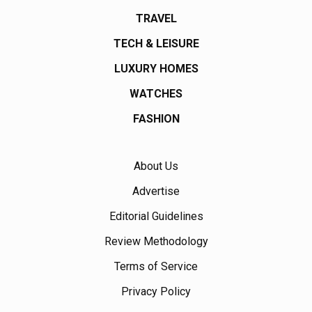
TRAVEL
TECH & LEISURE
LUXURY HOMES
WATCHES
FASHION
About Us
Advertise
Editorial Guidelines
Review Methodology
Terms of Service
Privacy Policy