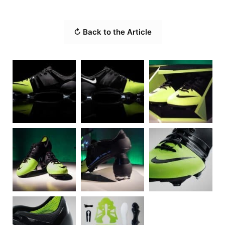
↻ Back to the Article