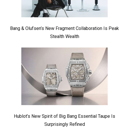
Bang & Olufsen’s New Fragment Collaboration Is Peak
Stealth Wealth
Hublot’s New Spirit of Big Bang Essential Taupe Is
Surprisingly Refined