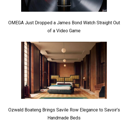
OMEGA Just Dropped a James Bond Watch Straight Out
of a Video Game
Ozwald Boateng Brings Savile Row Elegance to Savoir’s
Handmade Beds