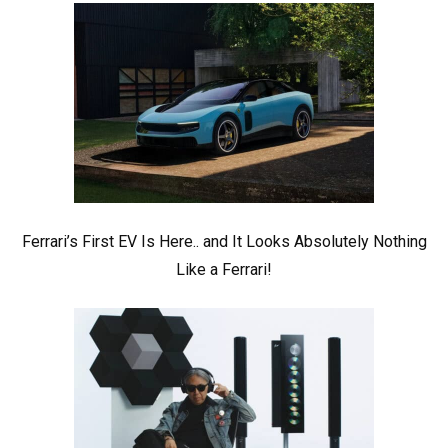
Ferrari’s First EV Is Here.. and It Looks Absolutely Nothing
Like a Ferrari!