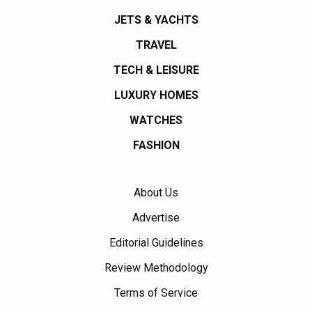
JETS & YACHTS
TRAVEL
TECH & LEISURE
LUXURY HOMES
WATCHES
FASHION
About Us
Advertise
Editorial Guidelines
Review Methodology
Terms of Service