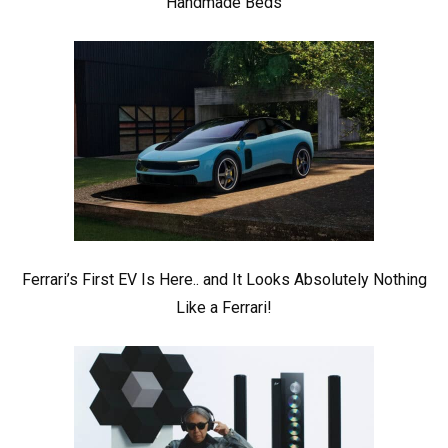
Handmade Beds
Ferrari’s First EV Is Here.. and It Looks Absolutely Nothing
Like a Ferrari!