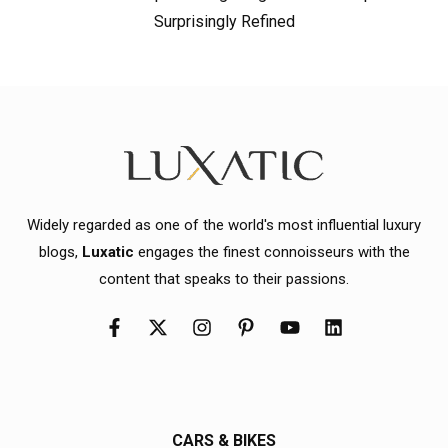
Surprisingly Refined
Widely regarded as one of the world's most influential luxury
blogs,
Luxatic
engages the finest connoisseurs with the
content that speaks to their passions.
CARS & BIKES