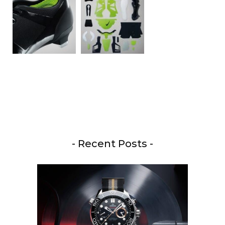
- Recent Posts -