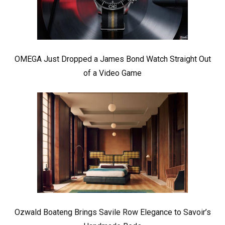
OMEGA Just Dropped a James Bond Watch Straight Out
of a Video Game
Ozwald Boateng Brings Savile Row Elegance to Savoir’s