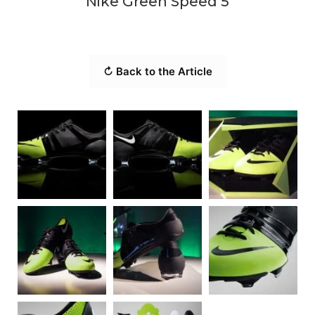
Nike Green Speed 5
↻ Back to the Article