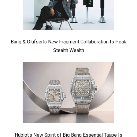
Bang & Olufsen’s New Fragment Collaboration Is Peak
Stealth Wealth
Hublot’s New Spirit of Big Bang Essential Taupe Is