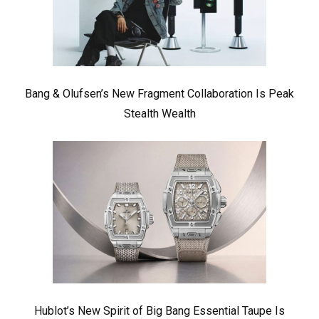
Bang & Olufsen’s New Fragment Collaboration Is Peak
Stealth Wealth
Hublot’s New Spirit of Big Bang Essential Taupe Is