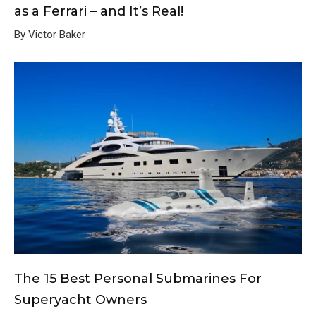
as a Ferrari – and It’s Real!
By Victor Baker
The 15 Best Personal Submarines For
Superyacht Owners