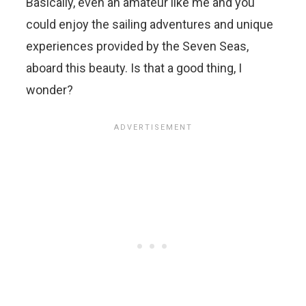
Basically, even an amateur like me and you
could enjoy the sailing adventures and unique
experiences provided by the Seven Seas,
aboard this beauty. Is that a good thing, I
wonder?