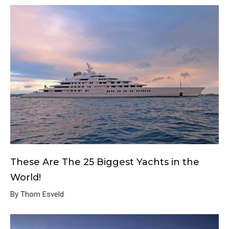
These Are The 25 Biggest Yachts in the
World!
By Thom Esveld