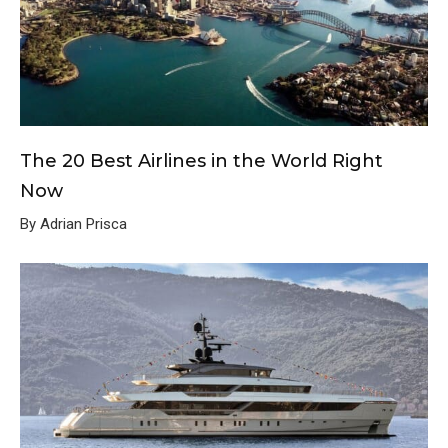
The 20 Best Airlines in the World Right
Now
By Adrian Prisca