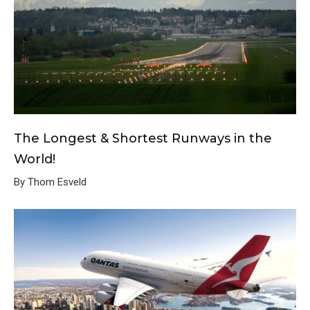
The Longest & Shortest Runways in the
World!
By Thom Esveld