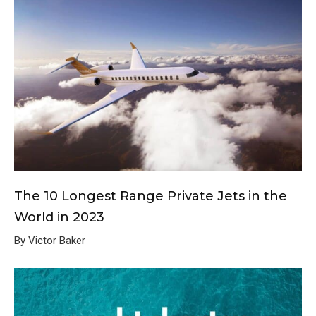
The 10 Longest Range Private Jets in the
World in 2023
By Victor Baker