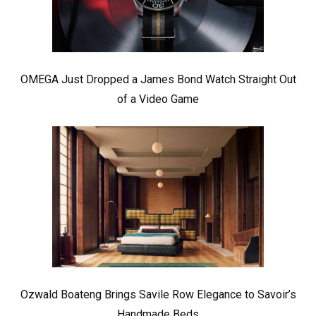
OMEGA Just Dropped a James Bond Watch Straight Out
of a Video Game
Ozwald Boateng Brings Savile Row Elegance to Savoir’s
Handmade Beds