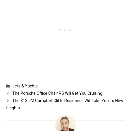
Categories
Jets & Yachts
The Porsche Office Chair RS Will Get You Cruising
The $13.9M Campbell Cliffs Residence Will Take You To New
Heights