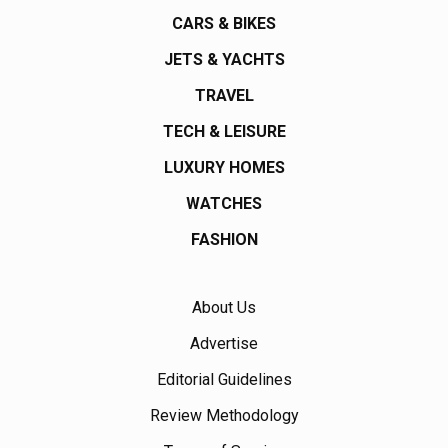
CARS & BIKES
JETS & YACHTS
TRAVEL
TECH & LEISURE
LUXURY HOMES
WATCHES
FASHION
About Us
Advertise
Editorial Guidelines
Review Methodology