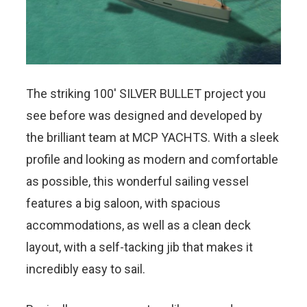
The striking 100′ SILVER BULLET project you
see before was designed and developed by
the brilliant team at MCP YACHTS. With a sleek
profile and looking as modern and comfortable
as possible, this wonderful sailing vessel
features a big saloon, with spacious
accommodations, as well as a clean deck
layout, with a self-tacking jib that makes it
incredibly easy to sail.