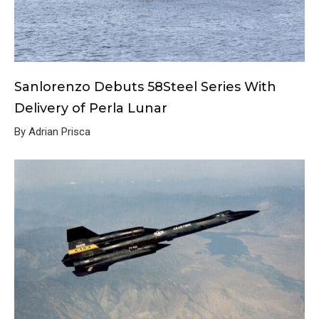
Sanlorenzo Debuts 58Steel Series With
Delivery of Perla Lunar
By Adrian Prisca