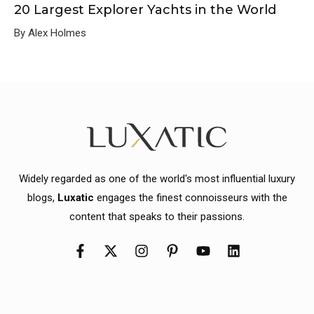
20 Largest Explorer Yachts in the World
By Alex Holmes
Widely regarded as one of the world's most influential luxury
blogs,
Luxatic
engages the finest connoisseurs with the
content that speaks to their passions.