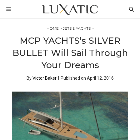
Skip
MENU
to
content
HOME
>
JETS & YACHTS
>
MCP YACHTS’s SILVER
BULLET Will Sail Through
Your Dreams
By
Victor Baker
|
Published on
April 12, 2016