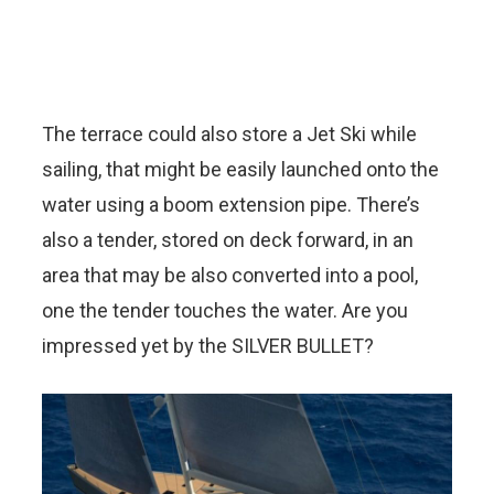
The terrace could also store a Jet Ski while
sailing, that might be easily launched onto the
water using a boom extension pipe. There’s
also a tender, stored on deck forward, in an
area that may be also converted into a pool,
one the tender touches the water. Are you
impressed yet by the SILVER BULLET?