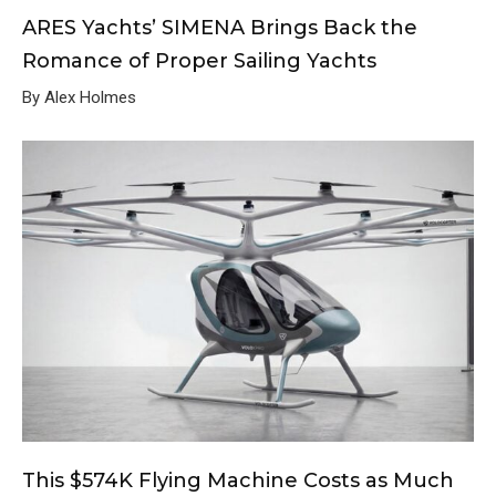
ARES Yachts’ SIMENA Brings Back the
Romance of Proper Sailing Yachts
By Alex Holmes
This $574K Flying Machine Costs as Much