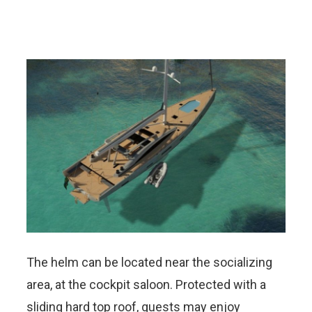
The helm can be located near the socializing
area, at the cockpit saloon. Protected with a
sliding hard top roof, guests may enjoy