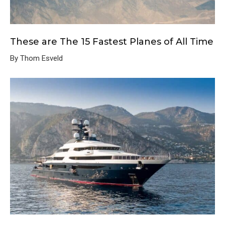
These are The 15 Fastest Planes of All Time
By Thom Esveld