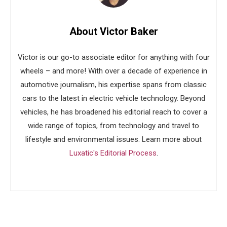
About Victor Baker
Victor is our go-to associate editor for anything with four
wheels – and more! With over a decade of experience in
automotive journalism, his expertise spans from classic
cars to the latest in electric vehicle technology. Beyond
vehicles, he has broadened his editorial reach to cover a
wide range of topics, from technology and travel to
lifestyle and environmental issues. Learn more about
Luxatic's Editorial Process
.