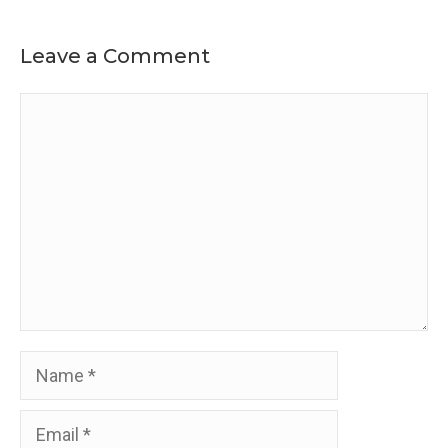
Leave a Comment
Comment
Name
Email