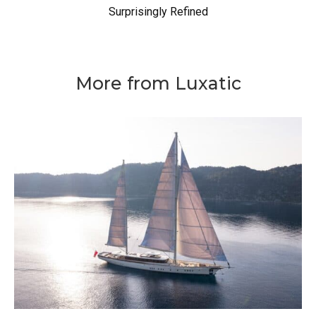
Surprisingly Refined
More from Luxatic