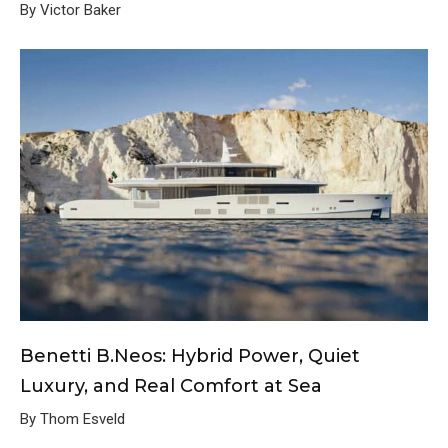
By Victor Baker
Benetti B.Neos: Hybrid Power, Quiet
Luxury, and Real Comfort at Sea
By Thom Esveld