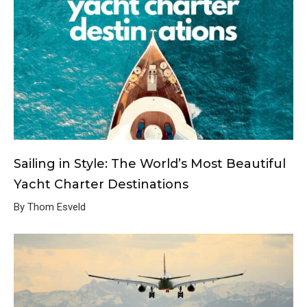
Sailing in Style: The World’s Most Beautiful
Yacht Charter Destinations
By Thom Esveld