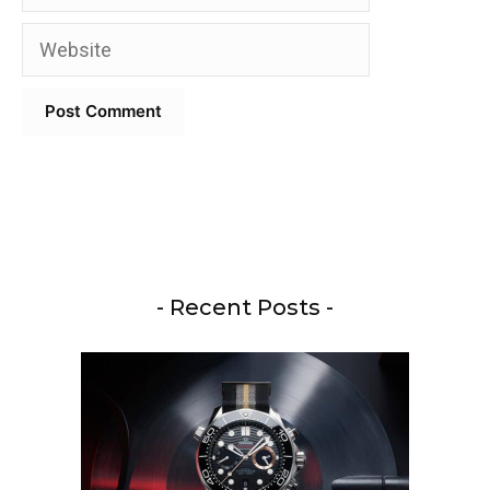
Website
- Recent Posts -