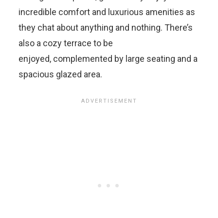
incredible comfort and luxurious amenities as
they chat about anything and nothing. There’s
also a cozy terrace to be
enjoyed, complemented by large seating and a
spacious glazed area.