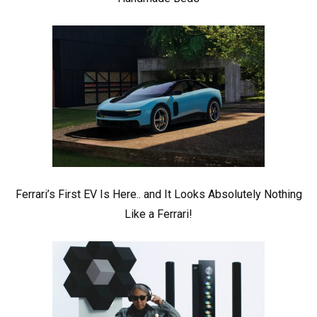
Ferrari’s First EV Is Here.. and It Looks Absolutely Nothing
Like a Ferrari!