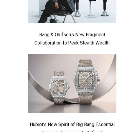
Bang & Olufsen’s New Fragment
Collaboration Is Peak Stealth Wealth
Hublot’s New Spirit of Big Bang Essential