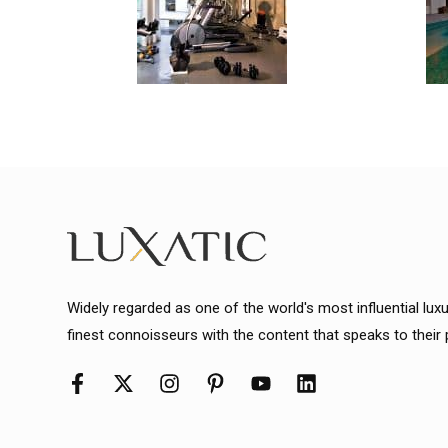
Widely regarded as one of the world's most influential lux
finest connoisseurs with the content that speaks to their