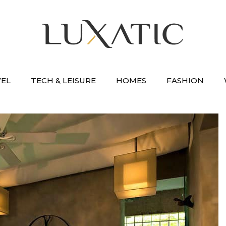
VEL
TECH & LEISURE
HOMES
FASHION