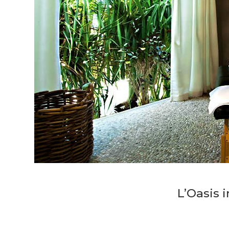
L’Oasis 