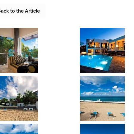
ack to the Article