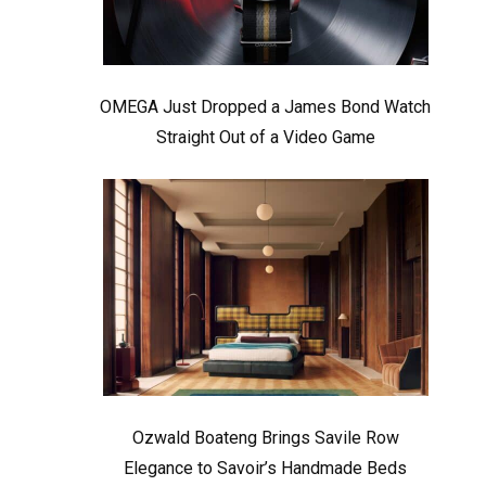
OMEGA Just Dropped a James Bond Watch
Straight Out of a Video Game
Ozwald Boateng Brings Savile Row
Elegance to Savoir’s Handmade Beds