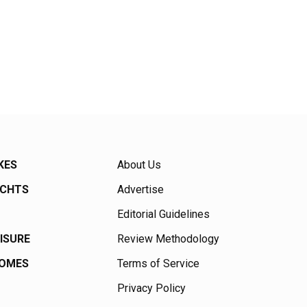
KES
About Us
ACHTS
Advertise
Editorial Guidelines
EISURE
Review Methodology
HOMES
Terms of Service
Privacy Policy