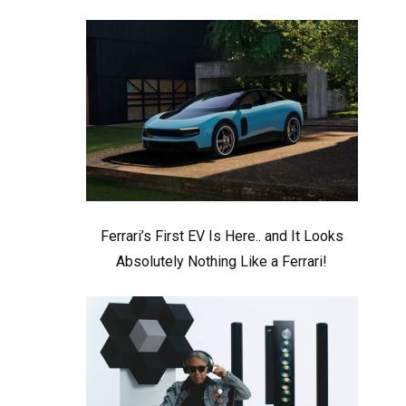
Ferrari’s First EV Is Here.. and It Looks
Absolutely Nothing Like a Ferrari!