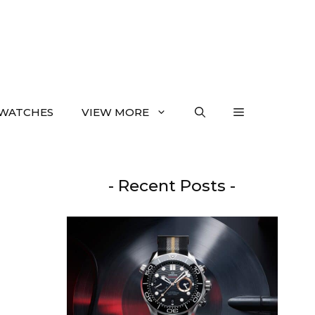
WATCHES
VIEW MORE
- Recent Posts -