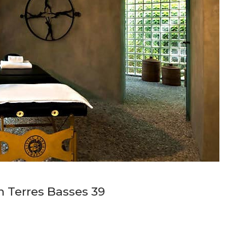
in Terres Basses 39