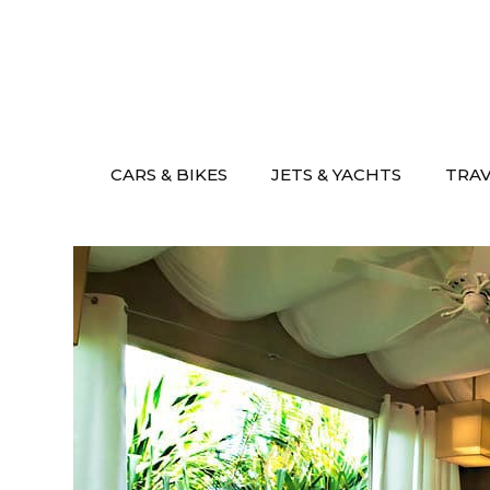
Skip
to
content
CARS & BIKES
JETS & YACHTS
TRA