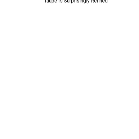
Taupe Is Surprisingly Refined