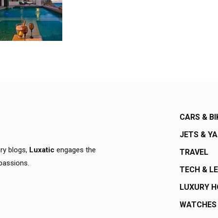
CARS & BI
JETS & Y
ury blogs,
Luxatic
engages the
TRAVEL
 passions.
TECH & L
LUXURY 
WATCHES