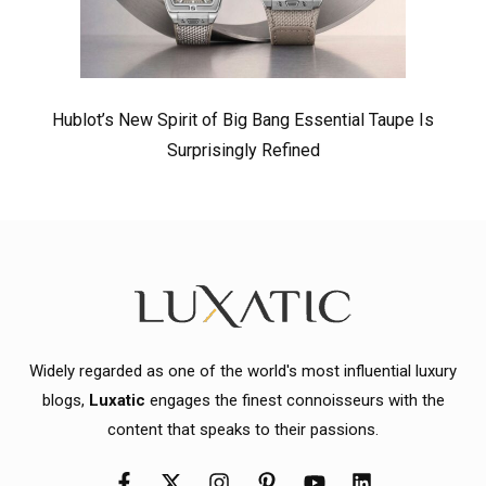
Hublot’s New Spirit of Big Bang Essential Taupe Is
Surprisingly Refined
Widely regarded as one of the world's most influential luxury
blogs,
Luxatic
engages the finest connoisseurs with the
content that speaks to their passions.