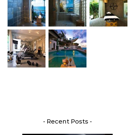
- Recent Posts -