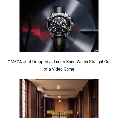
OMEGA Just Dropped a James Bond Watch Straight Out
of a Video Game