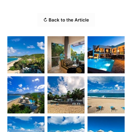
↻ Back to the Article