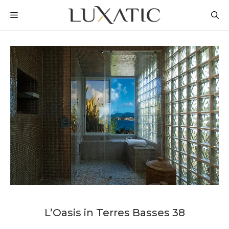
Skip
MENU
to
content
L’Oasis in Terres Basses 38