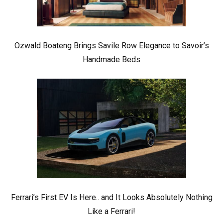
Ozwald Boateng Brings Savile Row Elegance to Savoir’s
Handmade Beds
Ferrari’s First EV Is Here.. and It Looks Absolutely Nothing
Like a Ferrari!