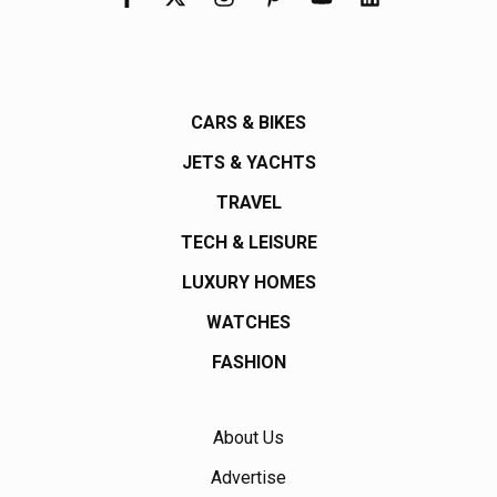
CARS & BIKES
JETS & YACHTS
TRAVEL
TECH & LEISURE
LUXURY HOMES
WATCHES
FASHION
About Us
Advertise