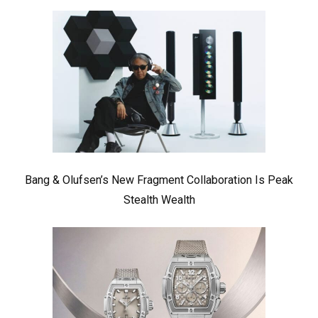
Bang & Olufsen’s New Fragment Collaboration Is Peak
Stealth Wealth