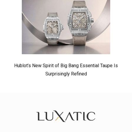
Hublot’s New Spirit of Big Bang Essential Taupe Is
Surprisingly Refined