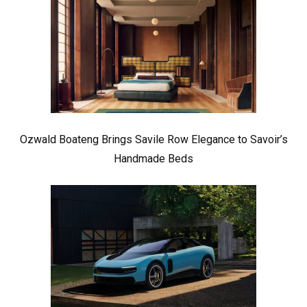
Ozwald Boateng Brings Savile Row Elegance to Savoir’s
Handmade Beds