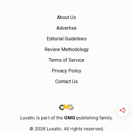
About Us
Advertise
Editorial Guidelines
Review Methodology
Terms of Service
Privacy Policy
Contact Us
Luxatic is part of the
OMG
publishing family.
© 2026 Luxatic. All rights reserved.