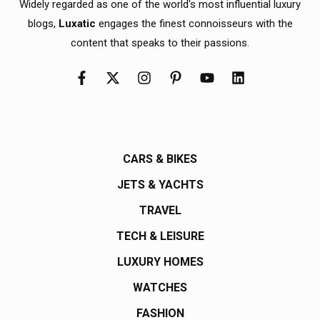
Widely regarded as one of the world's most influential luxury
blogs,
Luxatic
engages the finest connoisseurs with the
content that speaks to their passions.
CARS & BIKES
JETS & YACHTS
TRAVEL
TECH & LEISURE
LUXURY HOMES
WATCHES
FASHION