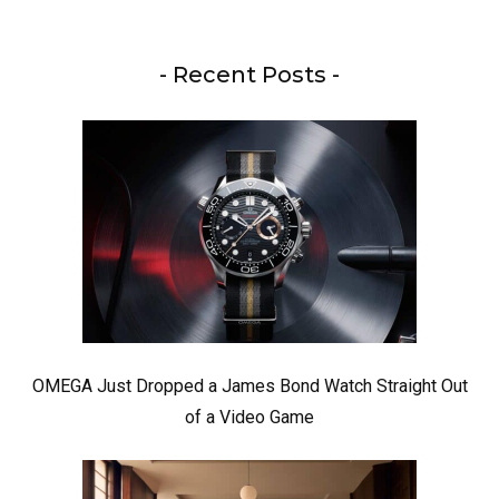
- Recent Posts -
OMEGA Just Dropped a James Bond Watch Straight Out
of a Video Game