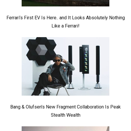
Ferrari’s First EV Is Here.. and It Looks Absolutely Nothing
Like a Ferrari!
Bang & Olufsen’s New Fragment Collaboration Is Peak
Stealth Wealth