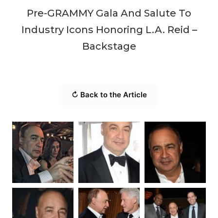
Pre-GRAMMY Gala And Salute To
Industry Icons Honoring L.A. Reid –
Backstage
↻ Back to the Article