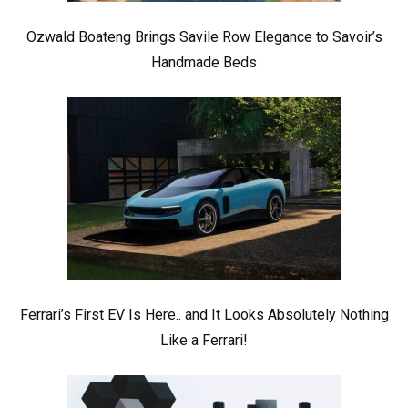
Ozwald Boateng Brings Savile Row Elegance to Savoir’s
Handmade Beds
Ferrari’s First EV Is Here.. and It Looks Absolutely Nothing
Like a Ferrari!