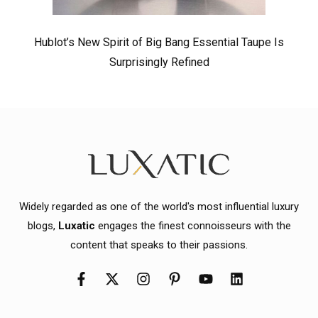
Hublot’s New Spirit of Big Bang Essential Taupe Is
Surprisingly Refined
Widely regarded as one of the world's most influential luxury
blogs,
Luxatic
engages the finest connoisseurs with the
content that speaks to their passions.