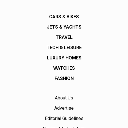
CARS & BIKES
JETS & YACHTS
TRAVEL
TECH & LEISURE
LUXURY HOMES
WATCHES
FASHION
About Us
Advertise
Editorial Guidelines