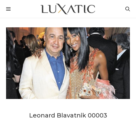
Skip
MENU
to
content
Leonard Blavatnik 00003