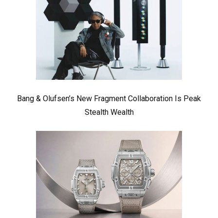
Bang & Olufsen’s New Fragment Collaboration Is Peak
Stealth Wealth