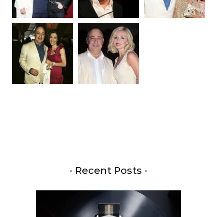
- Recent Posts -