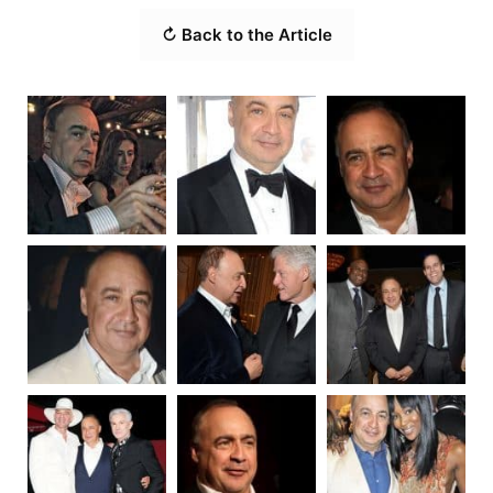
↻ Back to the Article