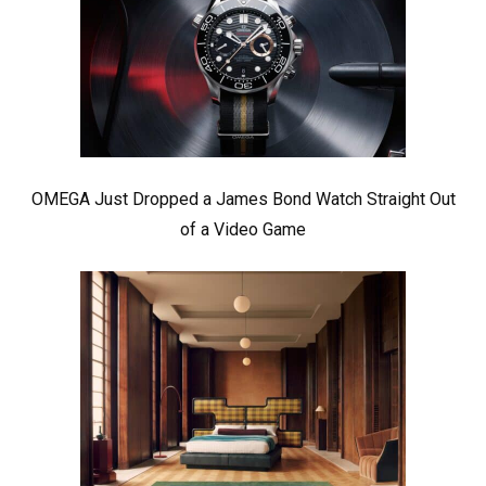
OMEGA Just Dropped a James Bond Watch Straight Out
of a Video Game