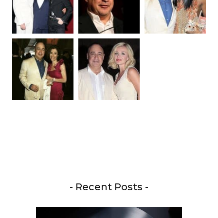
- Recent Posts -