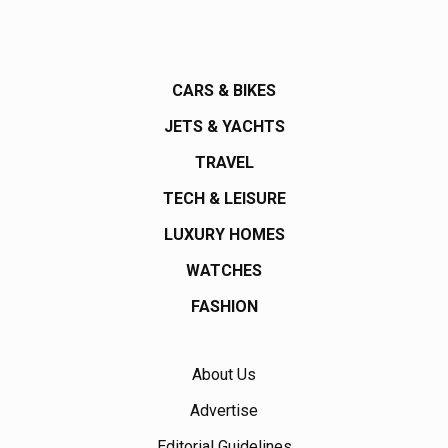
CARS & BIKES
JETS & YACHTS
TRAVEL
TECH & LEISURE
LUXURY HOMES
WATCHES
FASHION
About Us
Advertise
Editorial Guidelines