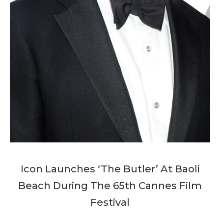
Icon Launches ‘The Butler’ At Baoli
Beach During The 65th Cannes Film
Festival