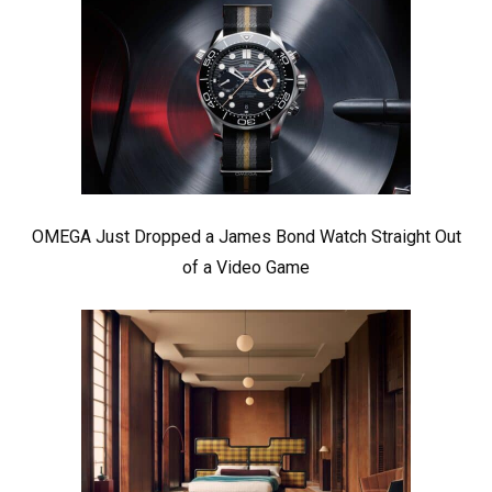
OMEGA Just Dropped a James Bond Watch Straight Out
of a Video Game