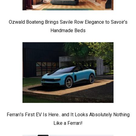
Ozwald Boateng Brings Savile Row Elegance to Savoir’s
Handmade Beds
Ferrari’s First EV Is Here.. and It Looks Absolutely Nothing
Like a Ferrari!