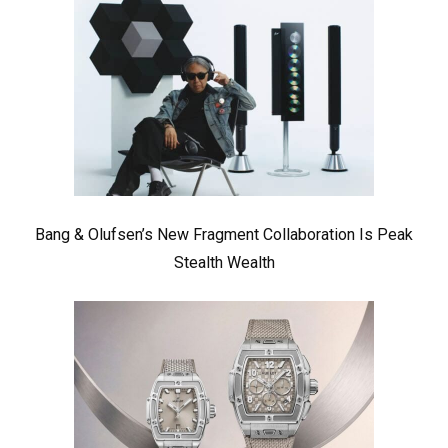
Bang & Olufsen’s New Fragment Collaboration Is Peak
Stealth Wealth