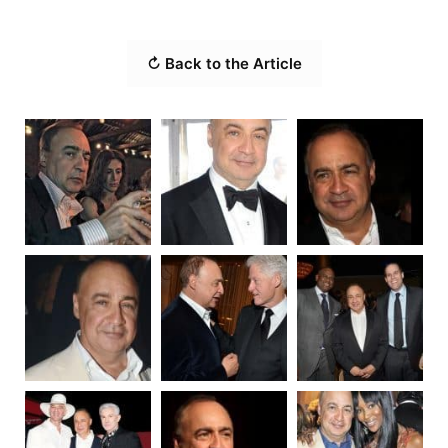
↻ Back to the Article