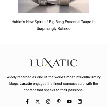
Hublot’s New Spirit of Big Bang Essential Taupe Is
Surprisingly Refined
Widely regarded as one of the world's most influential luxury
blogs,
Luxatic
engages the finest connoisseurs with the
content that speaks to their passions.