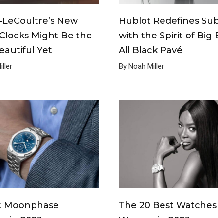
-LeCoultre’s New
Hublot Redefines Sub
Clocks Might Be the
with the Spirit of Big
autiful Yet
All Black Pavé
ller
By Noah Miller
t Moonphase
The 20 Best Watches 