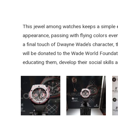
This jewel among watches keeps a simple el
appearance, passing with flying colors even 
a final touch of Dwayne Wade’s character, t
will be donated to the Wade World Foundation
educating them, develop their social skills 