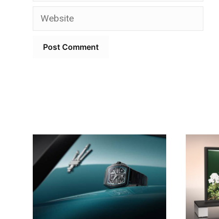
Website