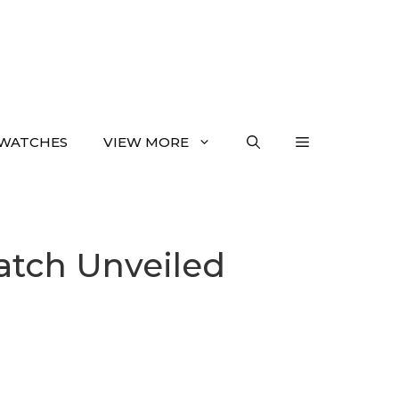
WATCHES
VIEW MORE
tch Unveiled