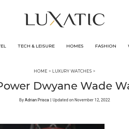
VEL
TECH & LEISURE
HOMES
FASHION
HOME
>
LUXURY WATCHES
>
 Power Dwyane Wade Wa
By
Adrian Prisca
|
Updated on
November 12, 2022