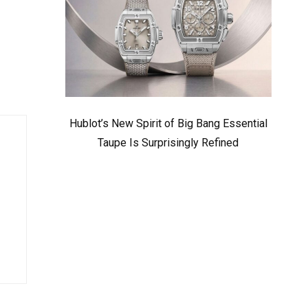
Hublot’s New Spirit of Big Bang Essential
Taupe Is Surprisingly Refined