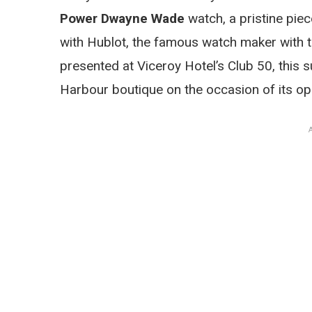
Power Dwayne Wade
watch, a pristine piec
with Hublot, the famous watch maker with
presented at Viceroy Hotel’s Club 50, this su
Harbour boutique on the occasion of its op