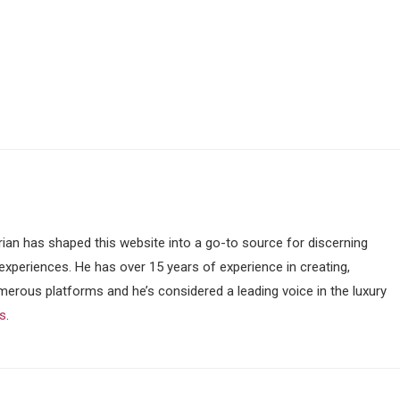
ian has shaped this website into a go-to source for discerning
 experiences. He has over 15 years of experience in creating,
merous platforms and he’s considered a leading voice in the luxury
ss
.