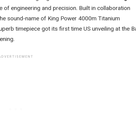
e of engineering and precision. Built in collaboration
 the sound-name of King Power 4000m Titanium
perb timepiece got its first time US unveiling at the B
ening.