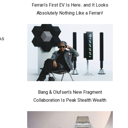
Ferrari’s First EV Is Here.. and It Looks
Absolutely Nothing Like a Ferrari!
As
Bang & Olufsen’s New Fragment
Collaboration Is Peak Stealth Wealth