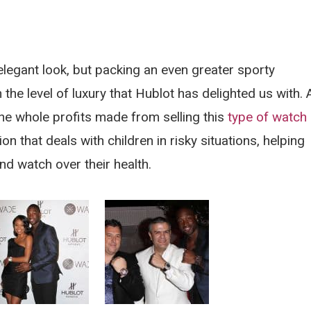
egant look, but packing an even greater sporty
the level of luxury that Hublot has delighted us with. 
he whole profits made from selling this
type of watch
 that deals with children in risky situations, helping
and watch over their health.