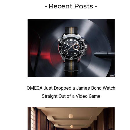
- Recent Posts -
OMEGA Just Dropped a James Bond Watch
Straight Out of a Video Game