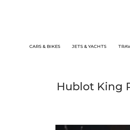
Skip
to
content
CARS & BIKES
JETS & YACHTS
TRA
Hublot King