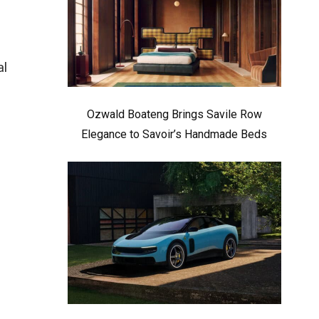
al
Ozwald Boateng Brings Savile Row
Elegance to Savoir’s Handmade Beds