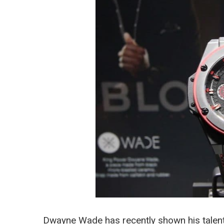
Dwayne Wade has recently shown his talent