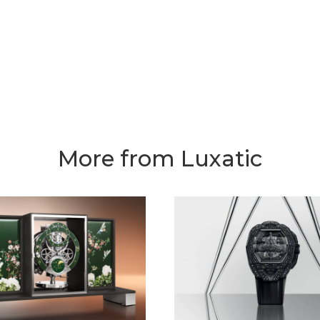
More from Luxatic