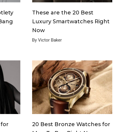
tlety
These are the 20 Best
 Bang
Luxury Smartwatches Right
Now
By Victor Baker
for
20 Best Bronze Watches for