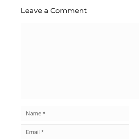
Leave a Comment
Comment
Name
Email