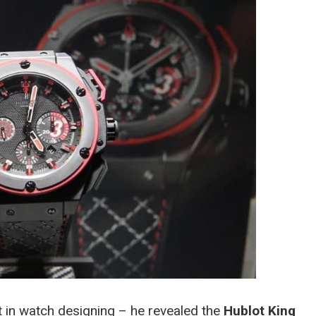
 in watch designing – he revealed the
Hublot King