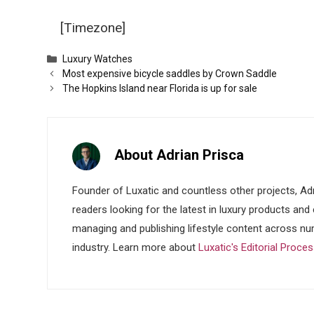
[Timezone]
Categories
Luxury Watches
Most expensive bicycle saddles by Crown Saddle
The Hopkins Island near Florida is up for sale
About Adrian Prisca
Founder of Luxatic and countless other projects, Adr
readers looking for the latest in luxury products and
managing and publishing lifestyle content across nu
industry. Learn more about
Luxatic's Editorial Proce