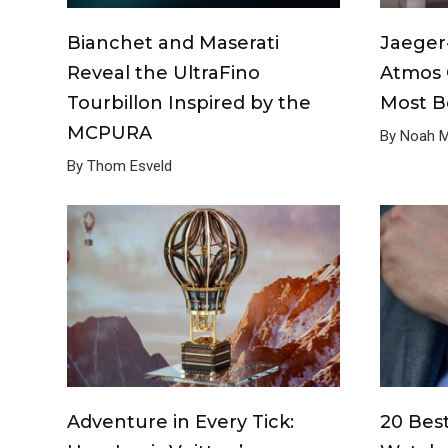
Bianchet and Maserati
Jaeger
Reveal the UltraFino
Atmos 
Tourbillon Inspired by the
Most Be
MCPURA
By Noah Mi
By Thom Esveld
Adventure in Every Tick:
20 Bes