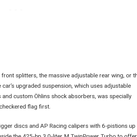
ront splitters, the massive adjustable rear wing, or t
he car’s upgraded suspension, which uses adjustable
rs and custom Öhlins shock absorbers, was specially
checkered flag first.
gger discs and AP Racing calipers with 6-pistions up
ngside the 425-hp 3.0-liter M TwinPower Turbo to offer