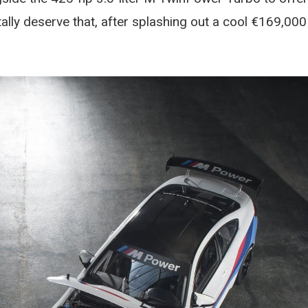
otally deserve that, after splashing out a cool €169,000