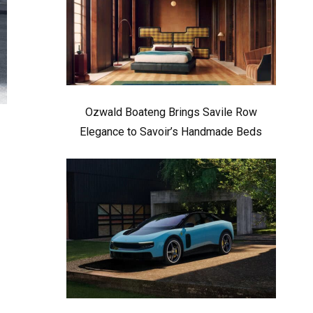
Ozwald Boateng Brings Savile Row
Elegance to Savoir’s Handmade Beds