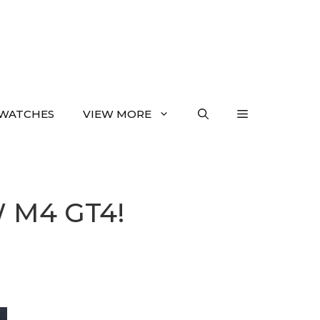
WATCHES
VIEW MORE
W M4 GT4!