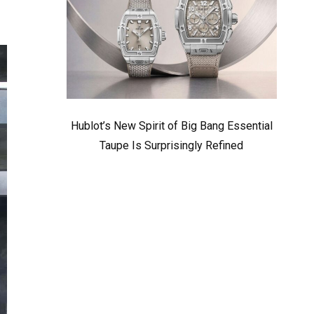
Hublot’s New Spirit of Big Bang Essential
Taupe Is Surprisingly Refined