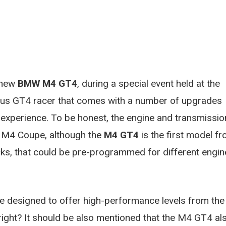
e new
BMW M4 GT4
, during a special event held at the
ous GT4 racer that comes with a number of upgrades
l experience. To be honest, the engine and transmissio
e M4 Coupe, although the
M4 GT4
is the first model f
s, that could be pre-programmed for different engin
 designed to offer high-performance levels from the
right? It should be also mentioned that the M4 GT4 al