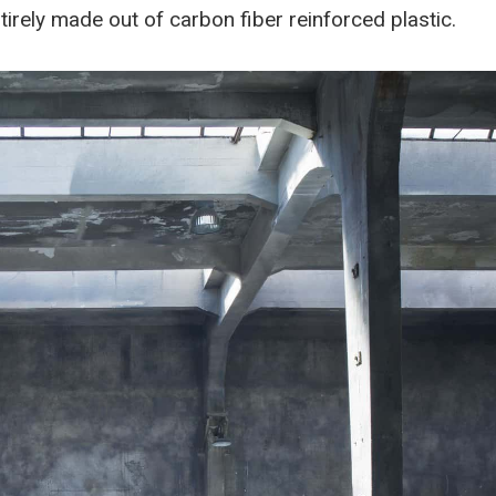
rely made out of carbon fiber reinforced plastic.