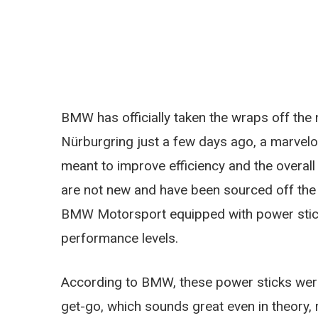
BMW has officially taken the wraps off th
Nürburgring just a few days ago, a marvel
meant to improve efficiency and the overal
are not new and have been sourced off th
BMW Motorsport equipped with power stick
performance levels.
According to BMW, these power sticks were
get-go, which sounds great even in theory, 