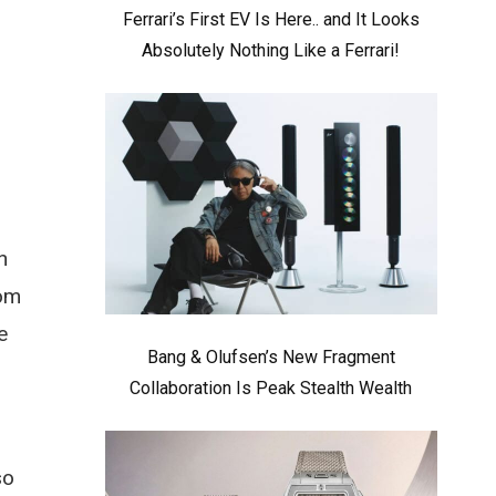
Ferrari’s First EV Is Here.. and It Looks
Absolutely Nothing Like a Ferrari!
n
rom
e
Bang & Olufsen’s New Fragment
Collaboration Is Peak Stealth Wealth
so