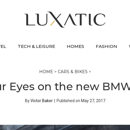
VEL
TECH & LEISURE
HOMES
FASHION
HOME
>
CARS & BIKES
>
ur Eyes on the new BM
By
Victor Baker
|
Published on
May 27, 2017