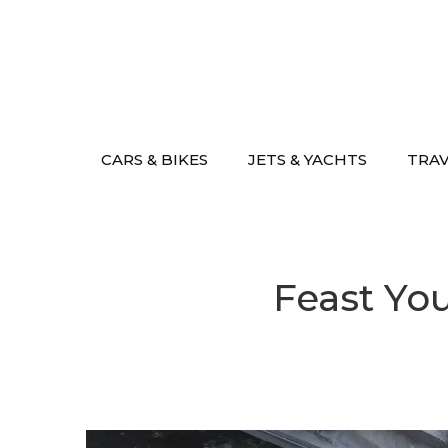
Skip
to
content
CARS & BIKES
JETS & YACHTS
TRA
Feast Yo