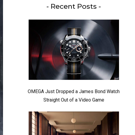
- Recent Posts -
OMEGA Just Dropped a James Bond Watch
Straight Out of a Video Game