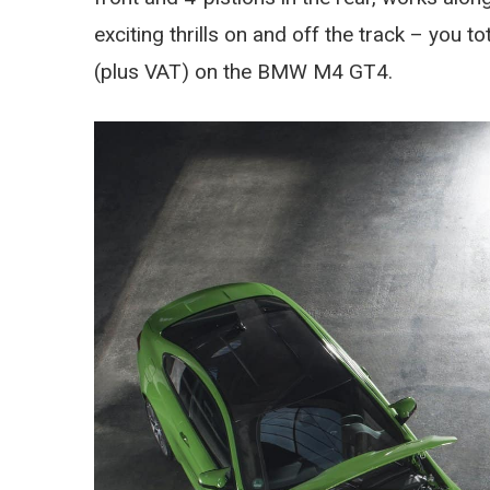
exciting thrills on and off the track – you t
(plus VAT) on the BMW M4 GT4.