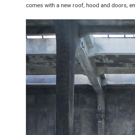
comes with a new roof, hood and doors, enti