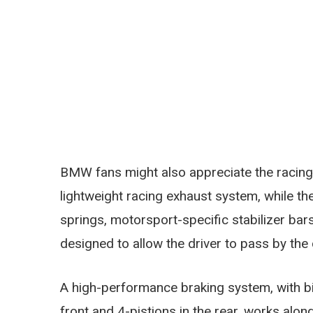
BMW fans might also appreciate the racing f
lightweight racing exhaust system, while t
springs, motorsport-specific stabilizer ba
designed to allow the driver to pass by the 
A high-performance braking system, with bi
front and 4-pistions in the rear, works alo