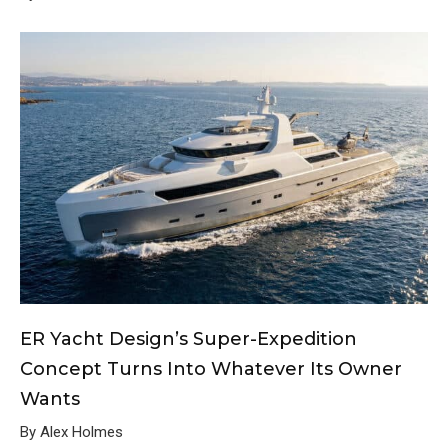
ER Yacht Design’s Super-Expedition
Concept Turns Into Whatever Its Owner
Wants
By Alex Holmes