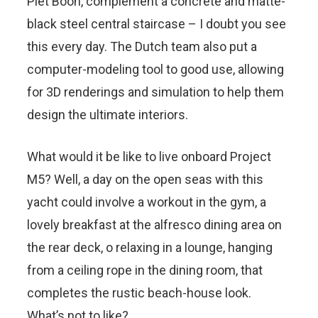
Piet Boon, complement a concrete and matte-
black steel central staircase – I doubt you see
this every day. The Dutch team also put a
computer-modeling tool to good use, allowing
for 3D renderings and simulation to help them
design the ultimate interiors.
What would it be like to live onboard Project
M5? Well, a day on the open seas with this
yacht could involve a workout in the gym, a
lovely breakfast at the alfresco dining area on
the rear deck, o relaxing in a lounge, hanging
from a ceiling rope in the dining room, that
completes the rustic beach-house look.
What’s not to like?