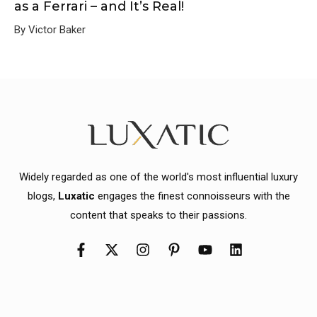
as a Ferrari – and It’s Real!
By Victor Baker
Widely regarded as one of the world's most influential luxury
blogs,
Luxatic
engages the finest connoisseurs with the
content that speaks to their passions.