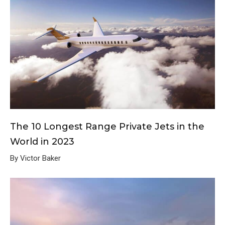
The 10 Longest Range Private Jets in the
World in 2023
By Victor Baker