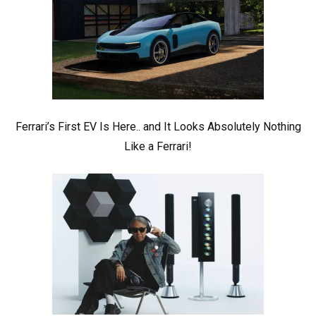
Ferrari’s First EV Is Here.. and It Looks Absolutely Nothing
Like a Ferrari!