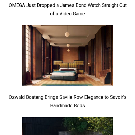
OMEGA Just Dropped a James Bond Watch Straight Out
of a Video Game
Ozwald Boateng Brings Savile Row Elegance to Savoir’s
Handmade Beds