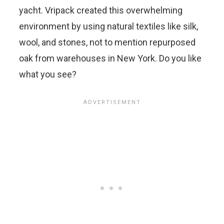
yacht. Vripack created this overwhelming
environment by using natural textiles like silk,
wool, and stones, not to mention repurposed
oak from warehouses in New York. Do you like
what you see?