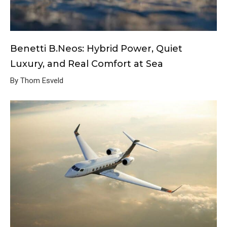
Benetti B.Neos: Hybrid Power, Quiet
Luxury, and Real Comfort at Sea
By Thom Esveld