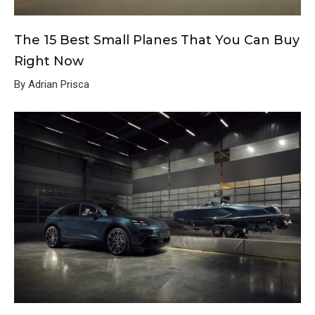
The 15 Best Small Planes That You Can Buy
Right Now
By Adrian Prisca