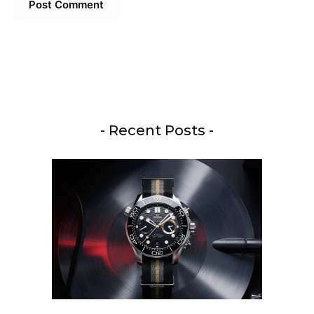
- Recent Posts -