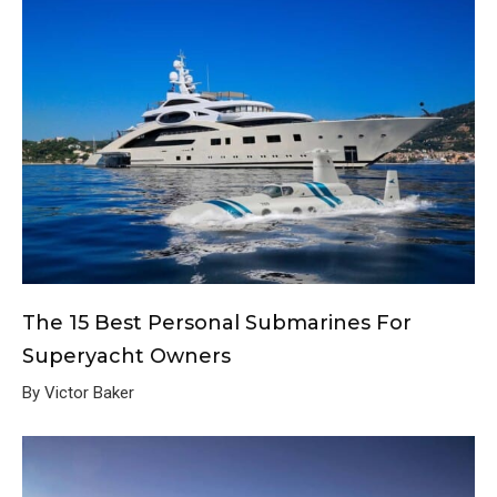
The 15 Best Personal Submarines For
Superyacht Owners
By Victor Baker