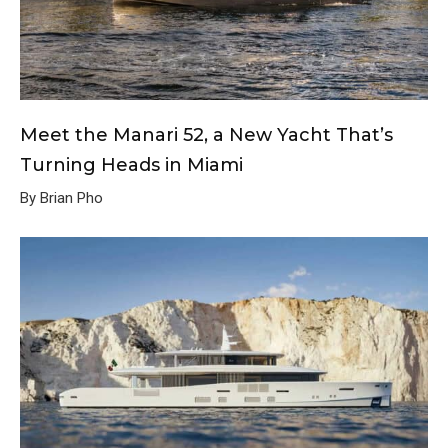
Meet the Manari 52, a New Yacht That’s
Turning Heads in Miami
By Brian Pho