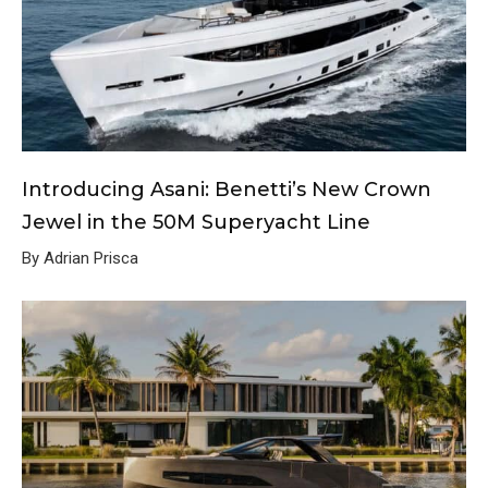
Introducing Asani: Benetti’s New Crown
Jewel in the 50M Superyacht Line
By Adrian Prisca