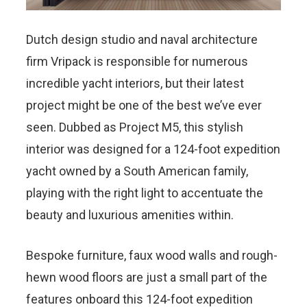
Dutch design studio and naval architecture
firm Vripack is responsible for numerous
incredible yacht interiors, but their latest
project might be one of the best we’ve ever
seen. Dubbed as Project M5, this stylish
interior was designed for a 124-foot expedition
yacht owned by a South American family,
playing with the right light to accentuate the
beauty and luxurious amenities within.
Bespoke furniture, faux wood walls and rough-
hewn wood floors are just a small part of the
features onboard this 124-foot expedition