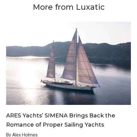
More from Luxatic
ARES Yachts’ SIMENA Brings Back the
Romance of Proper Sailing Yachts
By Alex Holmes