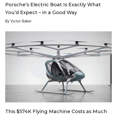
Porsche’s Electric Boat Is Exactly What
You’d Expect – in a Good Way
By Victor Baker
This $574K Flying Machine Costs as Much