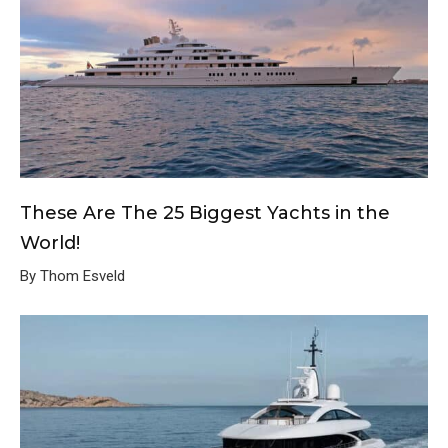
These Are The 25 Biggest Yachts in the
World!
By Thom Esveld