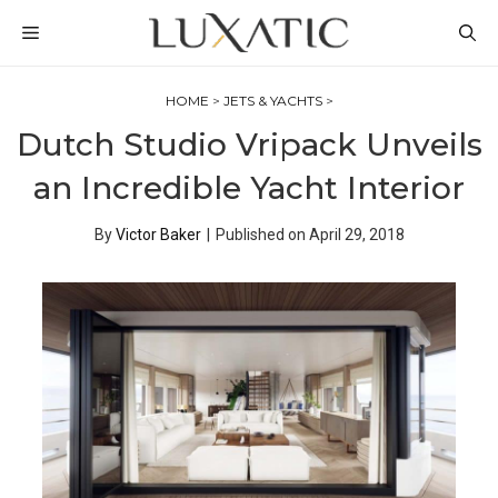
Skip
MENU
to
content
HOME
>
JETS & YACHTS
>
Dutch Studio Vripack Unveils
an Incredible Yacht Interior
By
Victor Baker
|
Published on
April 29, 2018