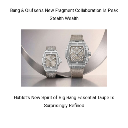
Bang & Olufsen’s New Fragment Collaboration Is Peak
Stealth Wealth
Hublot’s New Spirit of Big Bang Essential Taupe Is
Surprisingly Refined