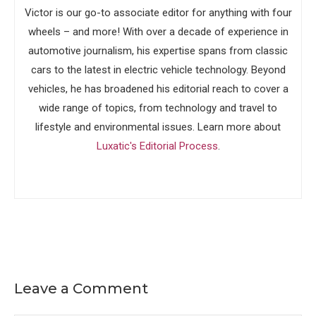
Victor is our go-to associate editor for anything with four
wheels – and more! With over a decade of experience in
automotive journalism, his expertise spans from classic
cars to the latest in electric vehicle technology. Beyond
vehicles, he has broadened his editorial reach to cover a
wide range of topics, from technology and travel to
lifestyle and environmental issues. Learn more about
Luxatic's Editorial Process
.
Leave a Comment