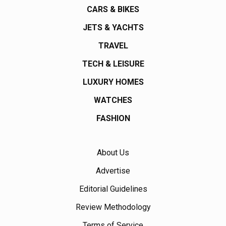
CARS & BIKES
JETS & YACHTS
TRAVEL
TECH & LEISURE
LUXURY HOMES
WATCHES
FASHION
About Us
Advertise
Editorial Guidelines
Review Methodology
Terms of Service