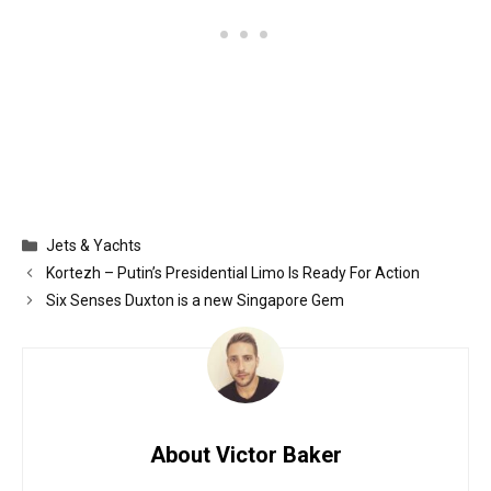
Categories
Jets & Yachts
Kortezh – Putin’s Presidential Limo Is Ready For Action
Six Senses Duxton is a new Singapore Gem
About Victor Baker