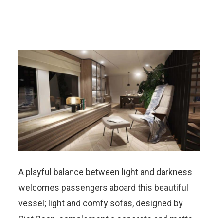
A playful balance between light and darkness
welcomes passengers aboard this beautiful
vessel; light and comfy sofas, designed by