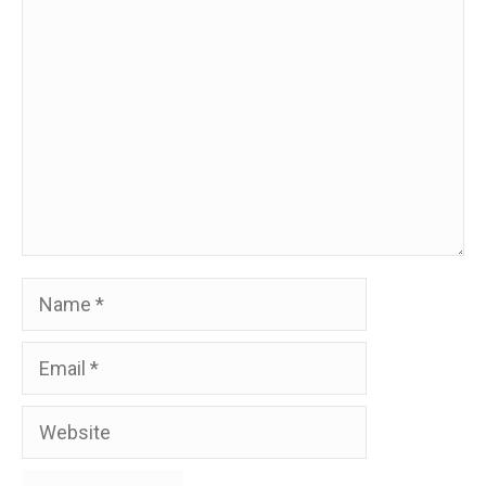
Comment
Name
Email
Website