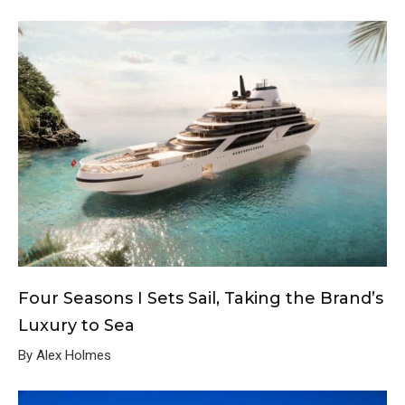
Four Seasons I Sets Sail, Taking the Brand’s
Luxury to Sea
By Alex Holmes