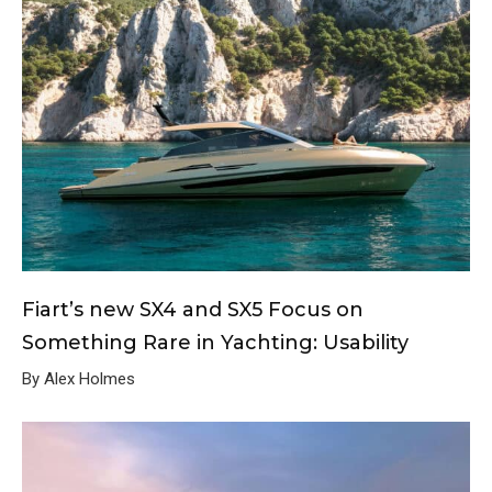
Fiart’s new SX4 and SX5 Focus on
Something Rare in Yachting: Usability
By Alex Holmes