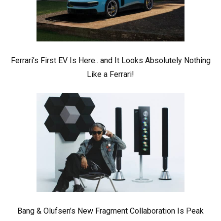
Ferrari’s First EV Is Here.. and It Looks Absolutely Nothing
Like a Ferrari!
Bang & Olufsen’s New Fragment Collaboration Is Peak