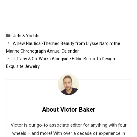
Categories
Jets & Yachts
A new Nautical-Themed Beauty from Ulysse Nardin: the
Marine Chronograph Annual Calendar
Tiffany & Co. Works Alongside Eddie Borgo To Design
Exquisite Jewelry
About Victor Baker
Victor is our go-to associate editor for anything with four
wheels – and more! With over a decade of experience in