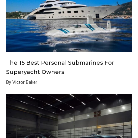
The 15 Best Personal Submarines For
Superyacht Owners
By Victor Baker