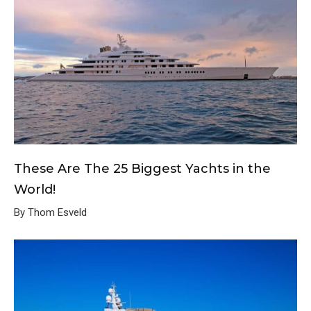
These Are The 25 Biggest Yachts in the
World!
By Thom Esveld