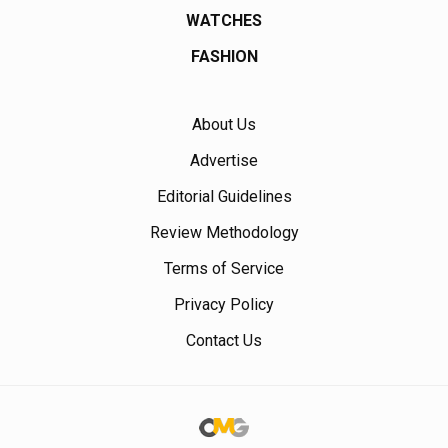
WATCHES
FASHION
About Us
Advertise
Editorial Guidelines
Review Methodology
Terms of Service
Privacy Policy
Contact Us