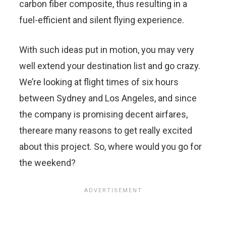
carbon fiber composite, thus resulting in a
fuel-efficient and silent flying experience.
With such ideas put in motion, you may very
well extend your destination list and go crazy.
We’re looking at flight times of six hours
between Sydney and Los Angeles, and since
the company is promising decent airfares,
thereare many reasons to get really excited
about this project. So, where would you go for
the weekend?