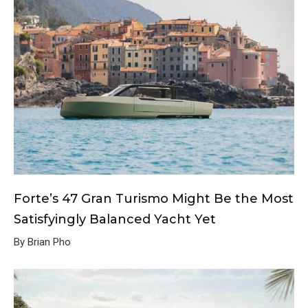
Forte’s 47 Gran Turismo Might Be the Most
Satisfyingly Balanced Yacht Yet
By Brian Pho