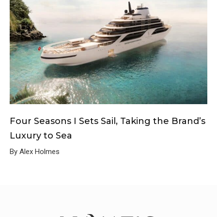
Four Seasons I Sets Sail, Taking the Brand’s
Luxury to Sea
By Alex Holmes