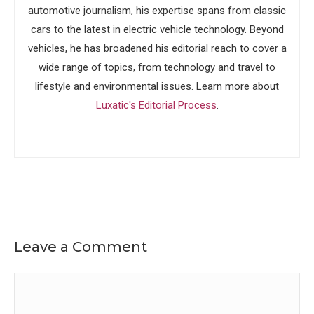
automotive journalism, his expertise spans from classic
cars to the latest in electric vehicle technology. Beyond
vehicles, he has broadened his editorial reach to cover a
wide range of topics, from technology and travel to
lifestyle and environmental issues. Learn more about
Luxatic's Editorial Process
.
Leave a Comment
Comment