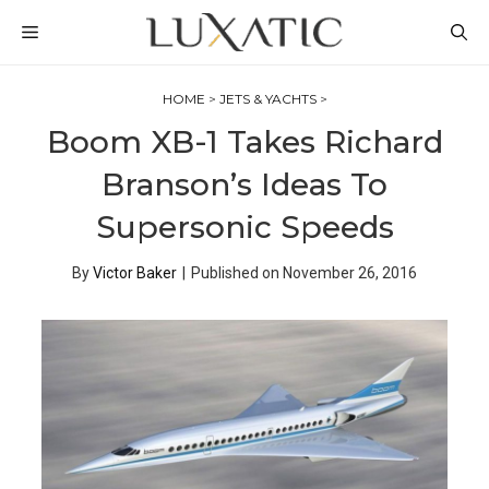
Skip
MENU
to
content
HOME
>
JETS & YACHTS
>
Boom XB-1 Takes Richard
Branson’s Ideas To
Supersonic Speeds
By
Victor Baker
|
Published on
November 26, 2016