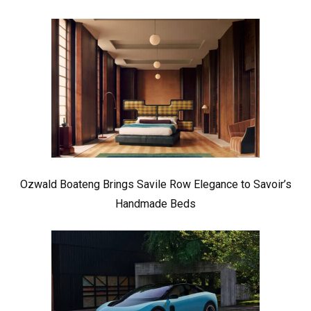
Ozwald Boateng Brings Savile Row Elegance to Savoir’s
Handmade Beds