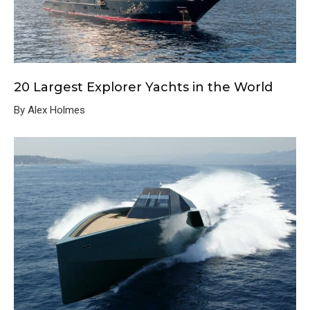
20 Largest Explorer Yachts in the World
By Alex Holmes