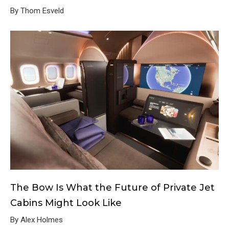
By Thom Esveld
The Bow Is What the Future of Private Jet
Cabins Might Look Like
By Alex Holmes