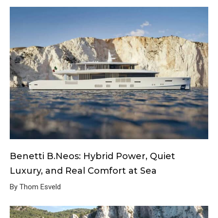
Benetti B.Neos: Hybrid Power, Quiet
Luxury, and Real Comfort at Sea
By Thom Esveld