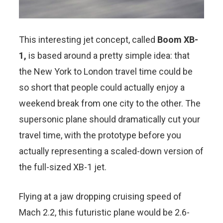
This interesting jet concept, called
Boom XB-
1,
is based around a pretty simple idea: that
the New York to London travel time could be
so short that people could actually enjoy a
weekend break from one city to the other. The
supersonic plane should dramatically cut your
travel time, with the prototype before you
actually representing a scaled-down version of
the full-sized XB-1 jet.
Flying at a jaw dropping cruising speed of
Mach 2.2, this futuristic plane would be 2.6-