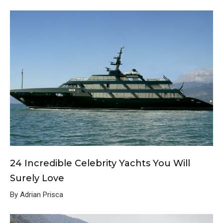
24 Incredible Celebrity Yachts You Will
Surely Love
By Adrian Prisca