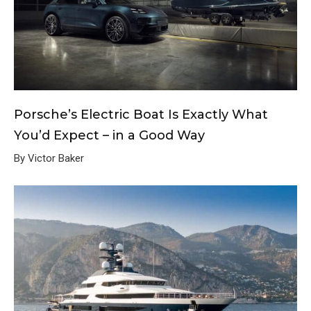
Porsche’s Electric Boat Is Exactly What
You’d Expect – in a Good Way
By Victor Baker