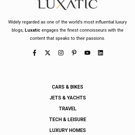
Widely regarded as one of the world's most influential luxury
blogs,
Luxatic
engages the finest connoisseurs with the
content that speaks to their passions.
CARS & BIKES
JETS & YACHTS
TRAVEL
TECH & LEISURE
LUXURY HOMES