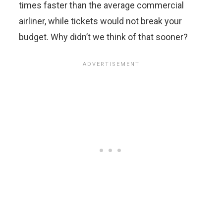
times faster than the average commercial
airliner, while tickets would not break your
budget. Why didn’t we think of that sooner?