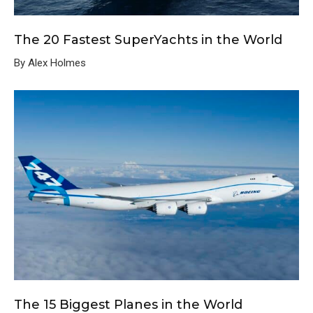
The 20 Fastest SuperYachts in the World
By Alex Holmes
The 15 Biggest Planes in the World