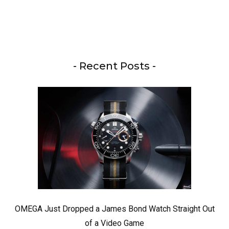
- Recent Posts -
OMEGA Just Dropped a James Bond Watch Straight Out
of a Video Game