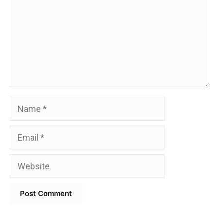
Name
Email
Website