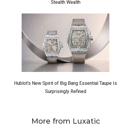
Stealth Wealth
Hublot’s New Spirit of Big Bang Essential Taupe Is
Surprisingly Refined
More from Luxatic