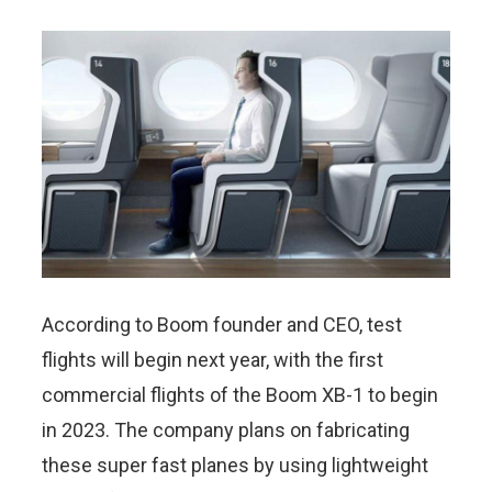
According to Boom founder and CEO, test
flights will begin next year, with the first
commercial flights of the Boom XB-1 to begin
in 2023. The company plans on fabricating
these super fast planes by using lightweight