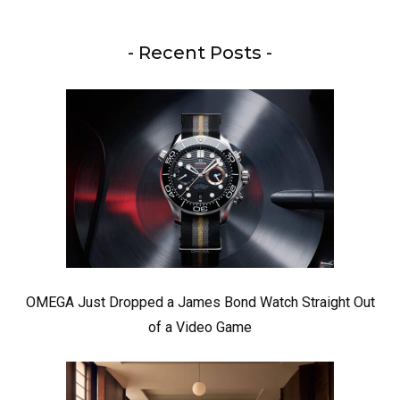
- Recent Posts -
OMEGA Just Dropped a James Bond Watch Straight Out
of a Video Game