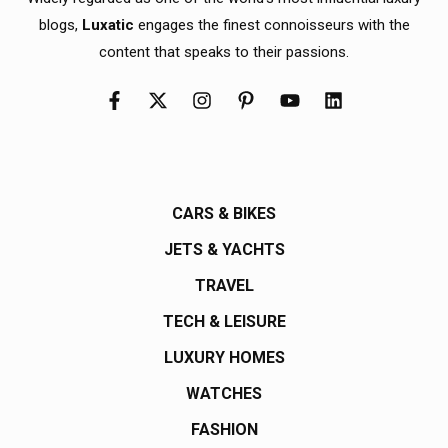
blogs,
Luxatic
engages the finest connoisseurs with the
content that speaks to their passions.
CARS & BIKES
JETS & YACHTS
TRAVEL
TECH & LEISURE
LUXURY HOMES
WATCHES
FASHION