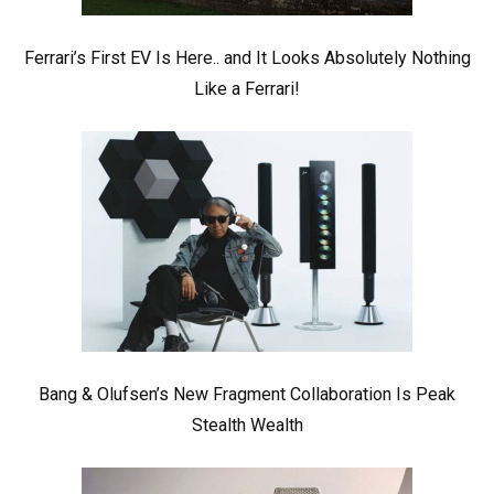
Ferrari’s First EV Is Here.. and It Looks Absolutely Nothing
Like a Ferrari!
Bang & Olufsen’s New Fragment Collaboration Is Peak
Stealth Wealth