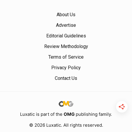
About Us
Advertise
Editorial Guidelines
Review Methodology
Terms of Service
Privacy Policy
Contact Us
Luxatic is part of the
OMG
publishing family.
© 2026 Luxatic. All rights reserved.