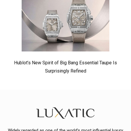
Hublot’s New Spirit of Big Bang Essential Taupe Is
Surprisingly Refined
Widely regarded as one of the world's most influential luxury