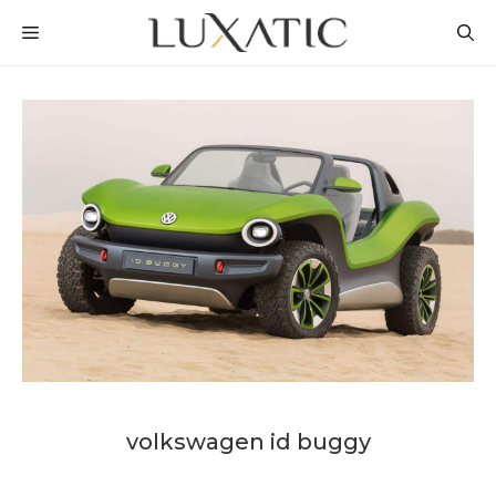
Skip
MENU
to
content
volkswagen id buggy