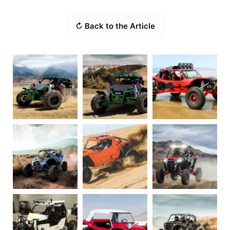
↻ Back to the Article