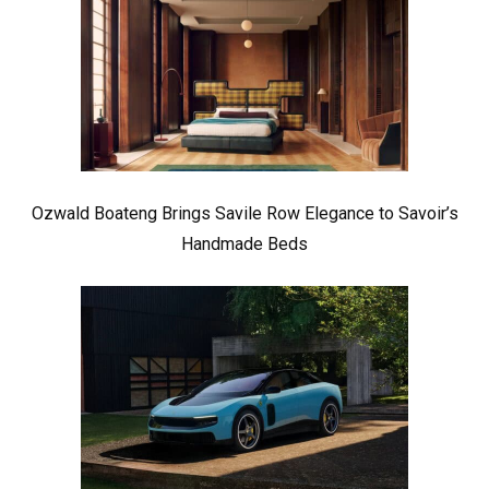
Ozwald Boateng Brings Savile Row Elegance to Savoir’s
Handmade Beds