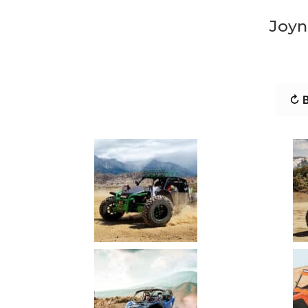
Joyn
↻ B