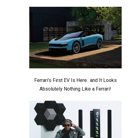
Ferrari’s First EV Is Here.. and It Looks
Absolutely Nothing Like a Ferrari!