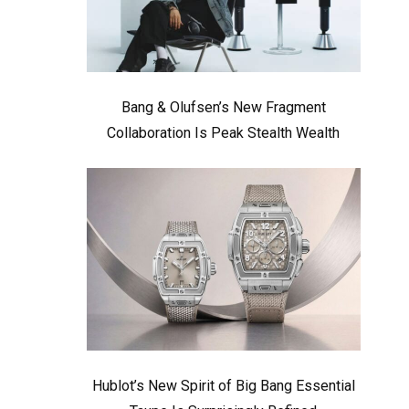
Bang & Olufsen’s New Fragment
Collaboration Is Peak Stealth Wealth
Hublot’s New Spirit of Big Bang Essential