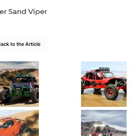
er Sand Viper
ack to the Article