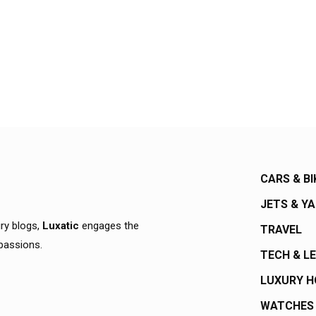
CARS & BI
JETS & Y
ury blogs,
Luxatic
engages the
TRAVEL
 passions.
TECH & L
LUXURY 
WATCHES