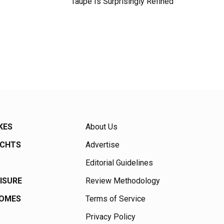
Taupe Is Surprisingly Refined
KES
About Us
ACHTS
Advertise
Editorial Guidelines
EISURE
Review Methodology
HOMES
Terms of Service
Privacy Policy