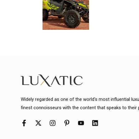
Widely regarded as one of the world's most influential lux
finest connoisseurs with the content that speaks to their