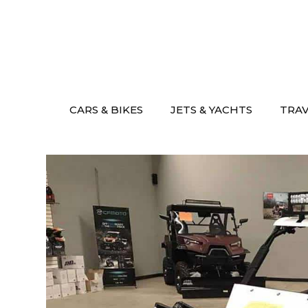
Skip
to
content
CARS & BIKES
JETS & YACHTS
TRA