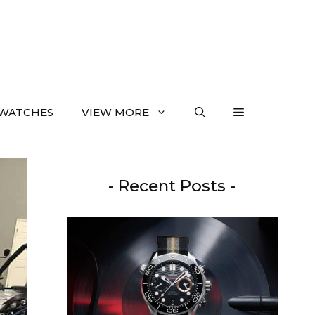
WATCHES
VIEW MORE
- Recent Posts -