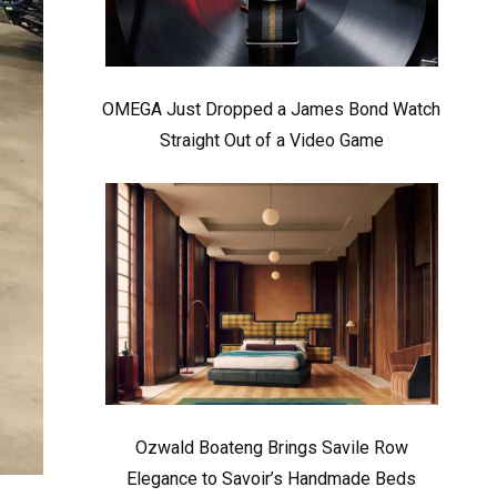
OMEGA Just Dropped a James Bond Watch
Straight Out of a Video Game
Ozwald Boateng Brings Savile Row
Elegance to Savoir’s Handmade Beds