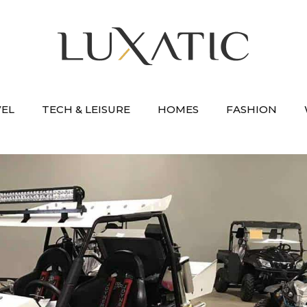
VEL
TECH & LEISURE
HOMES
FASHION