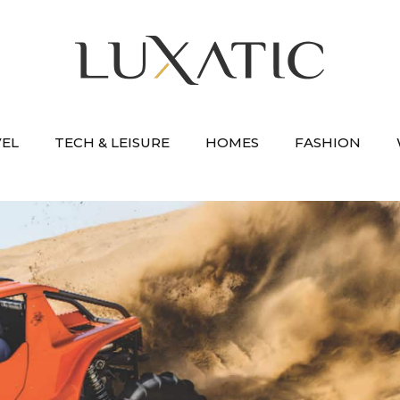
VEL
TECH & LEISURE
HOMES
FASHION