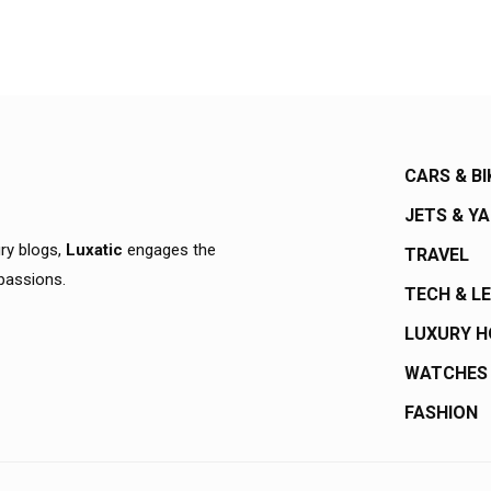
CARS & BI
JETS & Y
ury blogs,
Luxatic
engages the
TRAVEL
 passions.
TECH & L
LUXURY 
WATCHES
FASHION