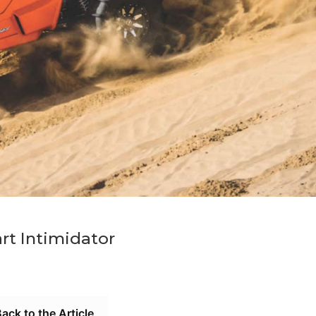
rt Intimidator
ack to the Article