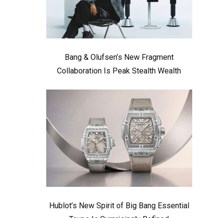
Bang & Olufsen’s New Fragment
Collaboration Is Peak Stealth Wealth
Hublot’s New Spirit of Big Bang Essential