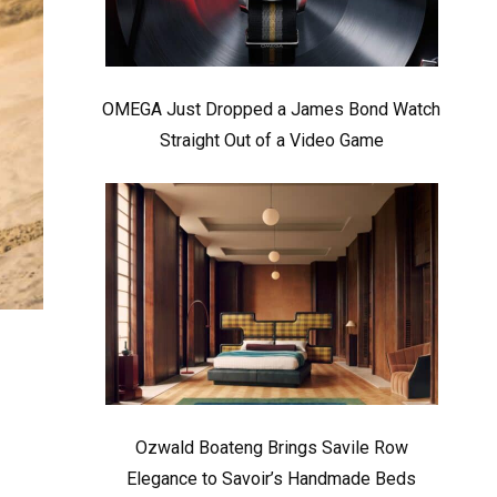
OMEGA Just Dropped a James Bond Watch
Straight Out of a Video Game
Ozwald Boateng Brings Savile Row
Elegance to Savoir’s Handmade Beds