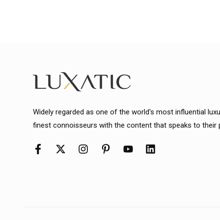
Widely regarded as one of the world's most influential lux
finest connoisseurs with the content that speaks to their