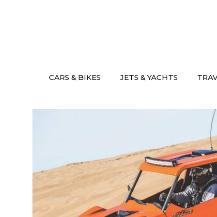
Skip
to
content
CARS & BIKES
JETS & YACHTS
TRA