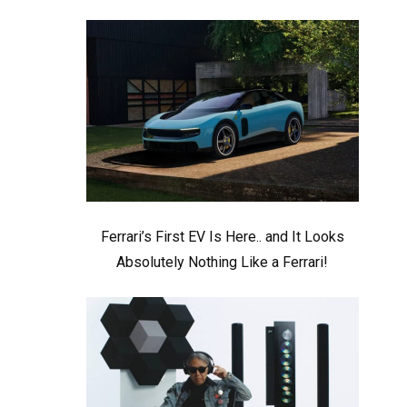
Ferrari’s First EV Is Here.. and It Looks
Absolutely Nothing Like a Ferrari!