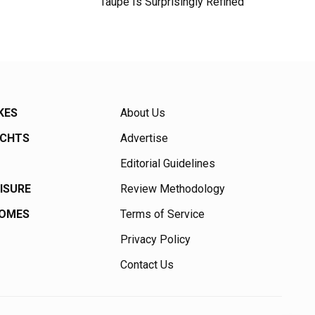
Taupe Is Surprisingly Refined
KES
About Us
ACHTS
Advertise
Editorial Guidelines
EISURE
Review Methodology
HOMES
Terms of Service
Privacy Policy
Contact Us