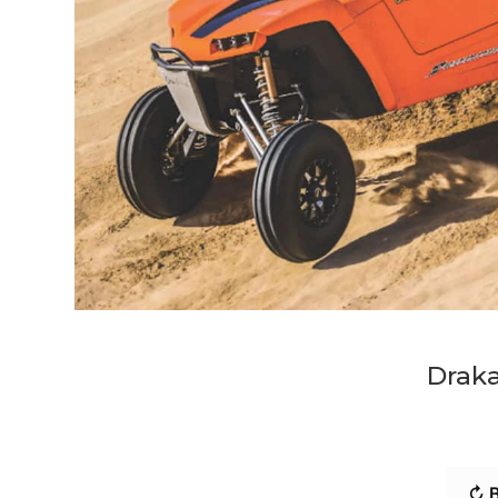
Draka
↻ B