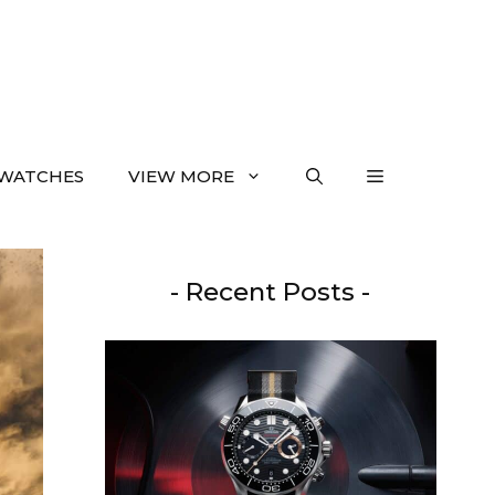
WATCHES
VIEW MORE
- Recent Posts -