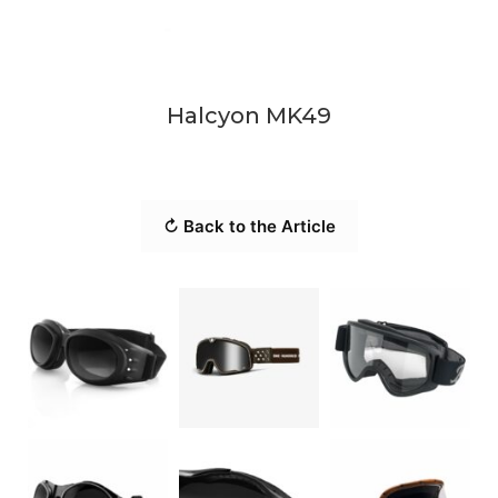
Halcyon MK49
↻ Back to the Article