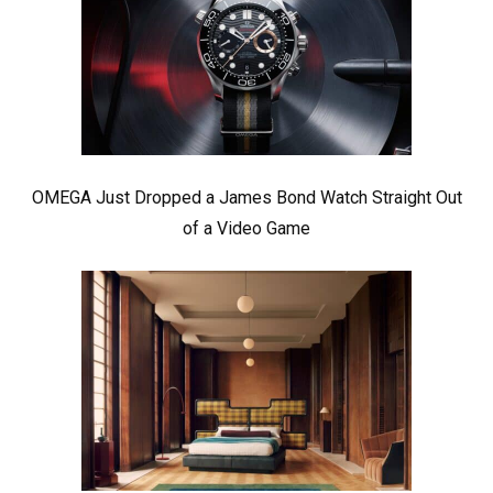
OMEGA Just Dropped a James Bond Watch Straight Out
of a Video Game