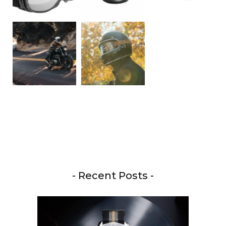
- Recent Posts -