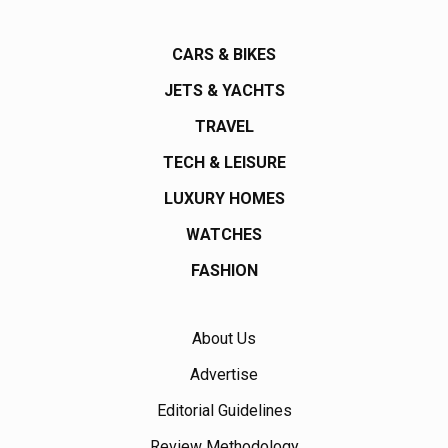
CARS & BIKES
JETS & YACHTS
TRAVEL
TECH & LEISURE
LUXURY HOMES
WATCHES
FASHION
About Us
Advertise
Editorial Guidelines
Review Methodology