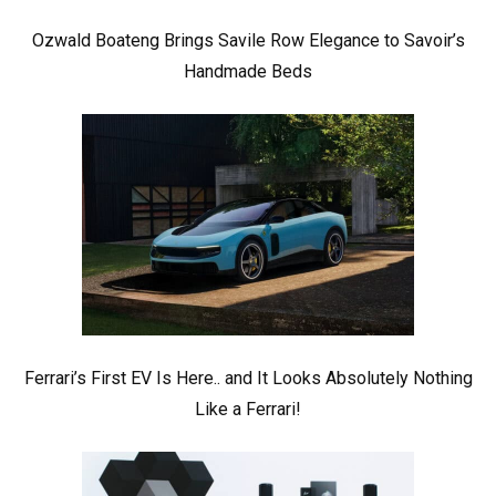
Ozwald Boateng Brings Savile Row Elegance to Savoir’s
Handmade Beds
Ferrari’s First EV Is Here.. and It Looks Absolutely Nothing
Like a Ferrari!