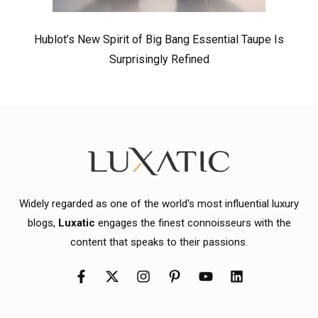
Hublot’s New Spirit of Big Bang Essential Taupe Is
Surprisingly Refined
Widely regarded as one of the world's most influential luxury
blogs,
Luxatic
engages the finest connoisseurs with the
content that speaks to their passions.