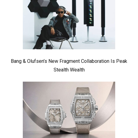
Bang & Olufsen’s New Fragment Collaboration Is Peak
Stealth Wealth