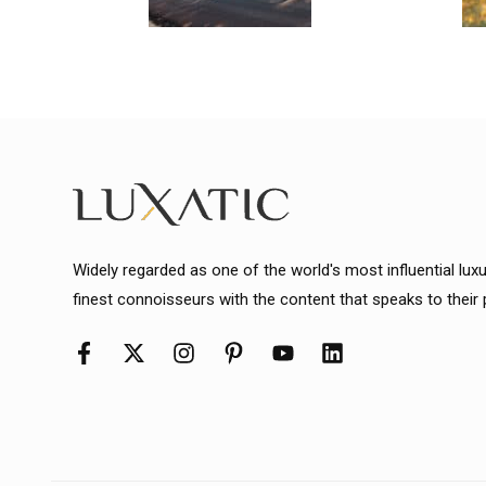
Widely regarded as one of the world's most influential lux
finest connoisseurs with the content that speaks to their