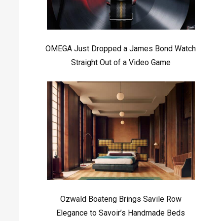
OMEGA Just Dropped a James Bond Watch
Straight Out of a Video Game
Ozwald Boateng Brings Savile Row
Elegance to Savoir’s Handmade Beds