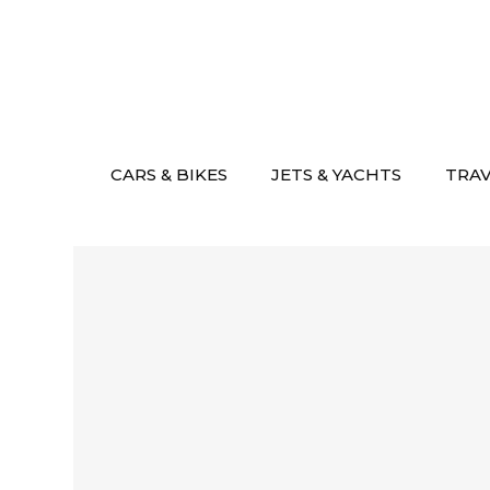
Skip
to
content
CARS & BIKES
JETS & YACHTS
TRA