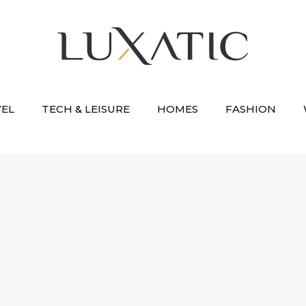
VEL
TECH & LEISURE
HOMES
FASHION