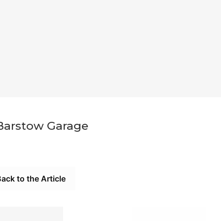
Barstow Garage
ack to the Article