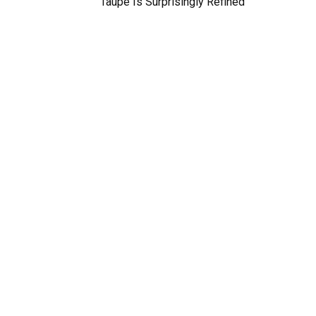
Taupe Is Surprisingly Refined