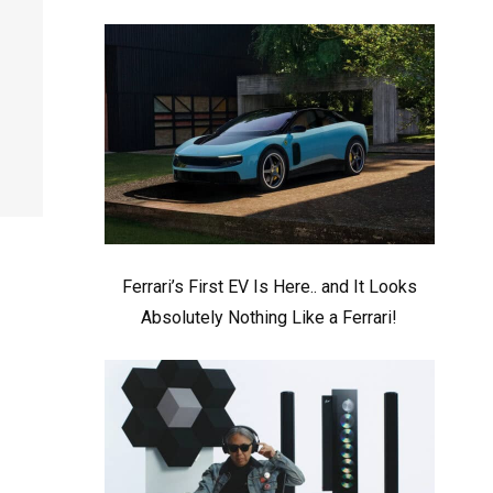
Ferrari’s First EV Is Here.. and It Looks
Absolutely Nothing Like a Ferrari!