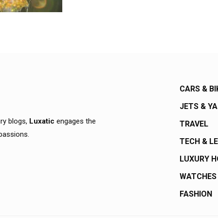
CARS & BI
JETS & Y
ury blogs,
Luxatic
engages the
TRAVEL
 passions.
TECH & L
LUXURY 
WATCHES
FASHION