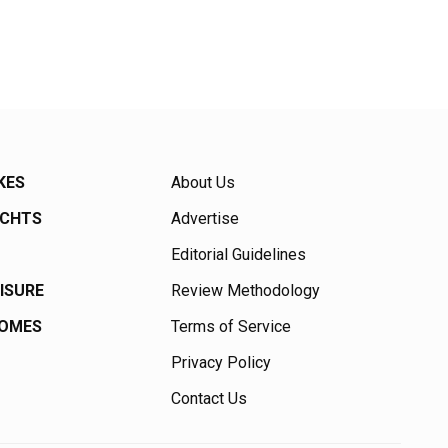
KES
About Us
ACHTS
Advertise
Editorial Guidelines
EISURE
Review Methodology
HOMES
Terms of Service
Privacy Policy
Contact Us