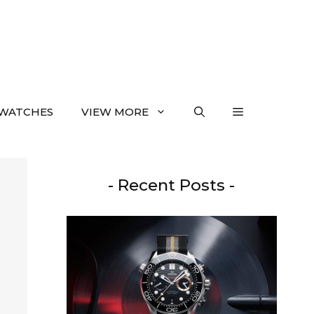
WATCHES
VIEW MORE
- Recent Posts -