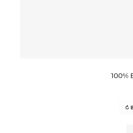
100% 
↻ B