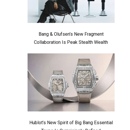
Bang & Olufsen’s New Fragment
Collaboration Is Peak Stealth Wealth
Hublot’s New Spirit of Big Bang Essential