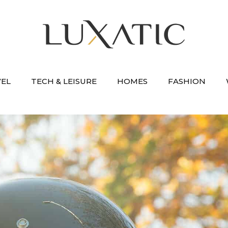
VEL
TECH & LEISURE
HOMES
FASHION