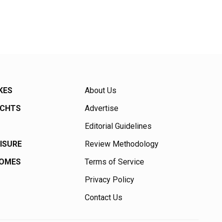
KES
About Us
ACHTS
Advertise
Editorial Guidelines
EISURE
Review Methodology
HOMES
Terms of Service
Privacy Policy
Contact Us