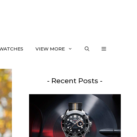
WATCHES
VIEW MORE
- Recent Posts -