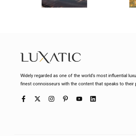
Widely regarded as one of the world's most influential lux
finest connoisseurs with the content that speaks to their