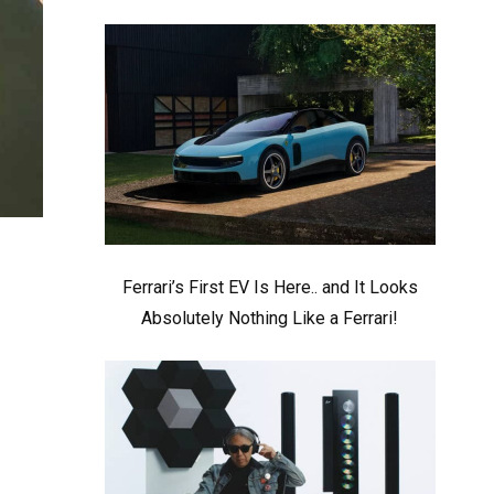
Ferrari’s First EV Is Here.. and It Looks
Absolutely Nothing Like a Ferrari!