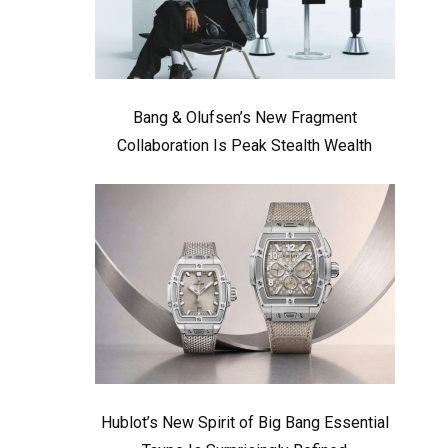
Bang & Olufsen’s New Fragment
Collaboration Is Peak Stealth Wealth
Hublot’s New Spirit of Big Bang Essential