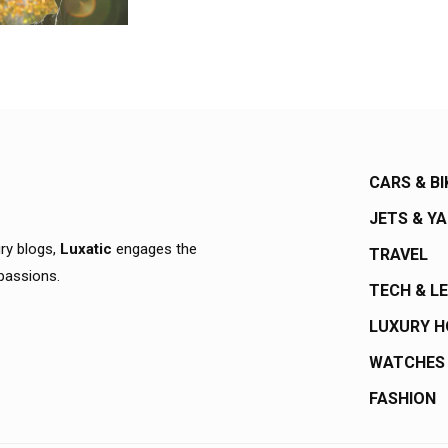
CARS & BI
JETS & Y
ury blogs,
Luxatic
engages the
TRAVEL
 passions.
TECH & L
LUXURY 
WATCHES
FASHION