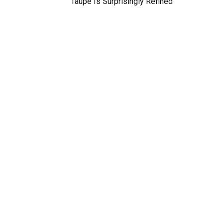
Taupe Is Surprisingly Refined