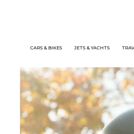
Skip
to
content
CARS & BIKES
JETS & YACHTS
TRA