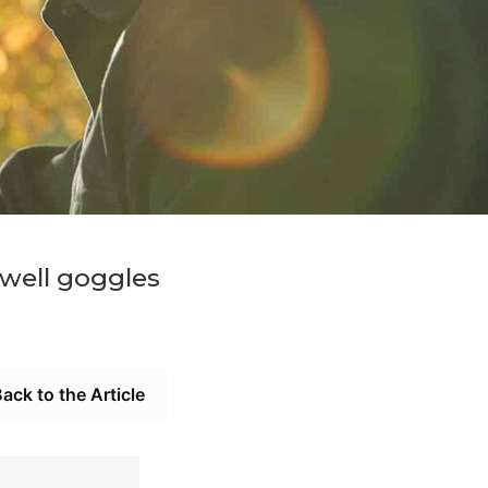
twell goggles
ack to the Article