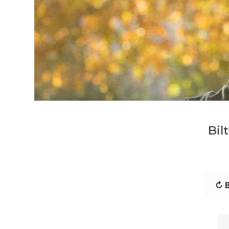
Bil
↻ B