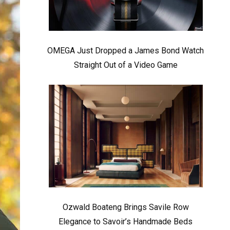
OMEGA Just Dropped a James Bond Watch
Straight Out of a Video Game
Ozwald Boateng Brings Savile Row
Elegance to Savoir’s Handmade Beds