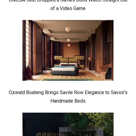
of a Video Game
Ozwald Boateng Brings Savile Row Elegance to Savoir’s
Handmade Beds