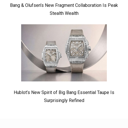
Bang & Olufsen’s New Fragment Collaboration Is Peak
Stealth Wealth
Hublot’s New Spirit of Big Bang Essential Taupe Is
Surprisingly Refined