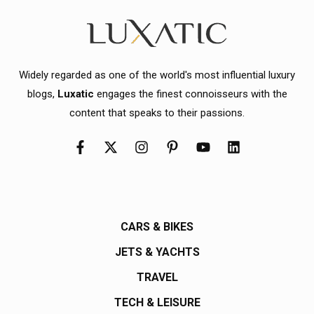
Widely regarded as one of the world's most influential luxury
blogs,
Luxatic
engages the finest connoisseurs with the
content that speaks to their passions.
CARS & BIKES
JETS & YACHTS
TRAVEL
TECH & LEISURE