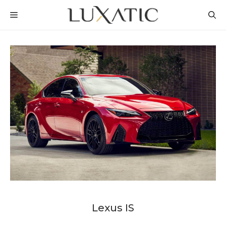
Skip
MENU
to
content
Lexus IS