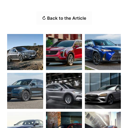
↻ Back to the Article