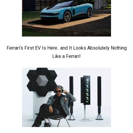
Ferrari’s First EV Is Here.. and It Looks Absolutely Nothing
Like a Ferrari!