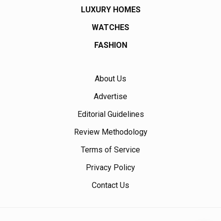
LUXURY HOMES
WATCHES
FASHION
About Us
Advertise
Editorial Guidelines
Review Methodology
Terms of Service
Privacy Policy
Contact Us