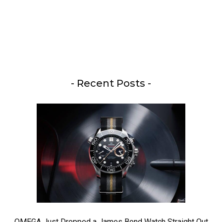
- Recent Posts -
OMEGA Just Dropped a James Bond Watch Straight Out