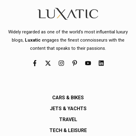
Widely regarded as one of the world's most influential luxury
blogs,
Luxatic
engages the finest connoisseurs with the
content that speaks to their passions.
CARS & BIKES
JETS & YACHTS
TRAVEL
TECH & LEISURE