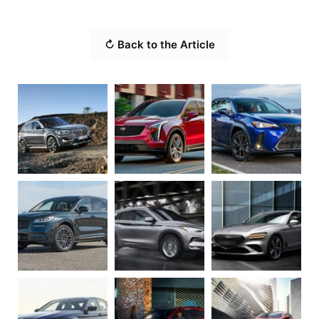
↻ Back to the Article