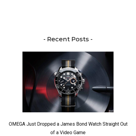
- Recent Posts -
OMEGA Just Dropped a James Bond Watch Straight Out
of a Video Game