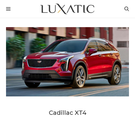
Skip
MENU
to
content
Cadillac XT4