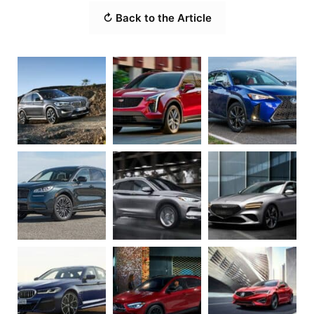
↻ Back to the Article