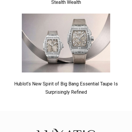
Stealth Wealth
Hublot’s New Spirit of Big Bang Essential Taupe Is
Surprisingly Refined