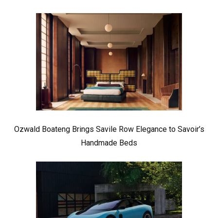
Ozwald Boateng Brings Savile Row Elegance to Savoir’s
Handmade Beds