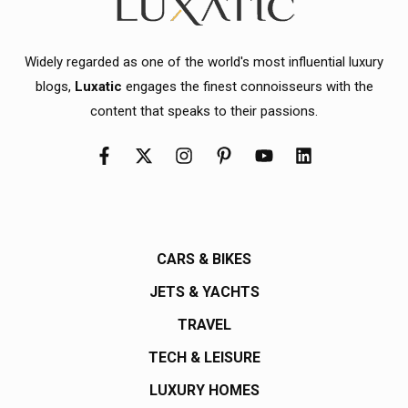
Widely regarded as one of the world's most influential luxury
blogs,
Luxatic
engages the finest connoisseurs with the
content that speaks to their passions.
CARS & BIKES
JETS & YACHTS
TRAVEL
TECH & LEISURE
LUXURY HOMES