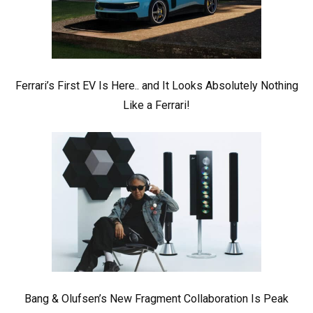
Ferrari’s First EV Is Here.. and It Looks Absolutely Nothing
Like a Ferrari!
Bang & Olufsen’s New Fragment Collaboration Is Peak