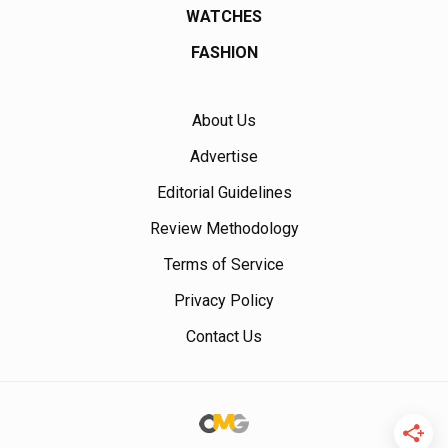
WATCHES
FASHION
About Us
Advertise
Editorial Guidelines
Review Methodology
Terms of Service
Privacy Policy
Contact Us