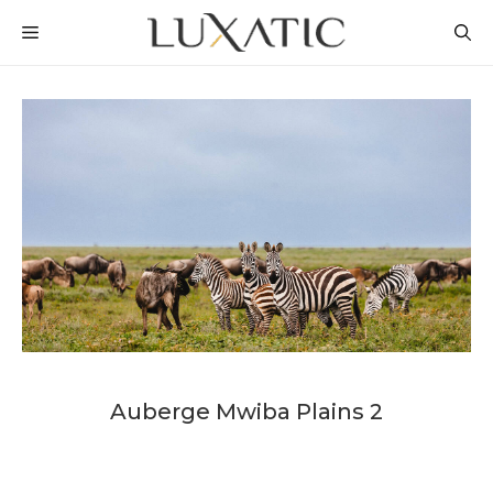
Skip
MENU
to
content
Auberge Mwiba Plains 2