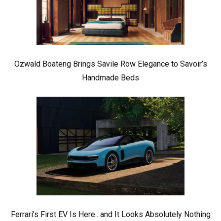
Ozwald Boateng Brings Savile Row Elegance to Savoir’s
Handmade Beds
Ferrari’s First EV Is Here.. and It Looks Absolutely Nothing