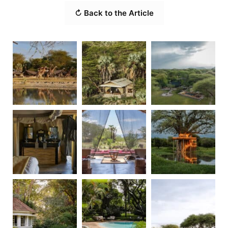
↻ Back to the Article