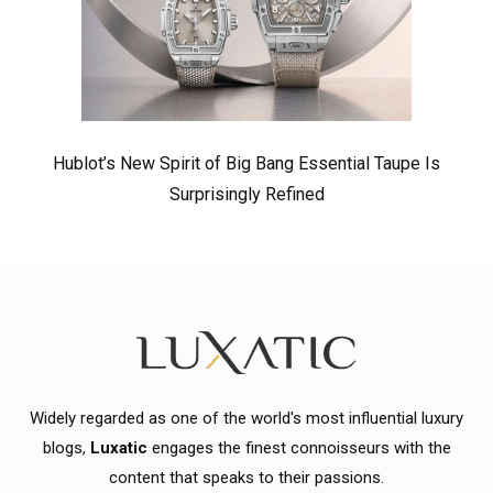
Hublot’s New Spirit of Big Bang Essential Taupe Is
Surprisingly Refined
Widely regarded as one of the world's most influential luxury
blogs,
Luxatic
engages the finest connoisseurs with the
content that speaks to their passions.