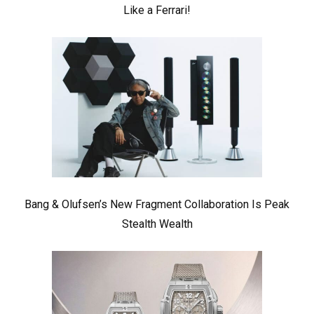
Like a Ferrari!
Bang & Olufsen’s New Fragment Collaboration Is Peak
Stealth Wealth