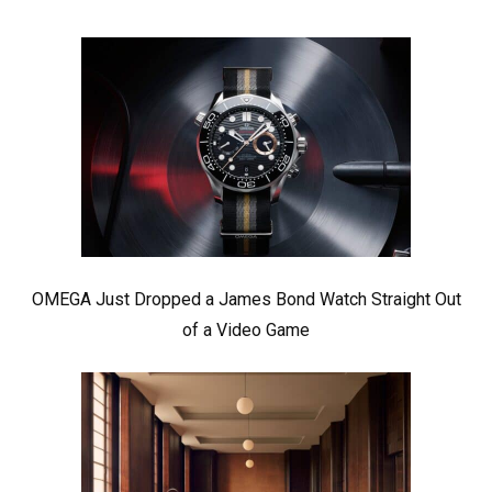
OMEGA Just Dropped a James Bond Watch Straight Out
of a Video Game