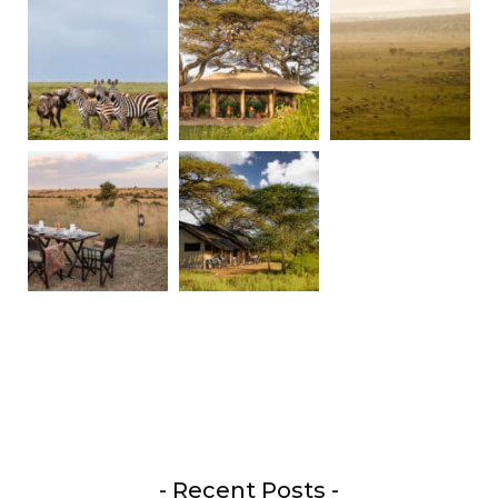
- Recent Posts -