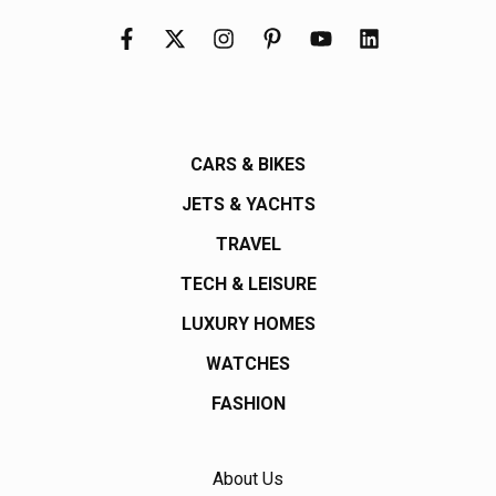
CARS & BIKES
JETS & YACHTS
TRAVEL
TECH & LEISURE
LUXURY HOMES
WATCHES
FASHION
About Us