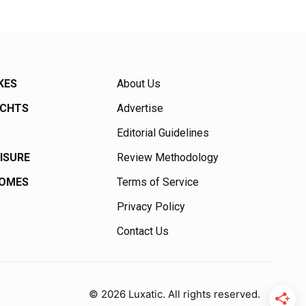
KES
About Us
ACHTS
Advertise
Editorial Guidelines
EISURE
Review Methodology
HOMES
Terms of Service
Privacy Policy
Contact Us
© 2026 Luxatic. All rights reserved.