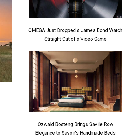
OMEGA Just Dropped a James Bond Watch
Straight Out of a Video Game
Ozwald Boateng Brings Savile Row
Elegance to Savoir’s Handmade Beds