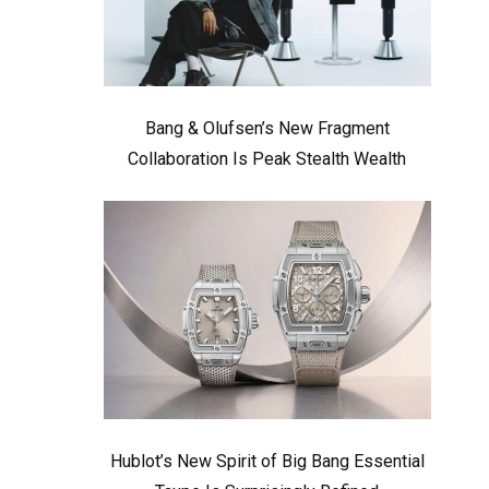
Bang & Olufsen’s New Fragment
Collaboration Is Peak Stealth Wealth
Hublot’s New Spirit of Big Bang Essential