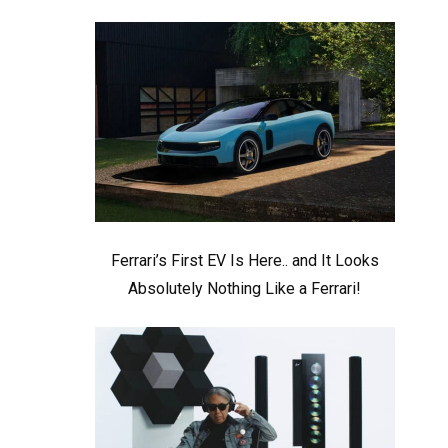
Ferrari’s First EV Is Here.. and It Looks
Absolutely Nothing Like a Ferrari!