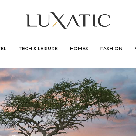
VEL
TECH & LEISURE
HOMES
FASHION