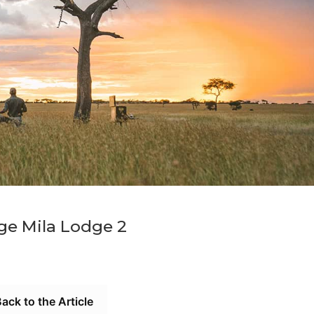
ge Mila Lodge 2
ack to the Article