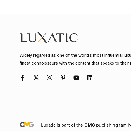
Widely regarded as one of the world's most influential lux
finest connoisseurs with the content that speaks to their
Luxatic is part of the
OMG
publishing family