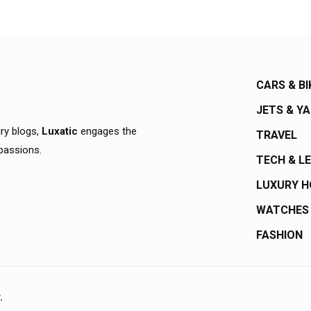
CARS & BI
JETS & Y
ury blogs,
Luxatic
engages the
TRAVEL
 passions.
TECH & L
LUXURY 
WATCHES
FASHION
.