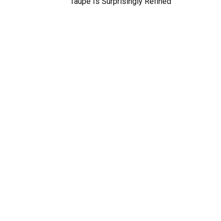
Taupe Is Surprisingly Refined