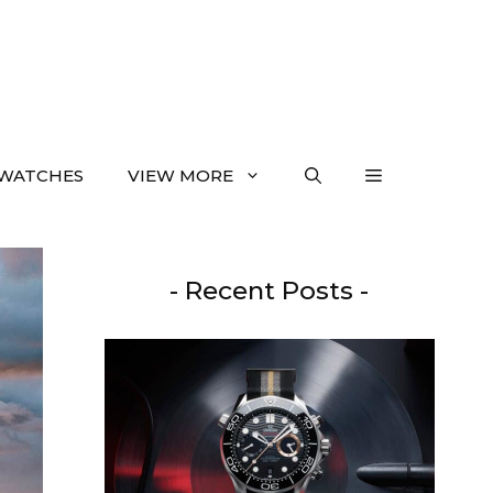
WATCHES
VIEW MORE
- Recent Posts -