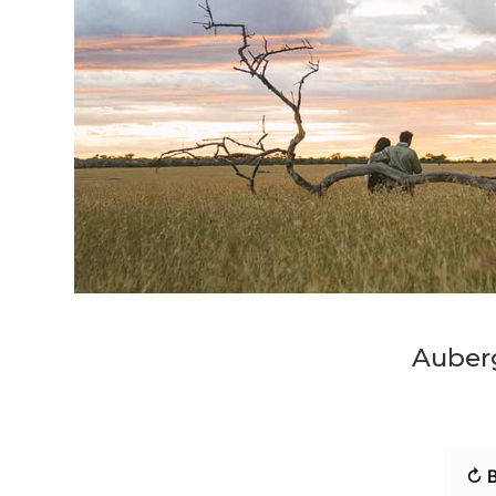
Auber
↻ B