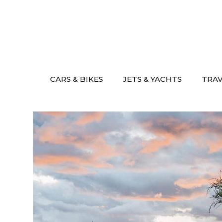
Skip
to
content
CARS & BIKES
JETS & YACHTS
TRA