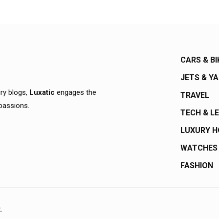
CARS & BI
JETS & Y
ury blogs,
Luxatic
engages the
TRAVEL
 passions.
TECH & L
LUXURY 
WATCHES
FASHION
.