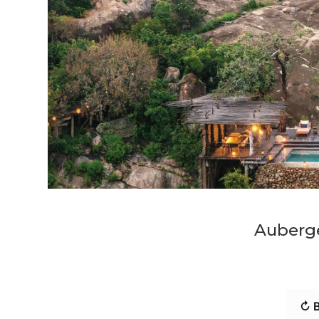
Auberg
↻ B