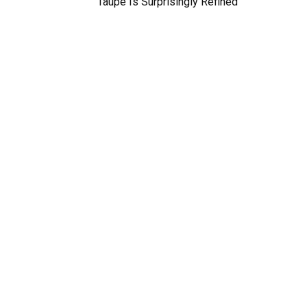
Taupe Is Surprisingly Refined