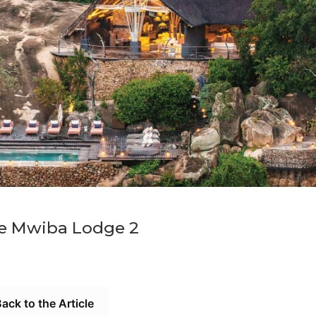
e Mwiba Lodge 2
ack to the Article