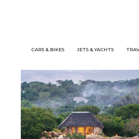
Skip
to
content
CARS & BIKES
JETS & YACHTS
TRA