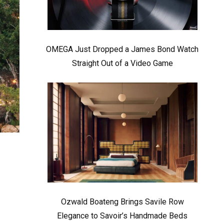
OMEGA Just Dropped a James Bond Watch
Straight Out of a Video Game
Ozwald Boateng Brings Savile Row
Elegance to Savoir’s Handmade Beds