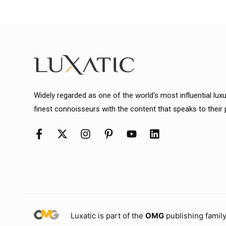
Widely regarded as one of the world's most influential lux
finest connoisseurs with the content that speaks to their
Luxatic is part of the
OMG
publishing family