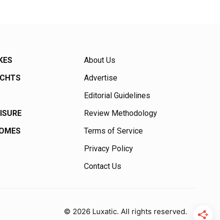
KES
About Us
ACHTS
Advertise
Editorial Guidelines
EISURE
Review Methodology
HOMES
Terms of Service
Privacy Policy
Contact Us
© 2026 Luxatic. All rights reserved.