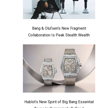
Bang & Olufsen’s New Fragment
Collaboration Is Peak Stealth Wealth
Hublot’s New Spirit of Big Bang Essential