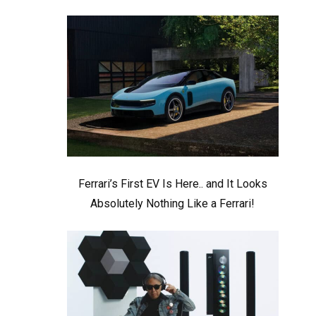
Ferrari’s First EV Is Here.. and It Looks
Absolutely Nothing Like a Ferrari!