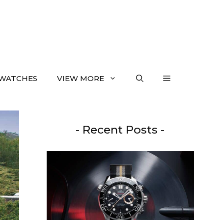
WATCHES
VIEW MORE
- Recent Posts -