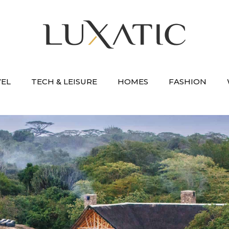
VEL
TECH & LEISURE
HOMES
FASHION