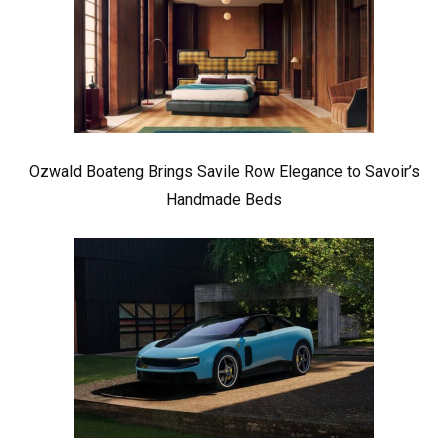
Ozwald Boateng Brings Savile Row Elegance to Savoir’s
Handmade Beds