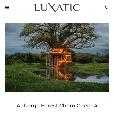
Skip
MENU
to
content
Auberge Forest Chem Chem 4