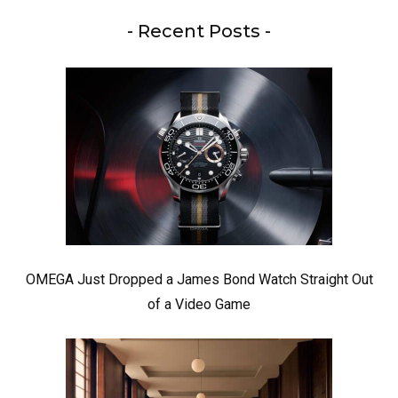
- Recent Posts -
OMEGA Just Dropped a James Bond Watch Straight Out
of a Video Game