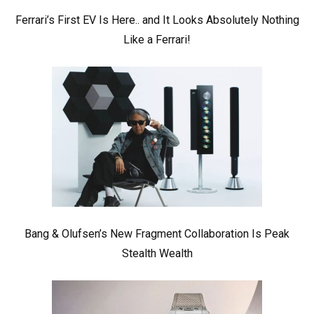
Ferrari’s First EV Is Here.. and It Looks Absolutely Nothing
Like a Ferrari!
Bang & Olufsen’s New Fragment Collaboration Is Peak
Stealth Wealth