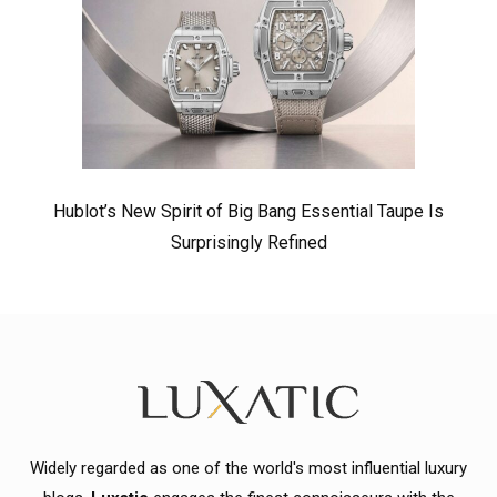
Hublot’s New Spirit of Big Bang Essential Taupe Is
Surprisingly Refined
Widely regarded as one of the world's most influential luxury