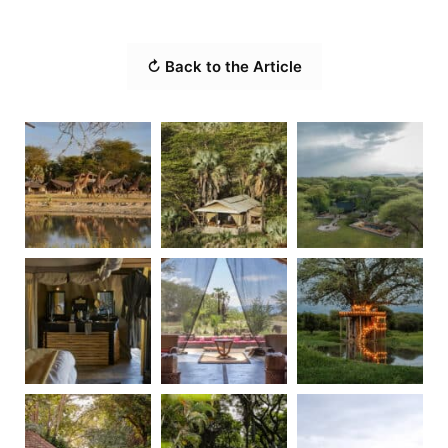
↻ Back to the Article