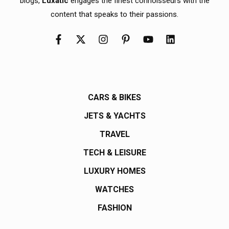
blogs,
Luxatic
engages the finest connoisseurs with the
content that speaks to their passions.
CARS & BIKES
JETS & YACHTS
TRAVEL
TECH & LEISURE
LUXURY HOMES
WATCHES
FASHION