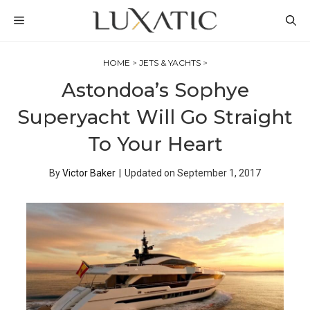
Skip
MENU
to
content
HOME
>
JETS & YACHTS
>
Astondoa’s Sophye
Superyacht Will Go Straight
To Your Heart
By
Victor Baker
|
Updated on
September 1, 2017