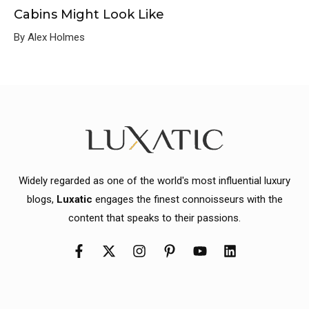
Cabins Might Look Like
By Alex Holmes
Widely regarded as one of the world's most influential luxury
blogs,
Luxatic
engages the finest connoisseurs with the
content that speaks to their passions.