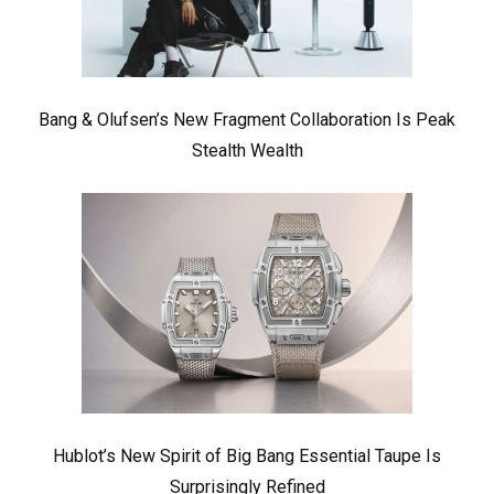
Bang & Olufsen’s New Fragment Collaboration Is Peak
Stealth Wealth
Hublot’s New Spirit of Big Bang Essential Taupe Is
Surprisingly Refined