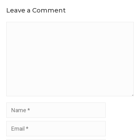
Leave a Comment
Comment
Name
Email