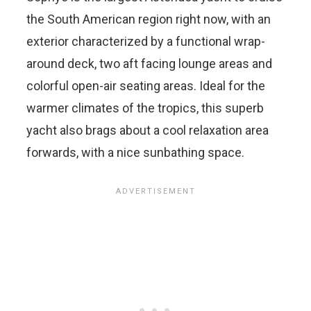
the South American region right now, with an
exterior characterized by a functional wrap-
around deck, two aft facing lounge areas and
colorful open-air seating areas. Ideal for the
warmer climates of the tropics, this superb
yacht also brags about a cool relaxation area
forwards, with a nice sunbathing space.