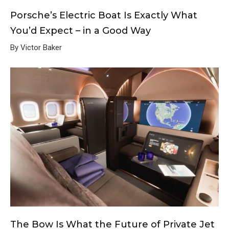
Porsche’s Electric Boat Is Exactly What
You’d Expect – in a Good Way
By Victor Baker
The Bow Is What the Future of Private Jet