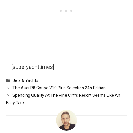
[superyachttimes]
Categories
Jets & Yachts
The Audi R8 Coupe V10 Plus Selection 24h Edition
Spending Quality At The Pine Cliffs Resort Seems Like An
Easy Task