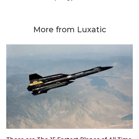
More from Luxatic