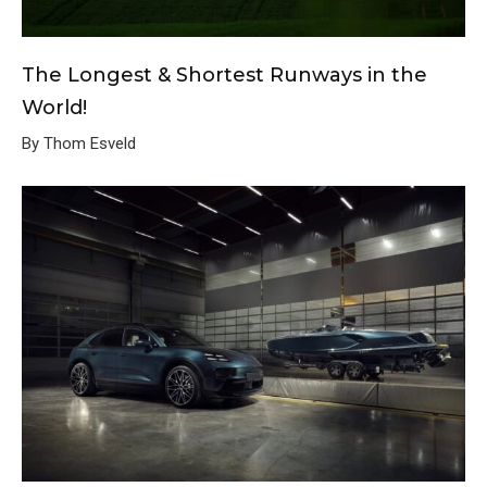
The Longest & Shortest Runways in the
World!
By Thom Esveld