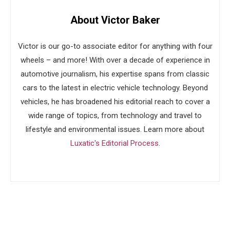
About Victor Baker
Victor is our go-to associate editor for anything with four
wheels – and more! With over a decade of experience in
automotive journalism, his expertise spans from classic
cars to the latest in electric vehicle technology. Beyond
vehicles, he has broadened his editorial reach to cover a
wide range of topics, from technology and travel to
lifestyle and environmental issues. Learn more about
Luxatic's Editorial Process
.