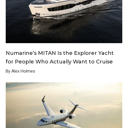
Numarine’s MITAN Is the Explorer Yacht
for People Who Actually Want to Cruise
By Alex Holmes