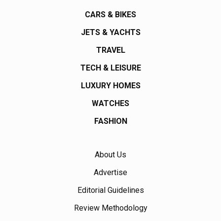
CARS & BIKES
JETS & YACHTS
TRAVEL
TECH & LEISURE
LUXURY HOMES
WATCHES
FASHION
About Us
Advertise
Editorial Guidelines
Review Methodology