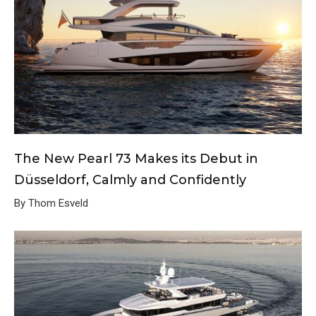
The New Pearl 73 Makes its Debut in
Düsseldorf, Calmly and Confidently
By Thom Esveld