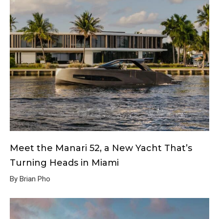
Meet the Manari 52, a New Yacht That’s
Turning Heads in Miami
By Brian Pho