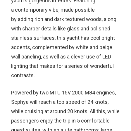
yacht’s gorgeous interiors. Featuring
a contemporary vibe, made possible
by adding rich and dark textured woods, along
with sharper details like glass and polished
stainless surfaces, this yacht has cool bright
accents, complemented by white and beige
wall paneling, as well as a clever use of LED
lighting that makes for a series of wonderful
contrasts.
Powered by two MTU 16V 2000 M84 engines,
Sophye will reach a top speed of 24 knots,
while cruising at around 20 knots. All this, while
passengers enjoy the trip in 5 comfortable
guest suites, with en suite bathrooms, large