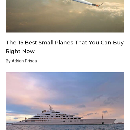
The 15 Best Small Planes That You Can Buy
Right Now
By Adrian Prisca