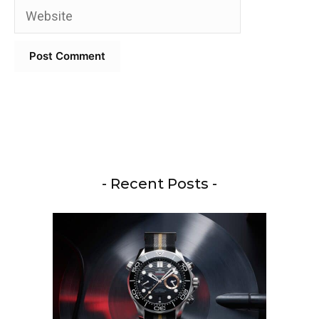
Website
- Recent Posts -