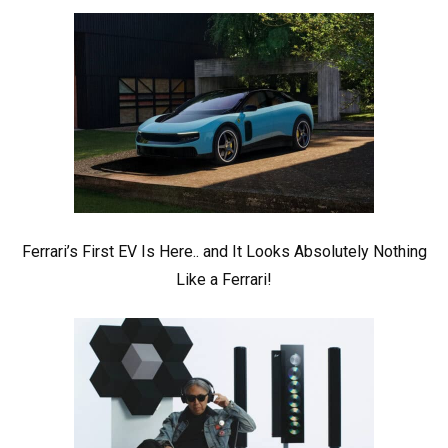
Ferrari’s First EV Is Here.. and It Looks Absolutely Nothing
Like a Ferrari!