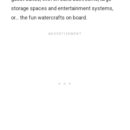
storage spaces and entertainment systems,
or… the fun watercrafts on board.