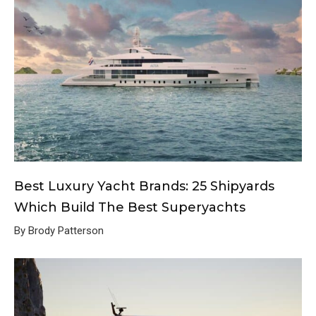
Best Luxury Yacht Brands: 25 Shipyards
Which Build The Best Superyachts
By Brody Patterson