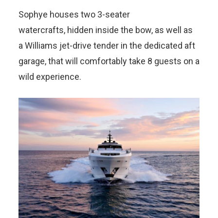
Sophye houses two 3-seater
watercrafts, hidden inside the bow, as well as
a Williams jet-drive tender in the dedicated aft
garage, that will comfortably take 8 guests on a
wild experience.