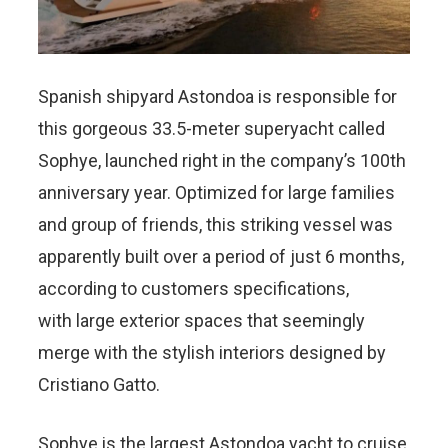
Spanish shipyard Astondoa is responsible for
this gorgeous 33.5-meter superyacht called
Sophye, launched right in the company’s 100th
anniversary year. Optimized for large families
and group of friends, this striking vessel was
apparently built over a period of just 6 months,
according to customers specifications,
with large exterior spaces that seemingly
merge with the stylish interiors designed by
Cristiano Gatto.
Sophye is the largest Astondoa yacht to cruise