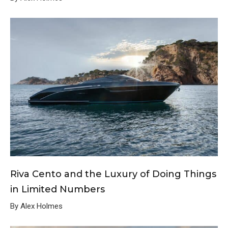
Riva Cento and the Luxury of Doing Things
in Limited Numbers
By Alex Holmes