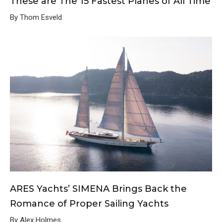
These are The 15 Fastest Planes of All Time
By Thom Esveld
ARES Yachts’ SIMENA Brings Back the
Romance of Proper Sailing Yachts
By Alex Holmes