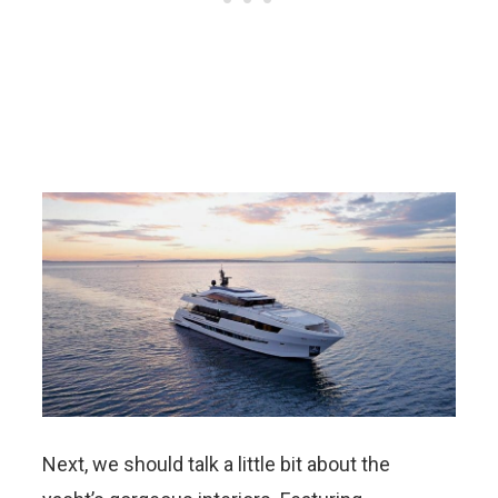
Next, we should talk a little bit about the