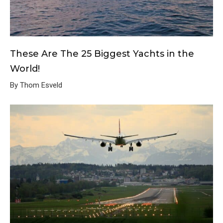
These Are The 25 Biggest Yachts in the
World!
By Thom Esveld