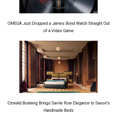
OMEGA Just Dropped a James Bond Watch Straight Out
of a Video Game
Ozwald Boateng Brings Savile Row Elegance to Savoir’s
Handmade Beds