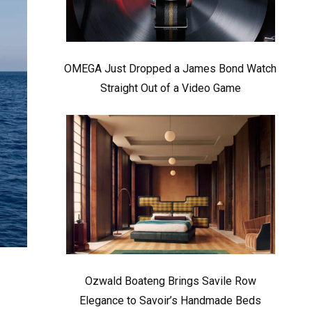
OMEGA Just Dropped a James Bond Watch
Straight Out of a Video Game
Ozwald Boateng Brings Savile Row
Elegance to Savoir’s Handmade Beds