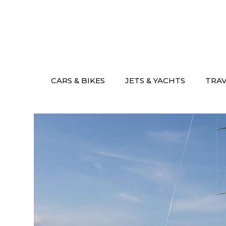
Skip
to
content
CARS & BIKES
JETS & YACHTS
TRA