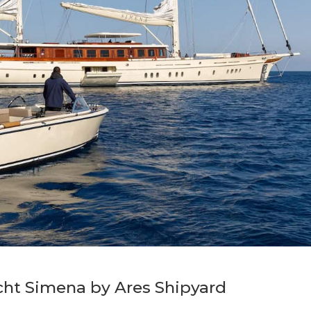
cht Simena by Ares Shipyard