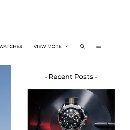
WATCHES
VIEW MORE
- Recent Posts -