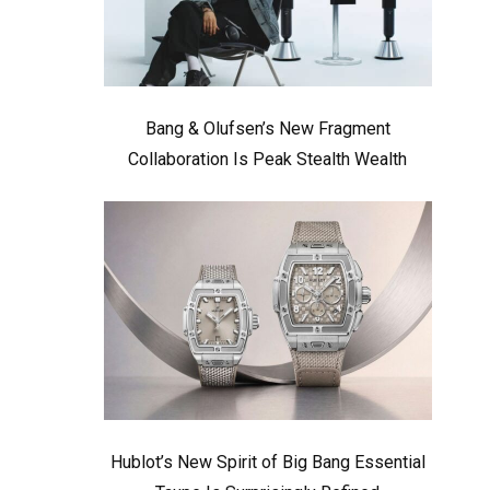
Bang & Olufsen’s New Fragment
Collaboration Is Peak Stealth Wealth
Hublot’s New Spirit of Big Bang Essential