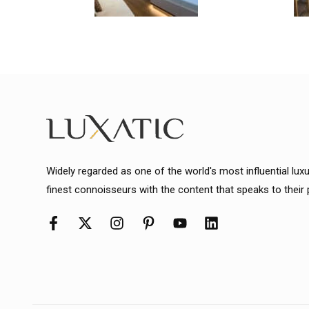
Widely regarded as one of the world's most influential lux
finest connoisseurs with the content that speaks to their