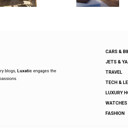
CARS & BI
JETS & Y
ury blogs,
Luxatic
engages the
TRAVEL
 passions.
TECH & L
LUXURY 
WATCHES
FASHION