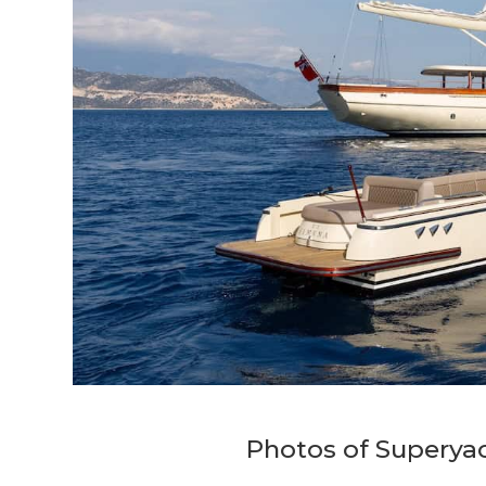
Photos of Superya