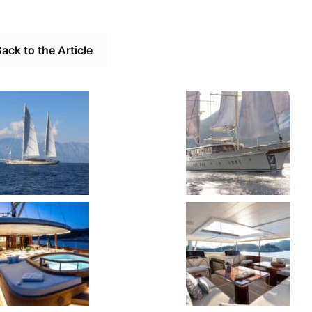
ack to the Article