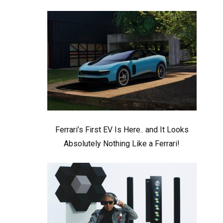
Ferrari’s First EV Is Here.. and It Looks
Absolutely Nothing Like a Ferrari!