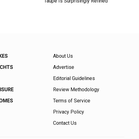
Taupe Is Surprisingly Refined
KES
About Us
ACHTS
Advertise
Editorial Guidelines
EISURE
Review Methodology
HOMES
Terms of Service
Privacy Policy
Contact Us