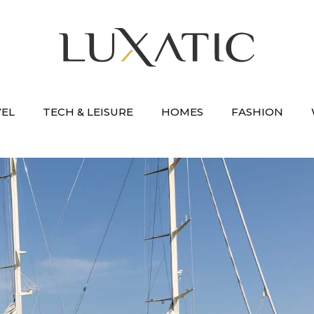
VEL
TECH & LEISURE
HOMES
FASHION