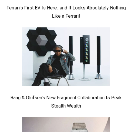
Ferrari’s First EV Is Here.. and It Looks Absolutely Nothing
Like a Ferrari!
Bang & Olufsen’s New Fragment Collaboration Is Peak
Stealth Wealth