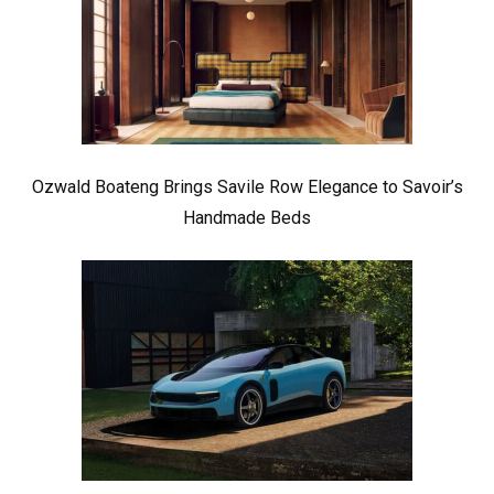
Ozwald Boateng Brings Savile Row Elegance to Savoir’s
Handmade Beds