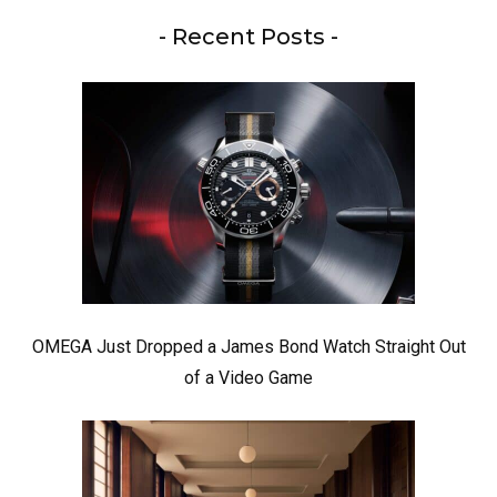
- Recent Posts -
OMEGA Just Dropped a James Bond Watch Straight Out
of a Video Game