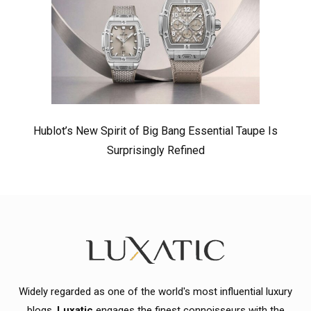
Hublot’s New Spirit of Big Bang Essential Taupe Is
Surprisingly Refined
Widely regarded as one of the world's most influential luxury
blogs,
Luxatic
engages the finest connoisseurs with the