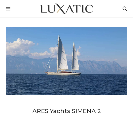
Skip
MENU
to
content
ARES Yachts SIMENA 2