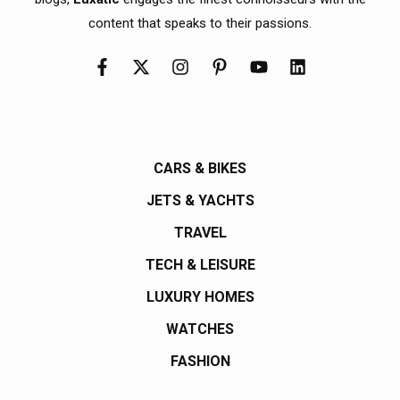
content that speaks to their passions.
CARS & BIKES
JETS & YACHTS
TRAVEL
TECH & LEISURE
LUXURY HOMES
WATCHES
FASHION