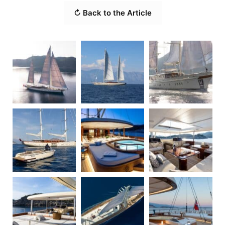
↻ Back to the Article