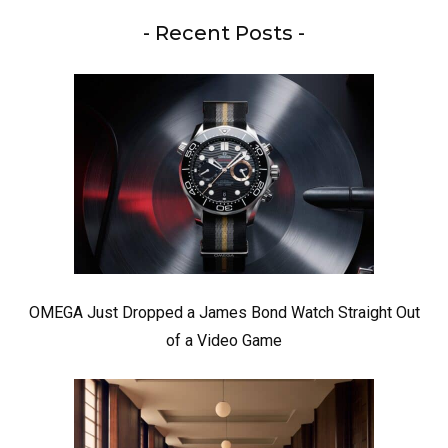
- Recent Posts -
OMEGA Just Dropped a James Bond Watch Straight Out
of a Video Game