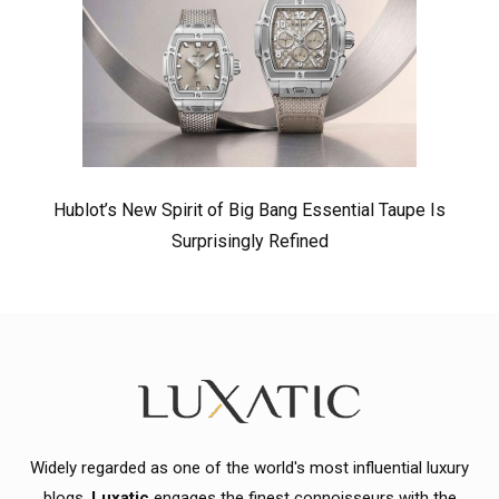
Hublot’s New Spirit of Big Bang Essential Taupe Is
Surprisingly Refined
Widely regarded as one of the world's most influential luxury
blogs,
Luxatic
engages the finest connoisseurs with the