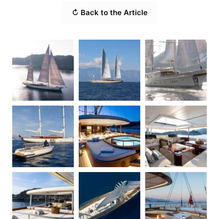
↻ Back to the Article