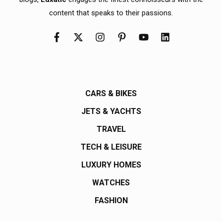
content that speaks to their passions.
CARS & BIKES
JETS & YACHTS
TRAVEL
TECH & LEISURE
LUXURY HOMES
WATCHES
FASHION