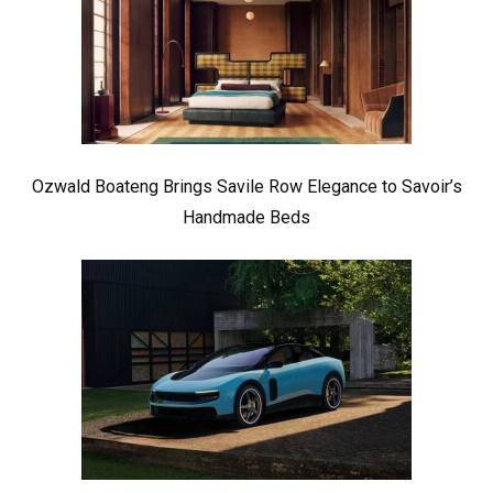
Ozwald Boateng Brings Savile Row Elegance to Savoir’s
Handmade Beds