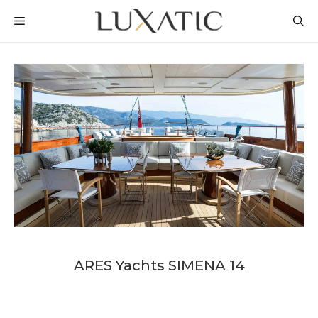
Skip
MENU
to
content
ARES Yachts SIMENA 14