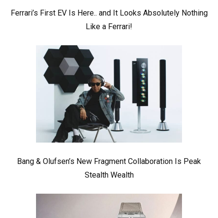
Ferrari’s First EV Is Here.. and It Looks Absolutely Nothing
Like a Ferrari!
Bang & Olufsen’s New Fragment Collaboration Is Peak
Stealth Wealth