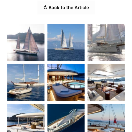
↻ Back to the Article