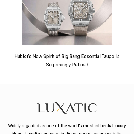
Hublot’s New Spirit of Big Bang Essential Taupe Is
Surprisingly Refined
Widely regarded as one of the world's most influential luxury
blogs,
Luxatic
engages the finest connoisseurs with the