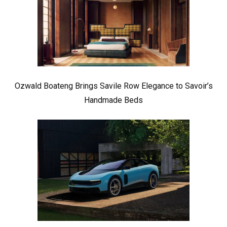
Ozwald Boateng Brings Savile Row Elegance to Savoir’s
Handmade Beds