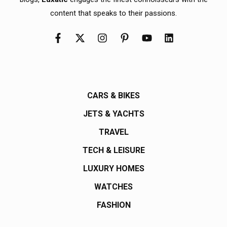
content that speaks to their passions.
CARS & BIKES
JETS & YACHTS
TRAVEL
TECH & LEISURE
LUXURY HOMES
WATCHES
FASHION