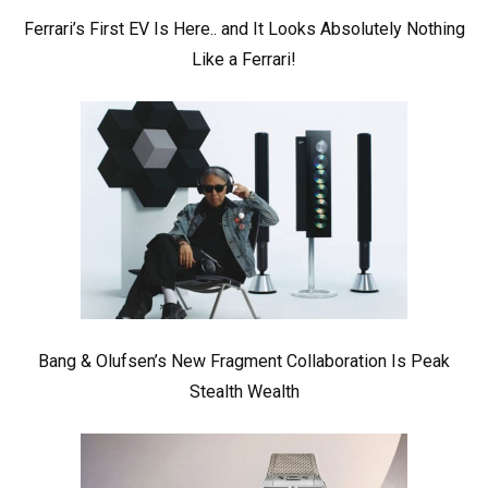
Ferrari’s First EV Is Here.. and It Looks Absolutely Nothing
Like a Ferrari!
Bang & Olufsen’s New Fragment Collaboration Is Peak
Stealth Wealth