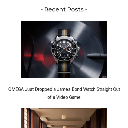
- Recent Posts -
OMEGA Just Dropped a James Bond Watch Straight Out
of a Video Game