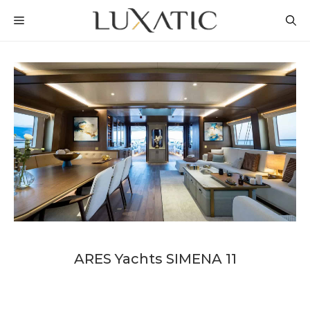
Skip
MENU
to
content
ARES Yachts SIMENA 11