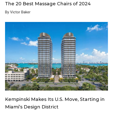
The 20 Best Massage Chairs of 2024
By Victor Baker
Kempinski Makes Its U.S. Move, Starting in
Miami’s Design District