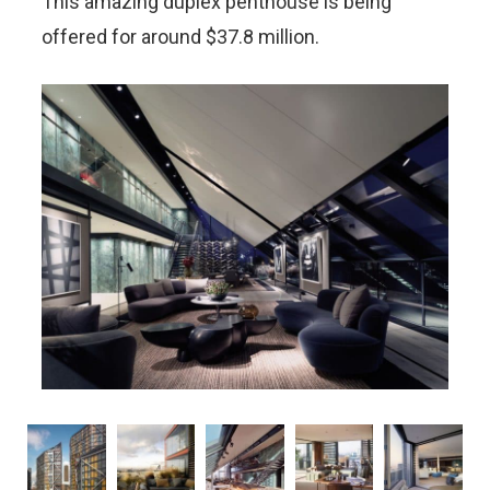
This amazing duplex penthouse is being
offered for around $37.8 million.