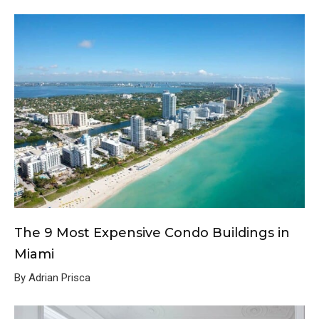
The 9 Most Expensive Condo Buildings in
Miami
By Adrian Prisca