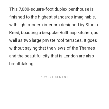
This 7,080-square-foot duplex penthouse is
finished to the highest standards imaginable,
with light modern interiors designed by Studio
Reed, boasting a bespoke Bulthaup kitchen, as
well as two large private roof terraces. It goes
without saying that the views of the Thames
and the beautiful city that is London are also
breathtaking.