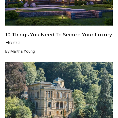
10 Things You Need To Secure Your Luxury
Home
By Martha Young