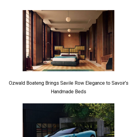
Ozwald Boateng Brings Savile Row Elegance to Savoir’s
Handmade Beds