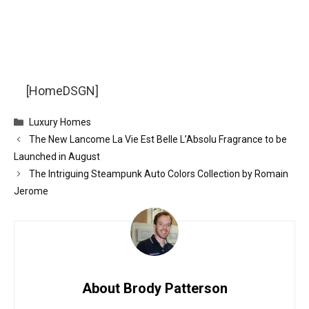
[HomeDSGN]
Categories
Luxury Homes
The New Lancome La Vie Est Belle L’Absolu Fragrance to be
Launched in August
The Intriguing Steampunk Auto Colors Collection by Romain
Jerome
About Brody Patterson