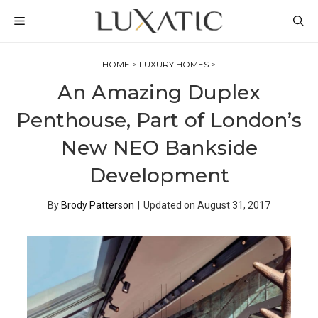
Skip
MENU
to
content
HOME
>
LUXURY HOMES
>
An Amazing Duplex
Penthouse, Part of London’s
New NEO Bankside
Development
By
Brody Patterson
|
Updated on
August 31, 2017