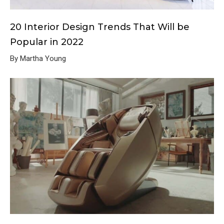
20 Interior Design Trends That Will be
Popular in 2022
By Martha Young