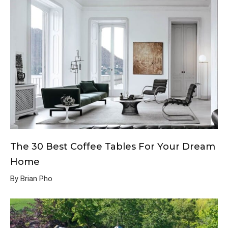
The 30 Best Coffee Tables For Your Dream
Home
By Brian Pho