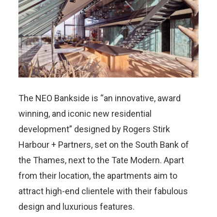
The NEO Bankside is “an innovative, award
winning, and iconic new residential
development” designed by Rogers Stirk
Harbour + Partners, set on the South Bank of
the Thames, next to the Tate Modern. Apart
from their location, the apartments aim to
attract high-end clientele with their fabulous
design and luxurious features.