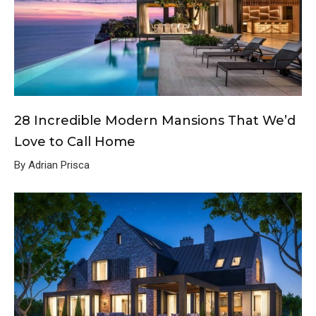
28 Incredible Modern Mansions That We’d
Love to Call Home
By Adrian Prisca