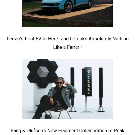
Ferrari’s First EV Is Here.. and It Looks Absolutely Nothing
Like a Ferrari!
Bang & Olufsen’s New Fragment Collaboration Is Peak