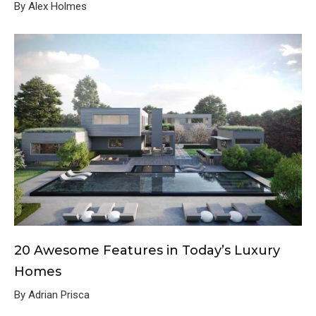
By Alex Holmes
20 Awesome Features in Today’s Luxury
Homes
By Adrian Prisca