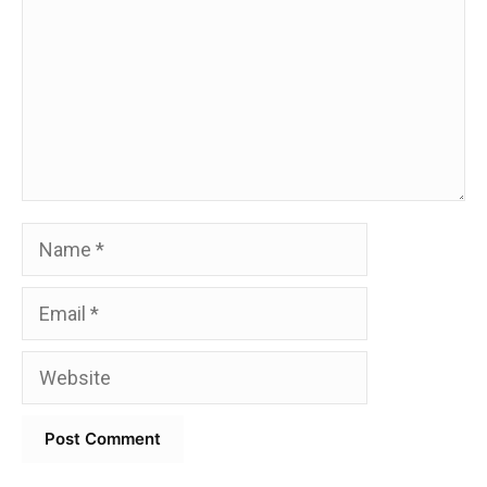
Name
Email
Website