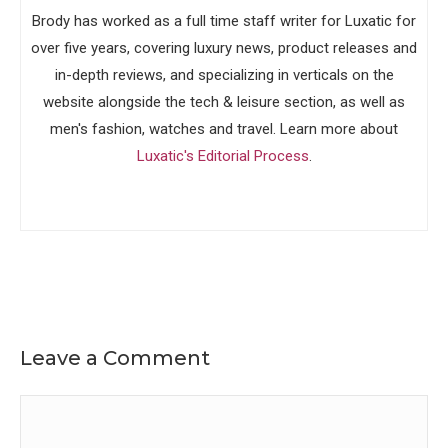
Brody has worked as a full time staff writer for Luxatic for
over five years, covering luxury news, product releases and
in-depth reviews, and specializing in verticals on the
website alongside the tech & leisure section, as well as
men's fashion, watches and travel. Learn more about
Luxatic's Editorial Process
.
Leave a Comment
Comment