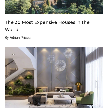
The 30 Most Expensive Houses in the
World
By Adrian Prisca