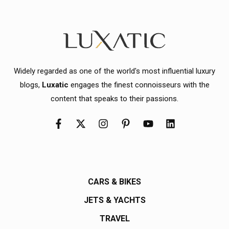
Widely regarded as one of the world's most influential luxury
blogs,
Luxatic
engages the finest connoisseurs with the
content that speaks to their passions.
CARS & BIKES
JETS & YACHTS
TRAVEL