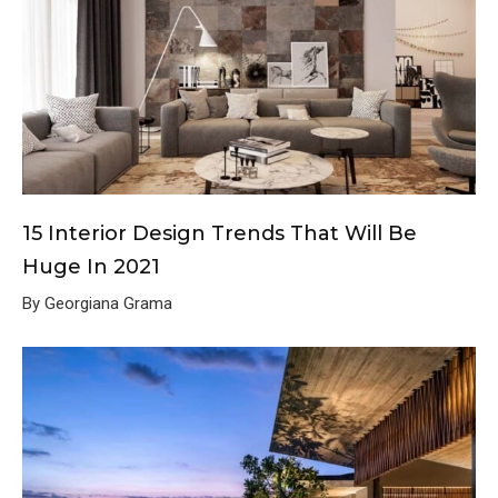
15 Interior Design Trends That Will Be
Huge In 2021
By Georgiana Grama