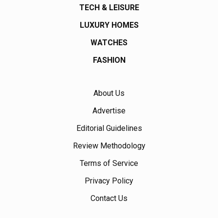
TECH & LEISURE
LUXURY HOMES
WATCHES
FASHION
About Us
Advertise
Editorial Guidelines
Review Methodology
Terms of Service
Privacy Policy
Contact Us