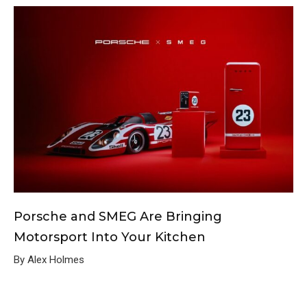
Porsche and SMEG Are Bringing
Motorsport Into Your Kitchen
By Alex Holmes