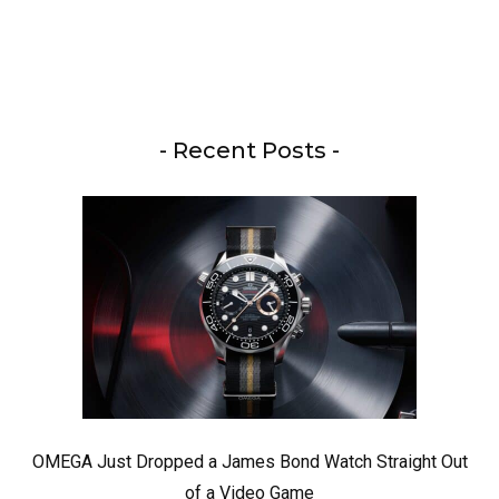
- Recent Posts -
OMEGA Just Dropped a James Bond Watch Straight Out
of a Video Game