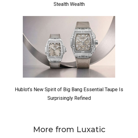
Stealth Wealth
Hublot’s New Spirit of Big Bang Essential Taupe Is
Surprisingly Refined
More from Luxatic