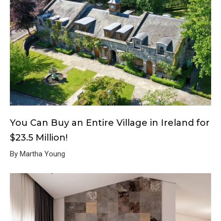
You Can Buy an Entire Village in Ireland for
$23.5 Million!
By Martha Young