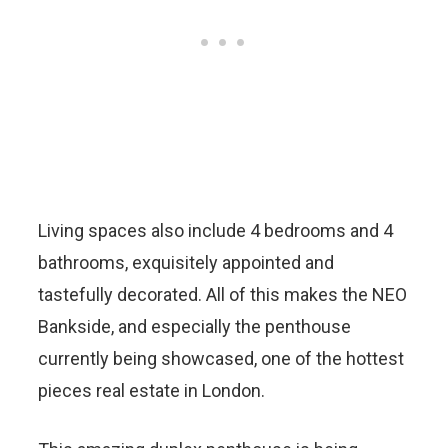
Living spaces also include 4 bedrooms and 4
bathrooms, exquisitely appointed and
tastefully decorated. All of this makes the NEO
Bankside, and especially the penthouse
currently being showcased, one of the hottest
pieces real estate in London.