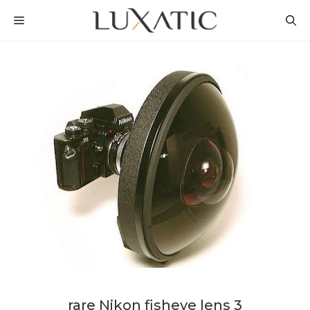
Skip
MENU
to
content
rare Nikon fisheye lens 3