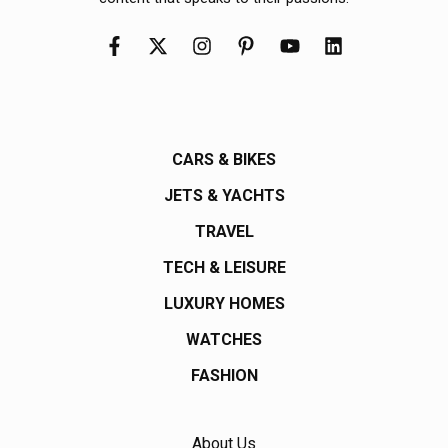
CARS & BIKES
JETS & YACHTS
TRAVEL
TECH & LEISURE
LUXURY HOMES
WATCHES
FASHION
About Us