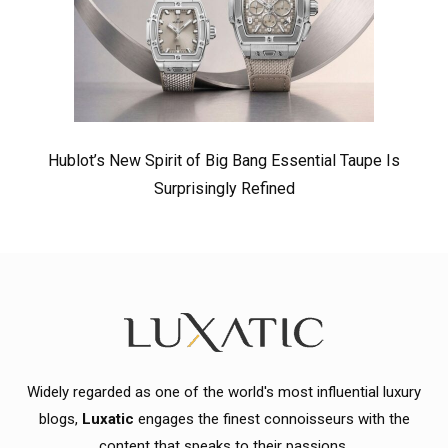
Hublot’s New Spirit of Big Bang Essential Taupe Is
Surprisingly Refined
Widely regarded as one of the world's most influential luxury
blogs,
Luxatic
engages the finest connoisseurs with the
content that speaks to their passions.