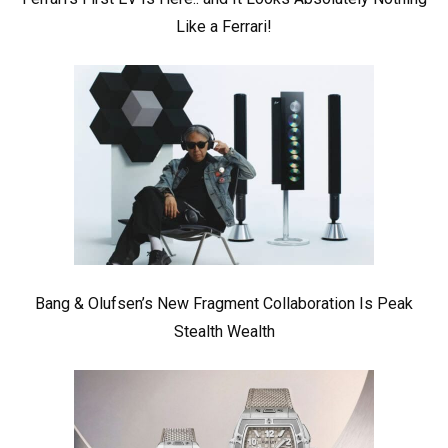
Like a Ferrari!
Bang & Olufsen’s New Fragment Collaboration Is Peak
Stealth Wealth