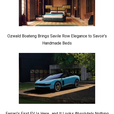
Ozwald Boateng Brings Savile Row Elegance to Savoir’s
Handmade Beds
Ferrari’s First EV Is Here.. and It Looks Absolutely Nothing