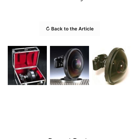
↻ Back to the Article