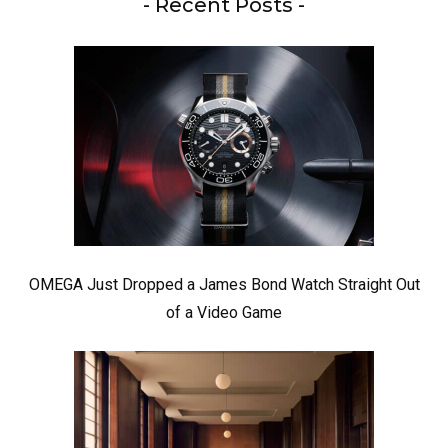
- Recent Posts -
OMEGA Just Dropped a James Bond Watch Straight Out
of a Video Game