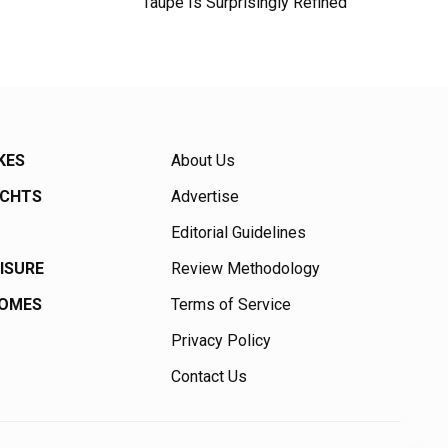
Taupe Is Surprisingly Refined
KES
About Us
ACHTS
Advertise
Editorial Guidelines
EISURE
Review Methodology
HOMES
Terms of Service
Privacy Policy
Contact Us