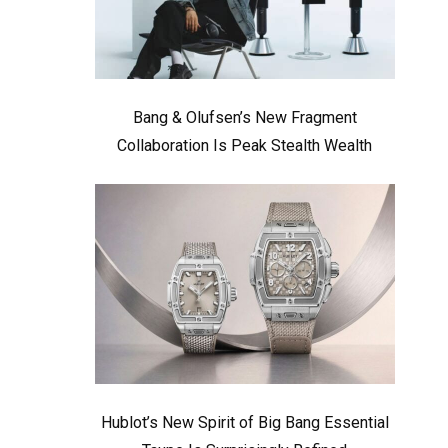
Bang & Olufsen’s New Fragment
Collaboration Is Peak Stealth Wealth
Hublot’s New Spirit of Big Bang Essential