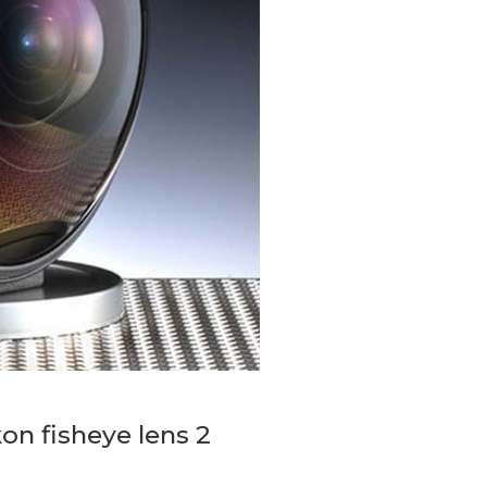
kon fisheye lens 2