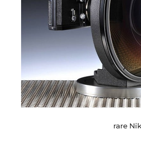
rare Ni