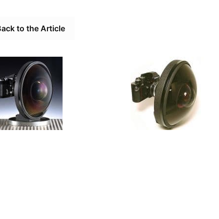
ack to the Article