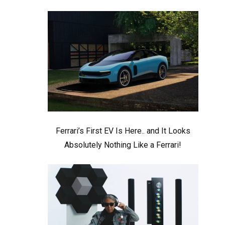
Ferrari’s First EV Is Here.. and It Looks
Absolutely Nothing Like a Ferrari!