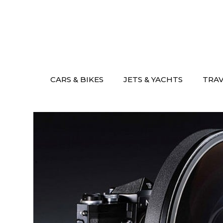
Skip
to
content
CARS & BIKES
JETS & YACHTS
TRA