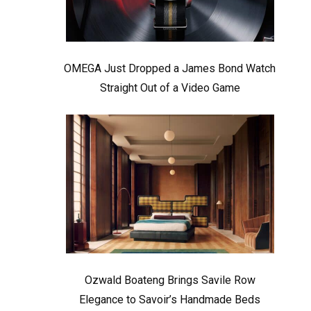
OMEGA Just Dropped a James Bond Watch
Straight Out of a Video Game
Ozwald Boateng Brings Savile Row
Elegance to Savoir’s Handmade Beds