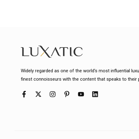
Widely regarded as one of the world's most influential lux
finest connoisseurs with the content that speaks to their