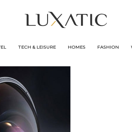
VEL
TECH & LEISURE
HOMES
FASHION