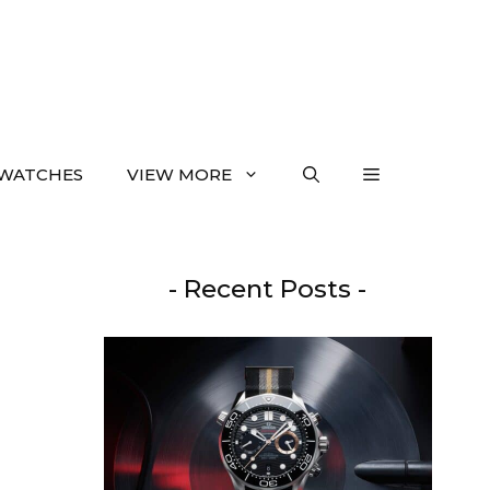
WATCHES
VIEW MORE
- Recent Posts -