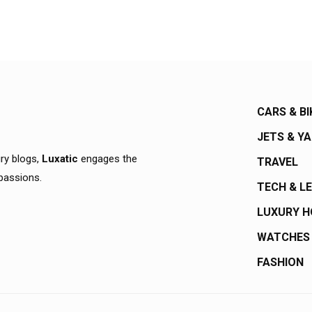
CARS & BI
JETS & Y
ury blogs,
Luxatic
engages the
TRAVEL
 passions.
TECH & L
LUXURY 
WATCHES
FASHION