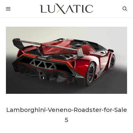
Skip
MENU
to
content
Lamborghini-Veneno-Roadster-for-Sale
5