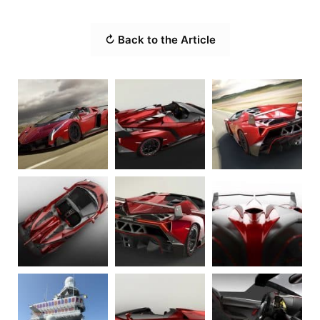
↻ Back to the Article