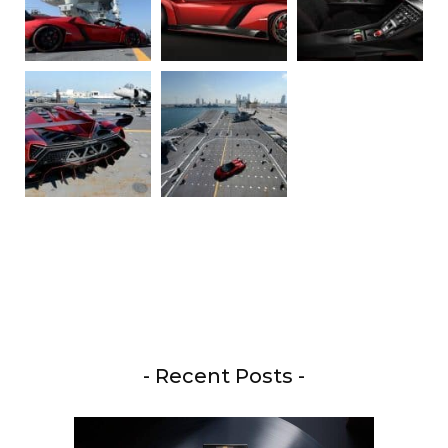
- Recent Posts -