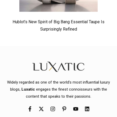
Hublot’s New Spirit of Big Bang Essential Taupe Is
Surprisingly Refined
Widely regarded as one of the world's most influential luxury
blogs,
Luxatic
engages the finest connoisseurs with the
content that speaks to their passions.