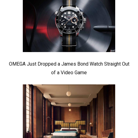
OMEGA Just Dropped a James Bond Watch Straight Out
of a Video Game