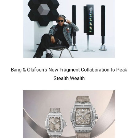
Bang & Olufsen’s New Fragment Collaboration Is Peak
Stealth Wealth