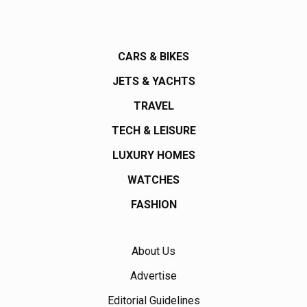
CARS & BIKES
JETS & YACHTS
TRAVEL
TECH & LEISURE
LUXURY HOMES
WATCHES
FASHION
About Us
Advertise
Editorial Guidelines