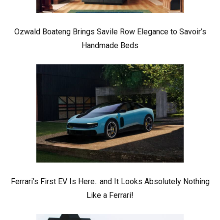
Ozwald Boateng Brings Savile Row Elegance to Savoir’s
Handmade Beds
Ferrari’s First EV Is Here.. and It Looks Absolutely Nothing
Like a Ferrari!