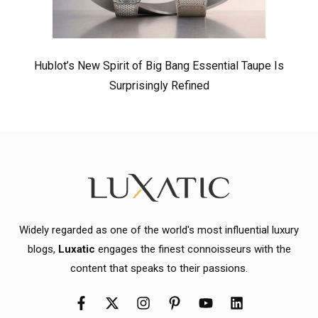
Hublot’s New Spirit of Big Bang Essential Taupe Is
Surprisingly Refined
Widely regarded as one of the world's most influential luxury
blogs,
Luxatic
engages the finest connoisseurs with the
content that speaks to their passions.