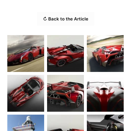
↻ Back to the Article