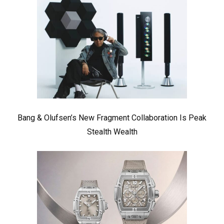
Bang & Olufsen’s New Fragment Collaboration Is Peak
Stealth Wealth