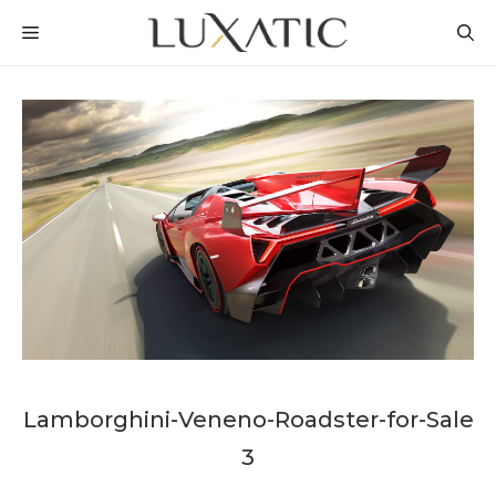
Skip
MENU
to
content
Lamborghini-Veneno-Roadster-for-Sale
3