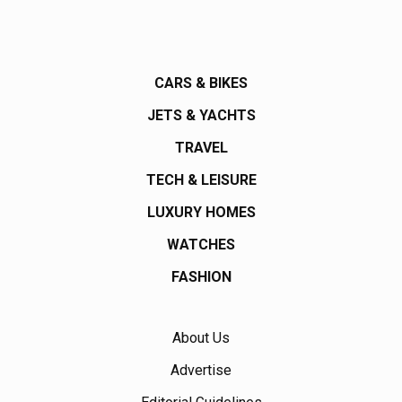
CARS & BIKES
JETS & YACHTS
TRAVEL
TECH & LEISURE
LUXURY HOMES
WATCHES
FASHION
About Us
Advertise