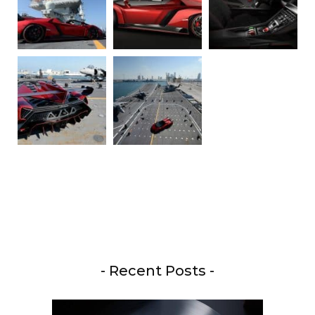
- Recent Posts -