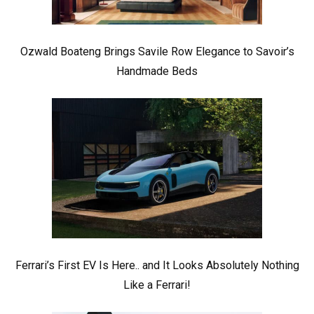
Ozwald Boateng Brings Savile Row Elegance to Savoir’s
Handmade Beds
Ferrari’s First EV Is Here.. and It Looks Absolutely Nothing
Like a Ferrari!