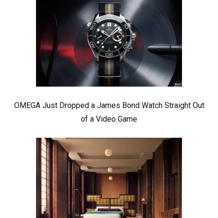
OMEGA Just Dropped a James Bond Watch Straight Out
of a Video Game