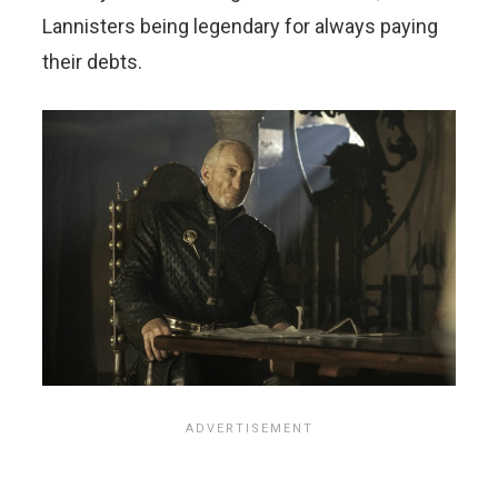
Lannisters being legendary for always paying
their debts.