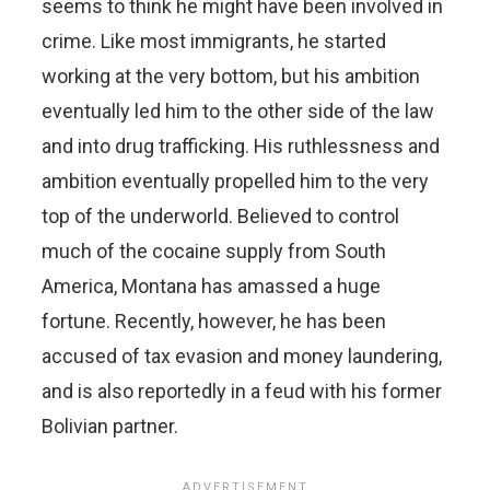
seems to think he might have been involved in
crime. Like most immigrants, he started
working at the very bottom, but his ambition
eventually led him to the other side of the law
and into drug trafficking. His ruthlessness and
ambition eventually propelled him to the very
top of the underworld. Believed to control
much of the cocaine supply from South
America, Montana has amassed a huge
fortune. Recently, however, he has been
accused of tax evasion and money laundering,
and is also reportedly in a feud with his former
Bolivian partner.