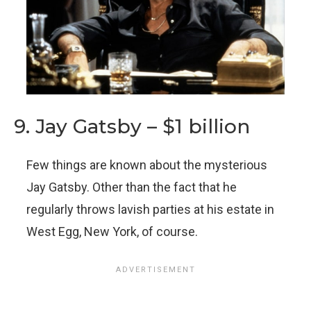
9. Jay Gatsby – $1 billion
Few things are known about the mysterious
Jay Gatsby. Other than the fact that he
regularly throws lavish parties at his estate in
West Egg, New York, of course.