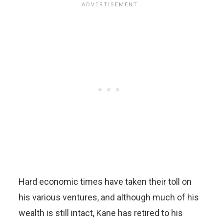
Hard economic times have taken their toll on
his various ventures, and although much of his
wealth is still intact, Kane has retired to his