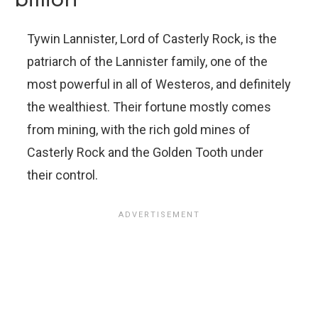
Tywin Lannister, Lord of Casterly Rock, is the
patriarch of the Lannister family, one of the
most powerful in all of Westeros, and definitely
the wealthiest. Their fortune mostly comes
from mining, with the rich gold mines of
Casterly Rock and the Golden Tooth under
their control.