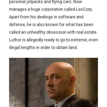
personal jetpacks and flying cars. Now
manages a huge corporation called LexCorp.
Apart from his dealings in software and
defense, he is also known for what has been
called an unhealthy obsession with real estate.
Luthor is allegedly ready to go to extreme, even
illegal lengths in order to obtain land.