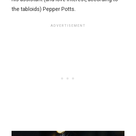
the tabloids) Pepper Potts.