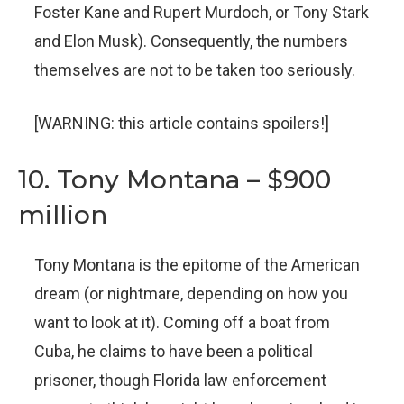
Foster Kane and Rupert Murdoch, or Tony Stark
and Elon Musk). Consequently, the numbers
themselves are not to be taken too seriously.
[WARNING: this article contains spoilers!]
10. Tony Montana – $900
million
Tony Montana is the epitome of the American
dream (or nightmare, depending on how you
want to look at it). Coming off a boat from
Cuba, he claims to have been a political
prisoner, though Florida law enforcement