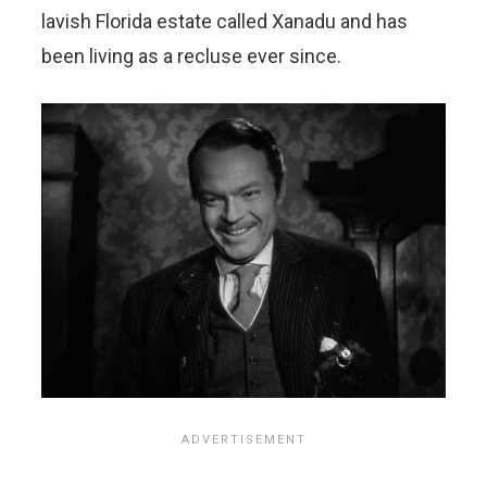
lavish Florida estate called Xanadu and has
been living as a recluse ever since.