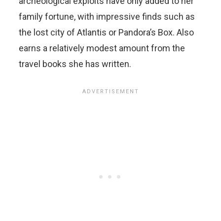
archeological exploits have only added to her
family fortune, with impressive finds such as
the lost city of Atlantis or Pandora’s Box. Also
earns a relatively modest amount from the
travel books she has written.