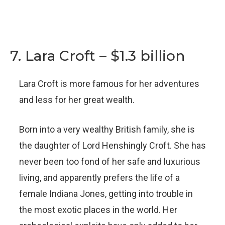
7. Lara Croft – $1.3 billion
Lara Croft is more famous for her adventures
and less for her great wealth.
Born into a very wealthy British family, she is
the daughter of Lord Henshingly Croft. She has
never been too fond of her safe and luxurious
living, and apparently prefers the life of a
female Indiana Jones, getting into trouble in
the most exotic places in the world. Her