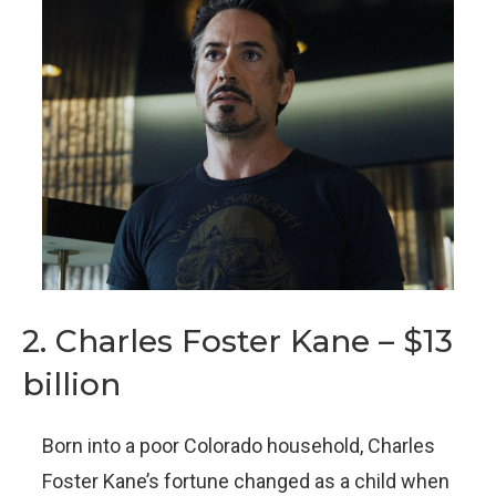
2. Charles Foster Kane – $13
billion
Born into a poor Colorado household, Charles
Foster Kane’s fortune changed as a child when