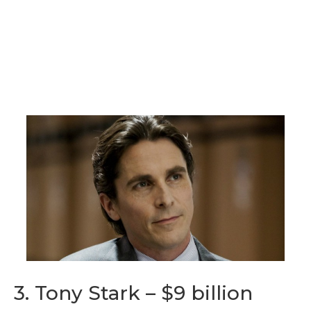
3. Tony Stark – $9 billion