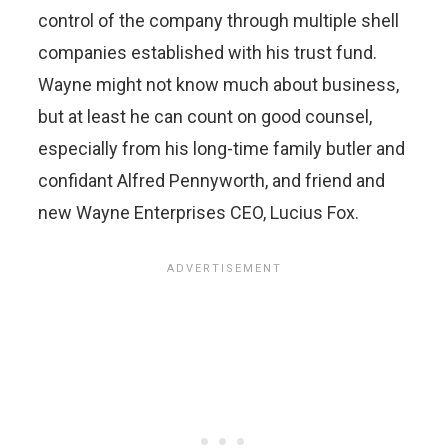
control of the company through multiple shell
companies established with his trust fund.
Wayne might not know much about business,
but at least he can count on good counsel,
especially from his long-time family butler and
confidant Alfred Pennyworth, and friend and
new Wayne Enterprises CEO, Lucius Fox.