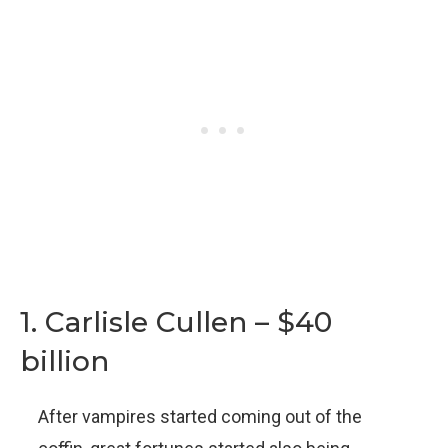
1. Carlisle Cullen – $40
billion
After vampires started coming out of the