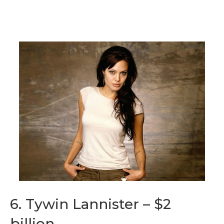
6. Tywin Lannister – $2
billion