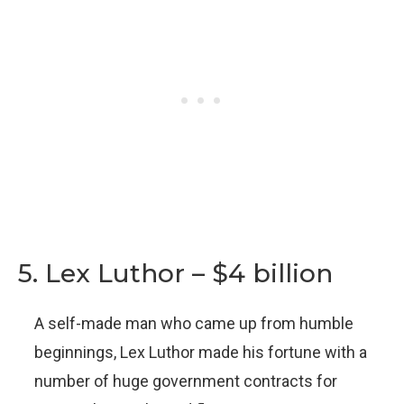
5. Lex Luthor – $4 billion
A self-made man who came up from humble
beginnings, Lex Luthor made his fortune with a
number of huge government contracts for