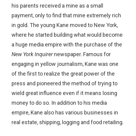
his parents received a mine as a small
payment, only to find that mine extremely rich
in gold. The young Kane moved to New York,
where he started building what would become
a huge media empire with the purchase of the
New York Inquirer
newspaper. Famous for
engaging in yellow journalism, Kane was one
of the first to realize the great power of the
press and pioneered the method of trying to
wield great influence even if it means losing
money to do so. In addition to his media
empire, Kane also has various businesses in
real estate, shipping, logging and food retailing.