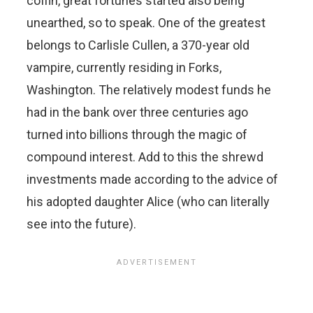
coffin, great fortunes started also being
unearthed, so to speak. One of the greatest
belongs to Carlisle Cullen, a 370-year old
vampire, currently residing in Forks,
Washington. The relatively modest funds he
had in the bank over three centuries ago
turned into billions through the magic of
compound interest. Add to this the shrewd
investments made according to the advice of
his adopted daughter Alice (who can literally
see into the future).