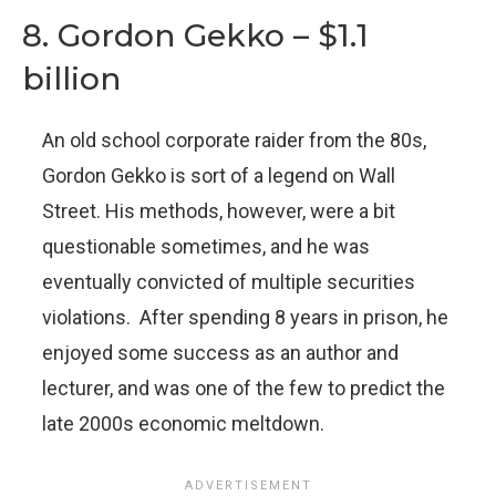
8. Gordon Gekko – $1.1
billion
An old school corporate raider from the 80s,
Gordon Gekko is sort of a legend on Wall
Street. His methods, however, were a bit
questionable sometimes, and he was
eventually convicted of multiple securities
violations. After spending 8 years in prison, he
enjoyed some success as an author and
lecturer, and was one of the few to predict the
late 2000s economic meltdown.