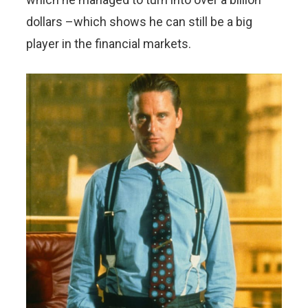
dollars –which shows he can still be a big
player in the financial markets.