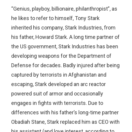
“Genius, playboy, billionaire, philanthropist”, as
he likes to refer to himself, Tony Stark
inherited his company, Stark Industries, from
his father, Howard Stark. A long time partner of
the US government, Stark Industries has been
developing weapons for the Department of
Defense for decades. Badly injured after being
captured by terrorists in Afghanistan and
escaping, Stark developed an arc reactor
powered suit of armor and occasionally
engages in fights with terrorists. Due to
differences with his father’s long-time partner
Obadiah Stane, Stark replaced him as CEO with
his assistant (and love interest, according to