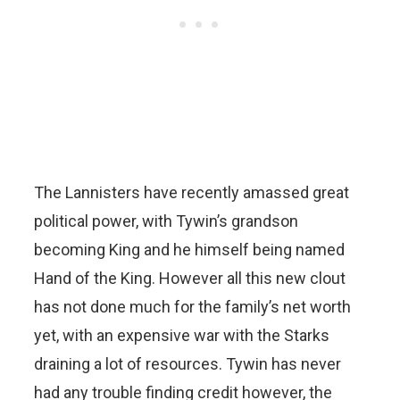
The Lannisters have recently amassed great
political power, with Tywin’s grandson
becoming King and he himself being named
Hand of the King. However all this new clout
has not done much for the family’s net worth
yet, with an expensive war with the Starks
draining a lot of resources. Tywin has never
had any trouble finding credit however, the