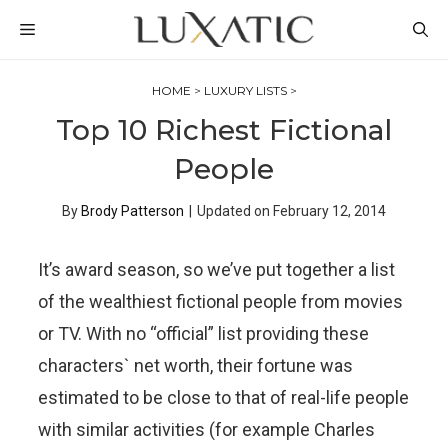
Skip
MENU
to
content
HOME
>
LUXURY LISTS
>
Top 10 Richest Fictional
People
By
Brody Patterson
|
Updated on
February 12, 2014
It’s award season, so we’ve put together a list
of the wealthiest fictional people from movies
or TV. With no “official” list providing these
characters` net worth, their fortune was
estimated to be close to that of real-life people
with similar activities (for example Charles