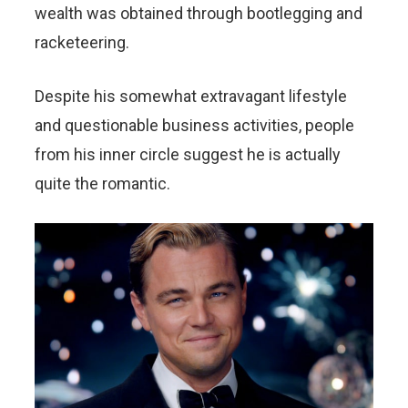
wealth was obtained through bootlegging and
racketeering.
Despite his somewhat extravagant lifestyle
and questionable business activities, people
from his inner circle suggest he is actually
quite the romantic.