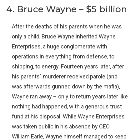
4. Bruce Wayne – $5 billion
After the deaths of his parents when he was
only a child, Bruce Wayne inherited Wayne
Enterprises, a huge conglomerate with
operations in everything from defense, to
shipping, to energy. Fourteen years later, after
his parents` murderer received parole (and
was afterwards gunned down by the mafia),
Wayne ran away – only to return years later like
nothing had happened, with a generous trust
fund at his disposal. While Wayne Enterprises
was taken public in his absence by CEO
William Earle, Wayne himself managed to keep