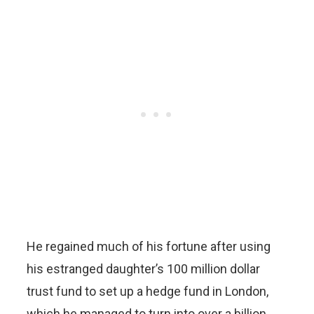
He regained much of his fortune after using
his estranged daughter’s 100 million dollar
trust fund to set up a hedge fund in London,
which he managed to turn into over a billion