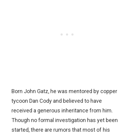
Born John Gatz, he was mentored by copper
tycoon Dan Cody and believed to have
received a generous inheritance from him.
Though no formal investigation has yet been
started, there are rumors that most of his